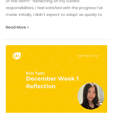
of the term? “Reflecting on my current
responsibilities, I feel satisfied with the progress I’ve
made. Initially, I didn’t expect to adapt as quickly to
Read More »
December
Week
1
Reflection
–
Erin
Tam