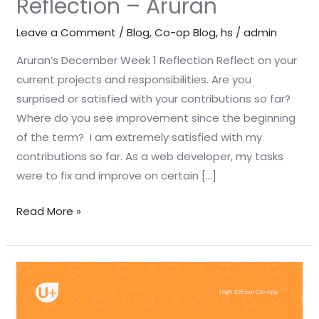
Reflection – Aruran
Leave a Comment
/
Blog
,
Co-op Blog
,
hs
/
admin
Aruran’s December Week 1 Reflection Reflect on your
current projects and responsibilities. Are you
surprised or satisfied with your contributions so far?
Where do you see improvement since the beginning
of the term? I am extremely satisfied with my
contributions so far. As a web developer, my tasks
were to fix and improve on certain […]
Read More »
December
Week
1