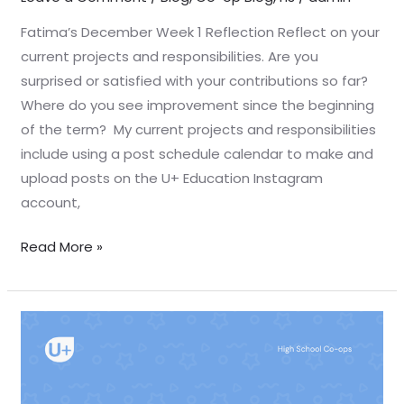
Fatima’s December Week 1 Reflection Reflect on your
current projects and responsibilities. Are you
surprised or satisfied with your contributions so far?
Where do you see improvement since the beginning
of the term? My current projects and responsibilities
include using a post schedule calendar to make and
upload posts on the U+ Education Instagram
account,
Read More »
December
Week
1
Reflection