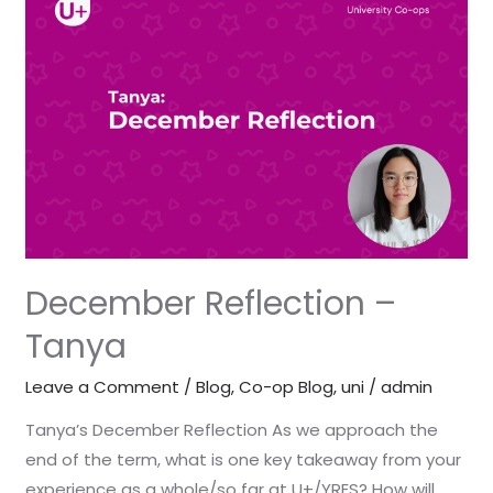
Reflection
–
Tanya
December Reflection –
Tanya
Leave a Comment
/
Blog
,
Co-op Blog
,
uni
/
admin
Tanya’s December Reflection As we approach the
end of the term, what is one key takeaway from your
experience as a whole/so far at U+/YRES? How will