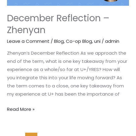
December Reflection –
Zhenyan
Leave a Comment
/
Blog
,
Co-op Blog
,
uni
/
admin
Zhenyan’s December Reflection As we approach the
end of the term, what is one key takeaway from your
experience as a whole/so far at U+/YRES? How will
you integrate this into your life moving forward? As
the term comes to a close, one key takeaway from
my experience at U+ has been the importance of
Read More »