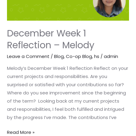
December Week 1
Reflection – Melody
Leave a Comment
/
Blog
,
Co-op Blog
,
hs
/
admin
Melody’s December Week 1 Reflection Reflect on your
current projects and responsibilities. Are you
surprised or satisfied with your contributions so far?
Where do you see improvement since the beginning
of the term? Looking back at my current projects
and responsibilities, I feel both fulfilled and intrigued
by the progress I’ve made. The contributions I’ve
Read More »