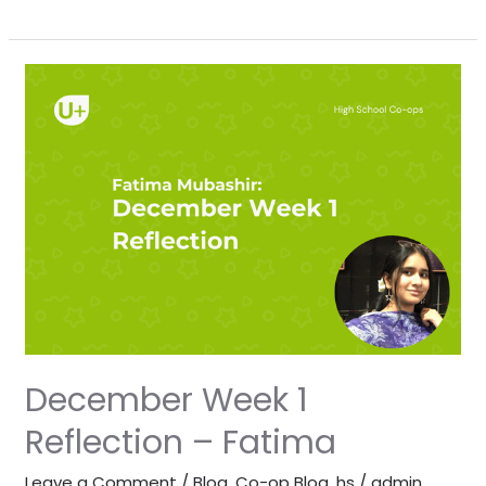
December
Week
1
Reflection
–
Fatima
December Week 1
Reflection – Fatima
Leave a Comment
/
Blog
,
Co-op Blog
,
hs
/
admin