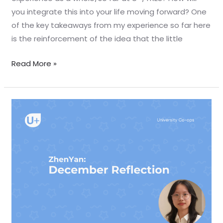
you integrate this into your life moving forward? One
of the key takeaways from my experience so far here
is the reinforcement of the idea that the little
Read More »
December
Reflection
–
Zhenyan