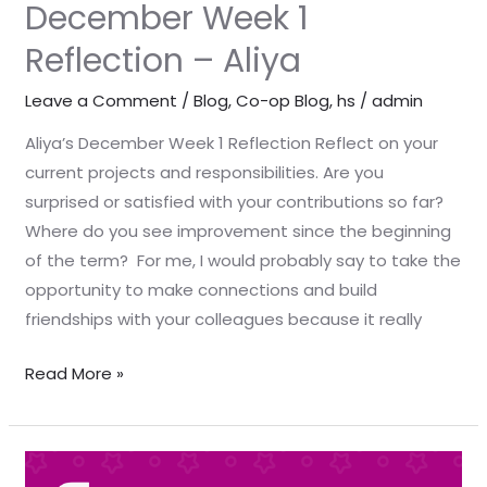
December Week 1
Reflection – Aliya
Leave a Comment
/
Blog
,
Co-op Blog
,
hs
/
admin
Aliya’s December Week 1 Reflection Reflect on your
current projects and responsibilities. Are you
surprised or satisfied with your contributions so far?
Where do you see improvement since the beginning
of the term? For me, I would probably say to take the
opportunity to make connections and build
friendships with your colleagues because it really
Read More »
December