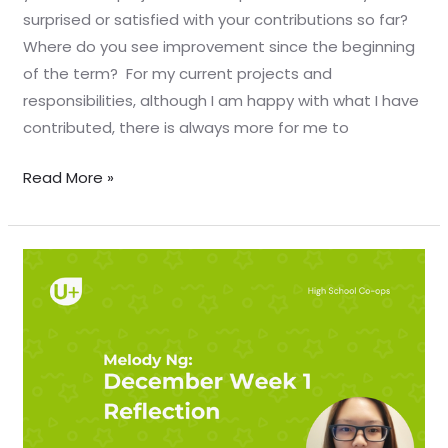
surprised or satisfied with your contributions so far?
Where do you see improvement since the beginning
of the term? For my current projects and
responsibilities, although I am happy with what I have
contributed, there is always more for me to
Read More »
December
Week
1
Reflection
–
Melody