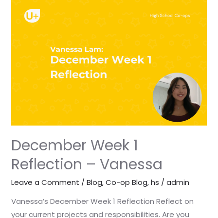
December
Week
1
Reflection
–
Vanessa
December Week 1
Reflection – Vanessa
Leave a Comment
/
Blog
,
Co-op Blog
,
hs
/
admin
Vanessa’s December Week 1 Reflection Reflect on
your current projects and responsibilities. Are you