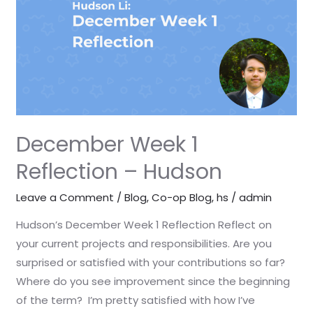
–
Hudson
December Week 1
Reflection – Hudson
Leave a Comment
/
Blog
,
Co-op Blog
,
hs
/
admin
Hudson’s December Week 1 Reflection Reflect on
your current projects and responsibilities. Are you
surprised or satisfied with your contributions so far?
Where do you see improvement since the beginning
of the term? I’m pretty satisfied with how I’ve