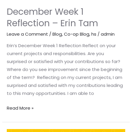
December Week 1
Reflection – Erin Tam
Leave a Comment
/
Blog
,
Co-op Blog
,
hs
/
admin
Erin’s December Week 1 Reflection Reflect on your
current projects and responsibilities. Are you
surprised or satisfied with your contributions so far?
Where do you see improvement since the beginning
of the term? Reflecting on my current projects, I am
surprised and satisfied with my contributions leading
to this many opportunities. I am able to
Read More »