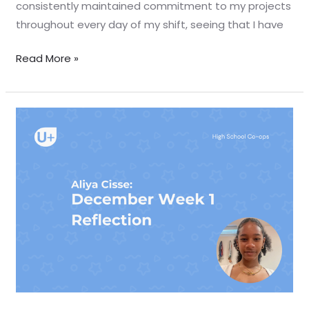
consistently maintained commitment to my projects
throughout every day of my shift, seeing that I have
Read More »
December
Week
1
Reflection
–
Aliya