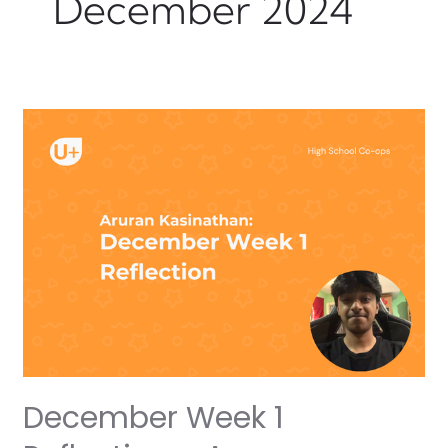
December 2024
December
Week
1
Reflection
–
Aruran
December Week 1