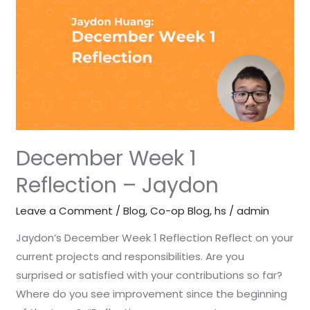
Reflection
–
Jaydon
December Week 1
Reflection – Jaydon
Leave a Comment
/
Blog
,
Co-op Blog
,
hs
/
admin
Jaydon’s December Week 1 Reflection Reflect on your
current projects and responsibilities. Are you
surprised or satisfied with your contributions so far?
Where do you see improvement since the beginning