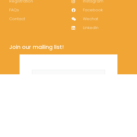
Registration
Instagram
FAQs
Facebook
Contact
Wechat
LinkedIn
Join our mailing list!
Subscribe