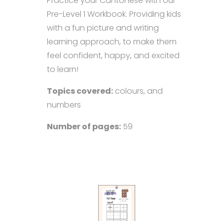
Practice your Cantonese with our
Pre-Level 1 Workbook. Providing kids
with a fun picture and writing
learning approach, to make them
feel confident, happy, and excited
to learn!
Topics covered:
colours, and
numbers
Number of pages:
59