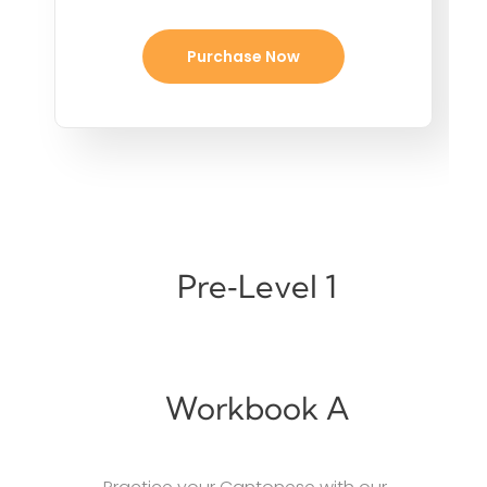
Purchase Now
Pre‑Level 1
Workbook A