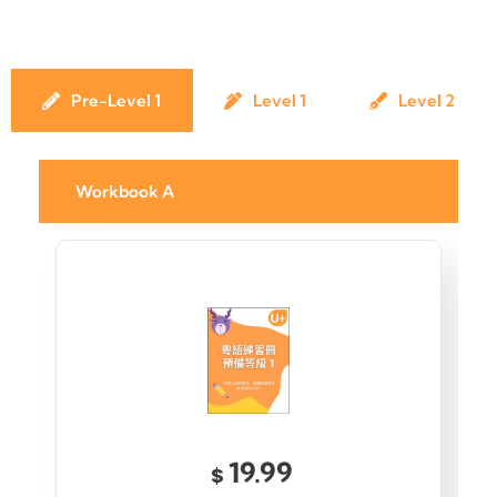
Pre-Level 1
Level 1
Level 2
Workbook A
19.99
$