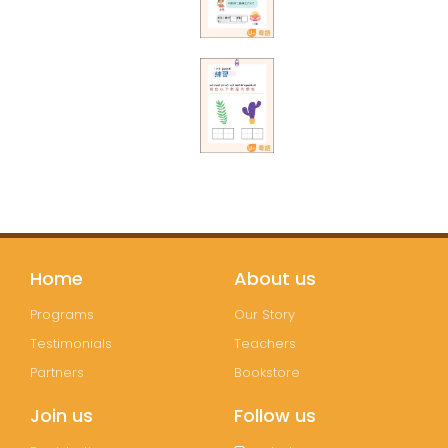
Home
About us
Programs
Our Story
Testimonials
Teachers
Partners
Bookstore
Join us
Follow us