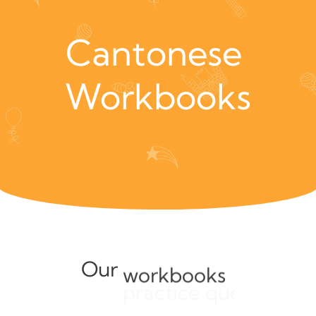
Cantonese 
Workbooks
Our
workbooks