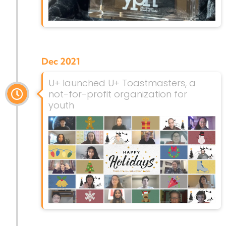
Dec 2021
U+ launched U+ Toastmasters, a
not-for-profit organization for
youth