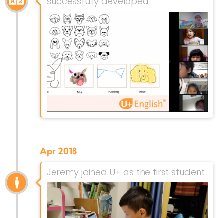
successfully developed
Apr 2018
Jeremy joined U+ as the first student