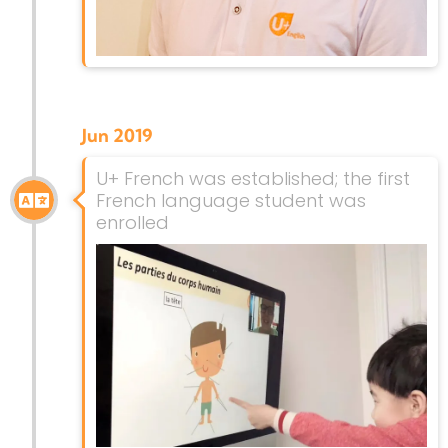
Jun 2019
U+ French was established; the first
French language student was
enrolled