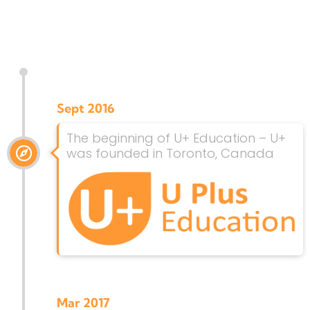
Sept 2016
The beginning of U+ Education – U+
was founded in Toronto, Canada
Mar 2017