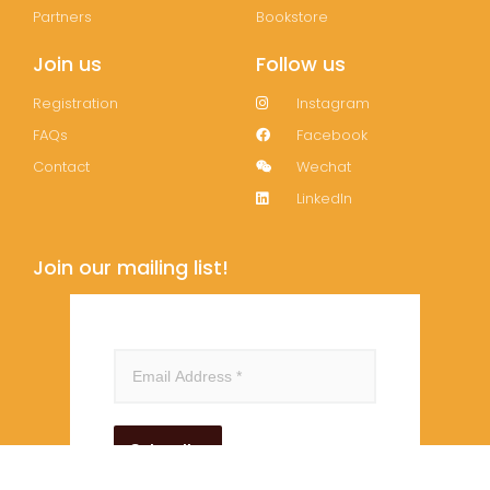
Partners
Bookstore
Join us
Follow us
Registration
Instagram
FAQs
Facebook
Contact
Wechat
LinkedIn
Join our mailing list!
Subscribe