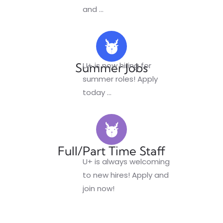
and
...
Summer Jobs
U+ is now hiring for
summer roles! Apply
today
...
Full/Part Time Staff
U+ is always welcoming
to new hires! Apply and
join now!