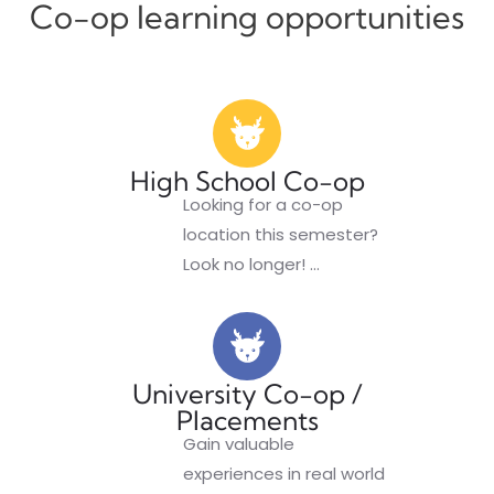
Co-op
learning opportunities
High School Co-op
Looking for a co-op
location this semester?
Look no longer!
...
University Co-op /
Placements
Gain valuable
experiences in real world