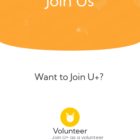
Join Us
Want to Join U+?
Volunteer
Join U+ as a volunteer