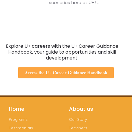
scenarios here at U+!
...
Explore U+ careers with the U+ Career Guidance
Handbook, your guide to opportunities and skill
development.
Access the U+ Career Guidance Handbook
Home
About us
Programs
Our Story
Testimonials
Teachers