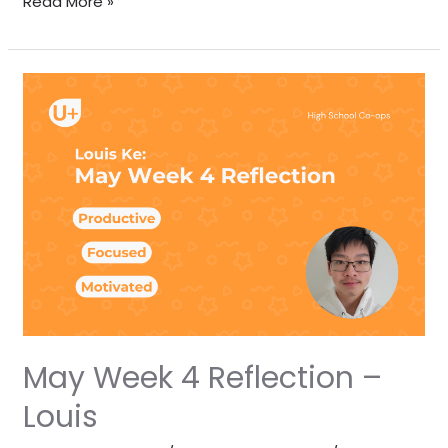
Read More »
May
Week
4
Reflection
–
Louis
May Week 4 Reflection –
Louis