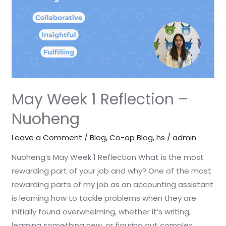
–
Nuoheng
May Week 1 Reflection –
Nuoheng
Leave a Comment
/
Blog
,
Co-op Blog
,
hs
/
admin
Nuoheng’s May Week 1 Reflection What is the most
rewarding part of your job and why? One of the most
rewarding parts of my job as an accounting assistant
is learning how to tackle problems when they are
initially found overwhelming, whether it’s writing,
learning something new, or figuring out complex