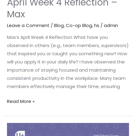
April Week 4 Reflection –
Max
Leave a Comment
/
Blog
,
Co-op Blog
,
hs
/
admin
Max’s April Week 4 Reflection What have you
observed in others (e.g., team members, supervisors)
that inspired you or taught you something new? How
will you apply it in your daily life? I have observed the
importance of staying focused and maintaining
consistent productivity in the workplace. Many team
members effectively manage their time, ensuring
Read More »
April
Week