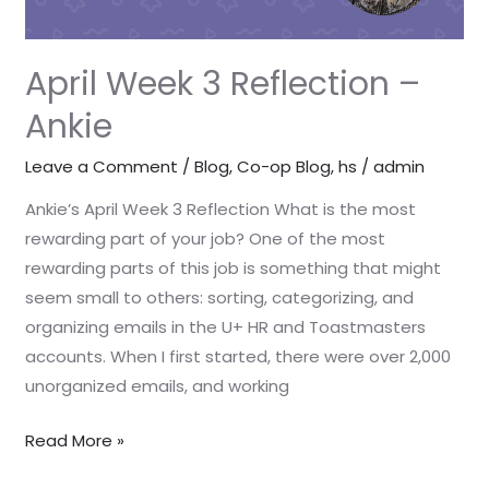
April Week 3 Reflection –
Ankie
Leave a Comment
/
Blog
,
Co-op Blog
,
hs
/
admin
Ankie’s April Week 3 Reflection What is the most
rewarding part of your job? One of the most
rewarding parts of this job is something that might
seem small to others: sorting, categorizing, and
organizing emails in the U+ HR and Toastmasters
accounts. When I first started, there were over 2,000
unorganized emails, and working
Read More »