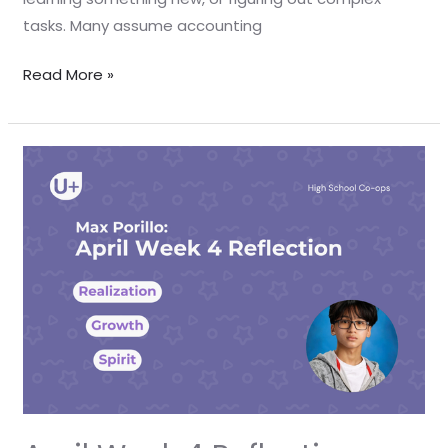
tasks. Many assume accounting
Read More »
April
Week
4
Reflection
–
Max