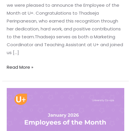
we were pleased to announce the Employee of the
Month at U+. Congratulations to Thadseja
Perinpanesan, who earned this recognition through
her dedication, hard work, and positive contributions
to the team.Thadseja serves as both a Marketing
Coordinator and Teaching Assistant at U+ and joined
us […]
Read More »
Jan
2026
EOTM