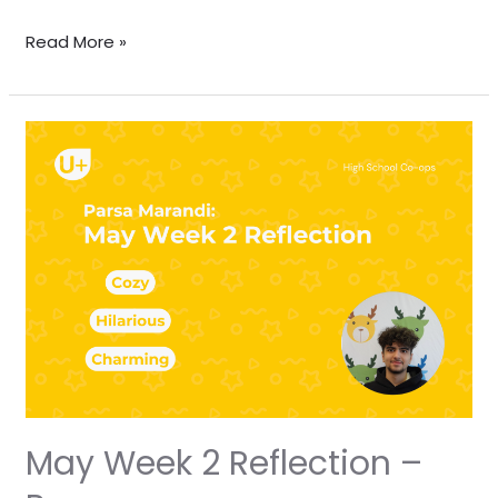
Read More »
May
Week
2
Reflection
–
Parsa
May Week 2 Reflection –