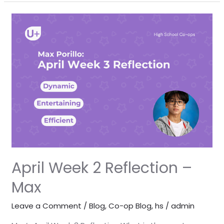
April
Week
2
Reflection
–
Max
April Week 2 Reflection –
Max
Leave a Comment
/
Blog
,
Co-op Blog
,
hs
/
admin