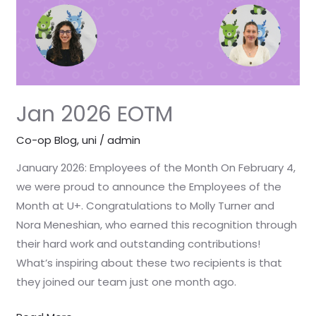
Jan 2026 EOTM
Co-op Blog
,
uni
/
admin
January 2026: Employees of the Month On February 4,
we were proud to announce the Employees of the
Month at U+. Congratulations to Molly Turner and
Nora Meneshian, who earned this recognition through
their hard work and outstanding contributions!
What’s inspiring about these two recipients is that
they joined our team just one month ago.