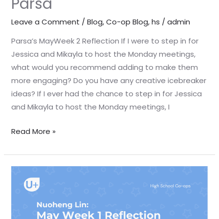
Parsa
Leave a Comment
/
Blog
,
Co-op Blog
,
hs
/
admin
Parsa’s MayWeek 2 Reflection If I were to step in for
Jessica and Mikayla to host the Monday meetings,
what would you recommend adding to make them
more engaging? Do you have any creative icebreaker
ideas? If I ever had the chance to step in for Jessica
and Mikayla to host the Monday meetings, I
Read More »
May
Week
1
Reflection