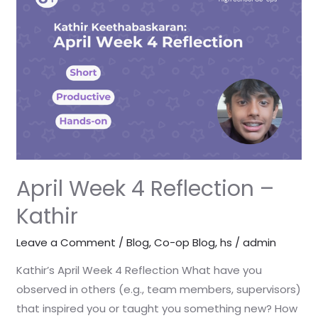
4
Reflection
–
Kathir
April Week 4 Reflection –
Kathir
Leave a Comment
/
Blog
,
Co-op Blog
,
hs
/
admin
Kathir’s April Week 4 Reflection What have you
observed in others (e.g., team members, supervisors)
that inspired you or taught you something new? How