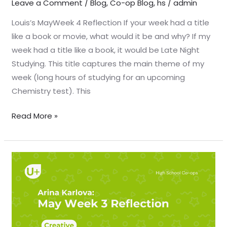
Leave a Comment
/
Blog
,
Co-op Blog
,
hs
/
admin
Louis’s MayWeek 4 Reflection If your week had a title
like a book or movie, what would it be and why? If my
week had a title like a book, it would be Late Night
Studying. This title captures the main theme of my
week (long hours of studying for an upcoming
Chemistry test). This
Read More »
May
Week
3
Reflection
–
Arina