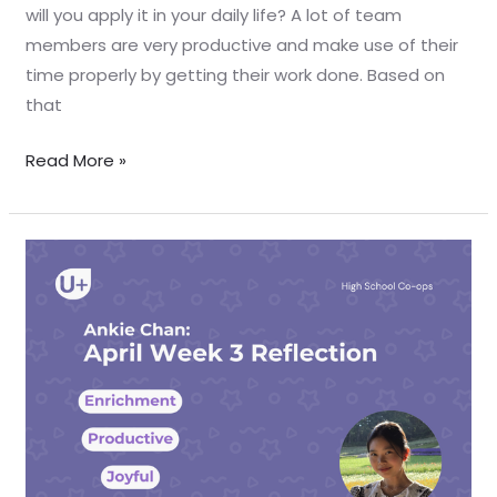
will you apply it in your daily life? A lot of team
members are very productive and make use of their
time properly by getting their work done. Based on
that
Read More »
April
Week
3
Reflection
–
Ankie