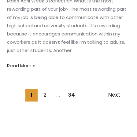
Max’s April Week 3 Reflection What is the most
rewarding part of your job? The most rewarding part
of my job is being able to communicate with other
high school and university students. It’s rewarding
because it encourages communication within my
coworkers as it doesn’t feel like I’m talking to adults,
just other students. Another
Read More »
1
2
…
34
Next
→
Home
About us
Programs
Our Story