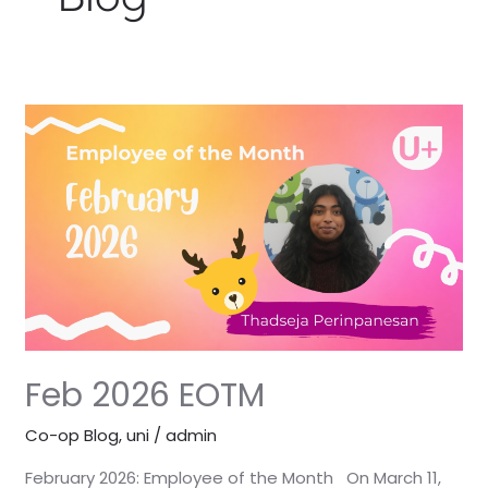
Feb
2026
EOTM
Feb 2026 EOTM
Co-op Blog
,
uni
/
admin
February 2026: Employee of the Month On March 11,