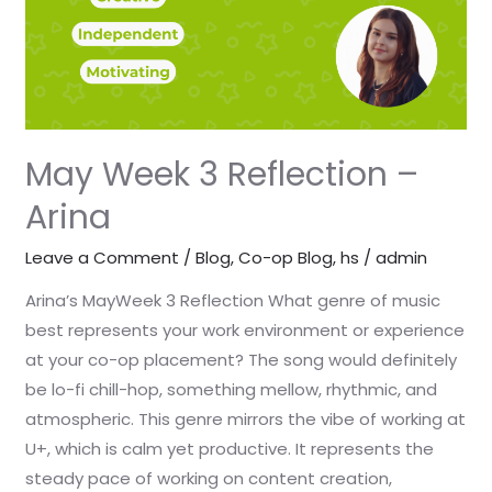
May Week 3 Reflection –
Arina
Leave a Comment
/
Blog
,
Co-op Blog
,
hs
/
admin
Arina’s MayWeek 3 Reflection What genre of music
best represents your work environment or experience
at your co-op placement? The song would definitely
be lo-fi chill-hop, something mellow, rhythmic, and
atmospheric. This genre mirrors the vibe of working at
U+, which is calm yet productive. It represents the
steady pace of working on content creation,