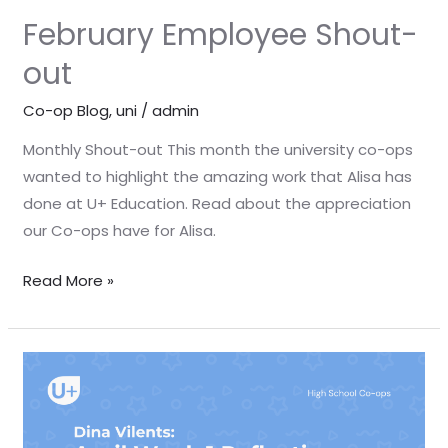
February Employee Shout-
out
Co-op Blog
,
uni
/
admin
Monthly Shout-out This month the university co-ops
wanted to highlight the amazing work that Alisa has
done at U+ Education. Read about the appreciation
our Co-ops have for Alisa.
Read More »
April
Week
1
Reflection