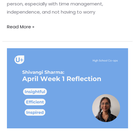
person, especially with time management,
independence, and not having to worry
Read More »
April
Week
1
Reflection
–
Shivangi