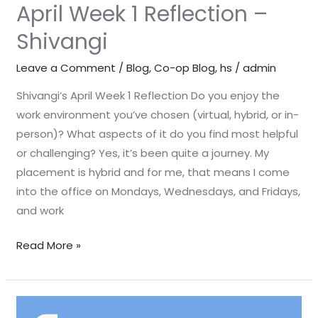
April Week 1 Reflection –
Shivangi
Leave a Comment
/
Blog
,
Co-op Blog
,
hs
/
admin
Shivangi’s April Week 1 Reflection Do you enjoy the
work environment you’ve chosen (virtual, hybrid, or in-
person)? What aspects of it do you find most helpful
or challenging? Yes, it’s been quite a journey. My
placement is hybrid and for me, that means I come
into the office on Mondays, Wednesdays, and Fridays,
and work
Read More »
April