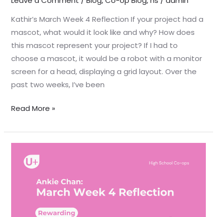
Leave a Comment
/
Blog
,
Co-op Blog
,
hs
/
admin
Kathir’s March Week 4 Reflection If your project had a
mascot, what would it look like and why? How does
this mascot represent your project? If I had to
choose a mascot, it would be a robot with a monitor
screen for a head, displaying a grid layout. Over the
past two weeks, I’ve been
Read More »
March
Week
4
Reflection
–
Ankie