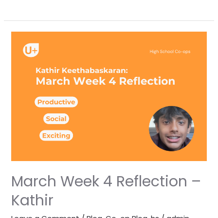
March
Week
4
Reflection
–
Kathir
March Week 4 Reflection –
Kathir