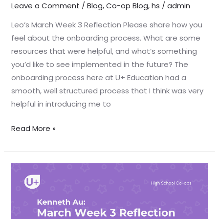
Leave a Comment
/
Blog
,
Co-op Blog
,
hs
/
admin
Leo’s March Week 3 Reflection Please share how you
feel about the onboarding process. What are some
resources that were helpful, and what’s something
you’d like to see implemented in the future? The
onboarding process here at U+ Education had a
smooth, well structured process that I think was very
helpful in introducing me to
Read More »
March
Week
3
Reflection