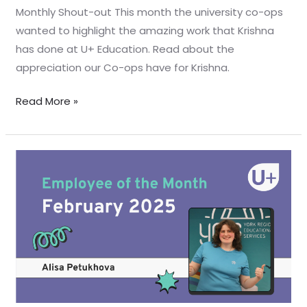
Monthly Shout-out This month the university co-ops
wanted to highlight the amazing work that Krishna
has done at U+ Education. Read about the
appreciation our Co-ops have for Krishna.
Read More »
February
Employee
Shout-
out