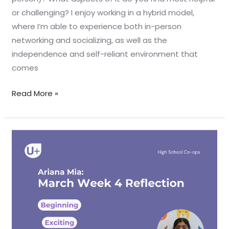
or challenging? I enjoy working in a hybrid model,
where I’m able to experience both in-person
networking and socializing, as well as the
independence and self-reliant environment that
comes
Read More »
March
Week
4
Reflection
–
Ariana