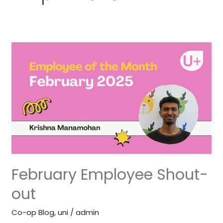
February
Employee
Shout-
out
February Employee Shout-
out
Co-op Blog
,
uni
/
admin