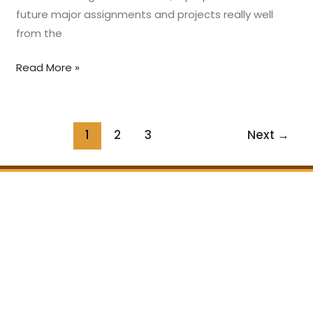
future major assignments and projects really well
from the
Read More »
1
2
3
Next
→
Home
About us
Programs
Our Story
Testimonials
Teachers
Partners
Bookstore
Join us
Follow us