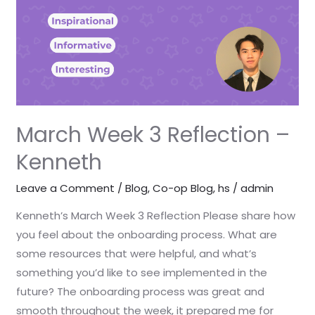
–
Kenneth
March Week 3 Reflection –
Kenneth
Leave a Comment
/
Blog
,
Co-op Blog
,
hs
/
admin
Kenneth’s March Week 3 Reflection Please share how
you feel about the onboarding process. What are
some resources that were helpful, and what’s
something you’d like to see implemented in the
future? The onboarding process was great and
smooth throughout the week, it prepared me for