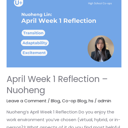
Week
1
Reflection
–
Nuoheng
April Week 1 Reflection –
Nuoheng
Leave a Comment
/
Blog
,
Co-op Blog
,
hs
/
admin
Nuoheng’s April Week 1 Reflection Do you enjoy the
work environment you’ve chosen (virtual, hybrid, or in-
person)? What aspects of it do you find most helpful