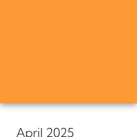
April 2025