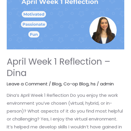
–
Dina
April Week 1 Reflection –
Dina
Leave a Comment
/
Blog
,
Co-op Blog
,
hs
/
admin
Dina’s April Week 1 Reflection Do you enjoy the work
environment you’ve chosen (virtual, hybrid, or in-
person)? What aspects of it do you find most helpful
or challenging? Yes, I enjoy the virtual environment.
It’s helped me develop skills I wouldn’t have gained in