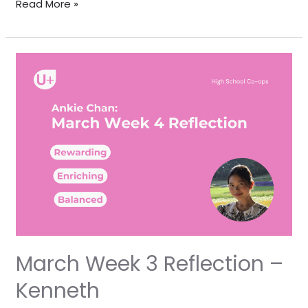
Read More »
March
Week
3
Reflection
–
Kenneth
March Week 3 Reflection –
Kenneth