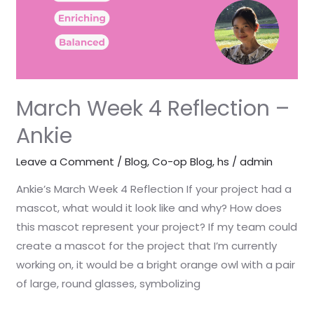
March Week 4 Reflection –
Ankie
Leave a Comment
/
Blog
,
Co-op Blog
,
hs
/
admin
Ankie’s March Week 4 Reflection If your project had a
mascot, what would it look like and why? How does
this mascot represent your project? If my team could
create a mascot for the project that I’m currently
working on, it would be a bright orange owl with a pair
of large, round glasses, symbolizing