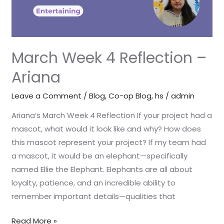
March Week 4 Reflection –
Ariana
Leave a Comment
/
Blog
,
Co-op Blog
,
hs
/
admin
Ariana’s March Week 4 Reflection If your project had a
mascot, what would it look like and why? How does
this mascot represent your project? If my team had
a mascot, it would be an elephant—specifically
named Ellie the Elephant. Elephants are all about
loyalty, patience, and an incredible ability to
remember important details—qualities that
Read More »