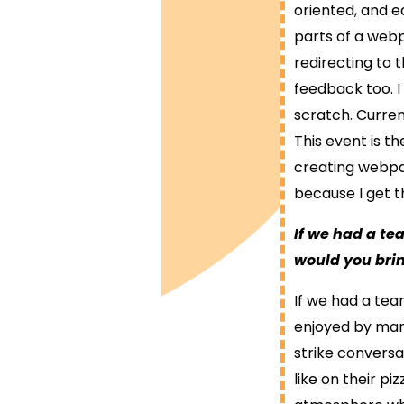
oriented, and 
parts of a webp
redirecting to t
feedback too. I
scratch. Curre
This event is t
creating webpa
because I get 
If we had a t
would you bri
If we had a team
enjoyed by many.
strike conversa
like on their pi