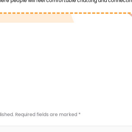
re people will feel comfortable chatting and connectin
lished.
Required fields are marked
*