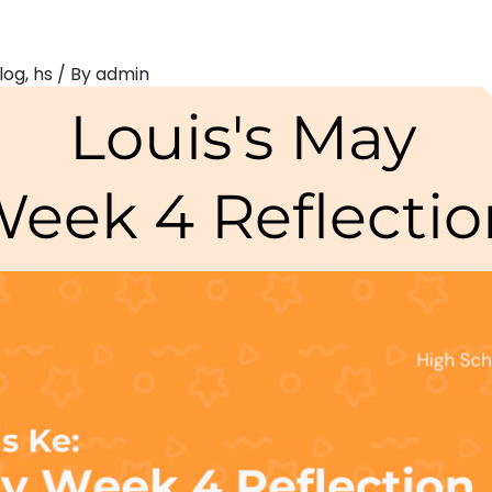
log
,
hs
/ By
admin
Louis's May
eek 4 Reflectio