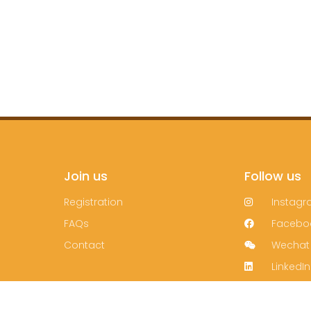
Join us
Follow us
Registration
Instag
FAQs
Facebo
Contact
Wechat
LinkedIn