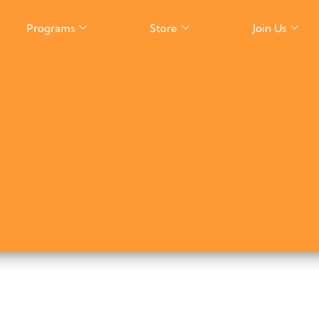
Programs
Store
Join Us