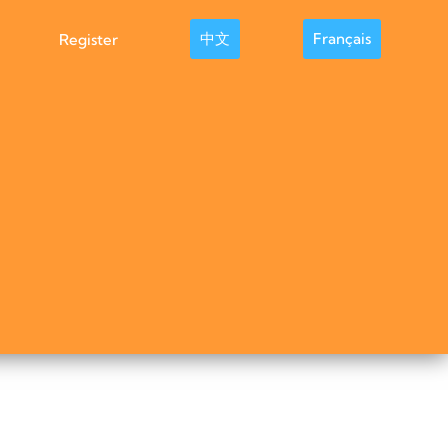
中文
Français
Register