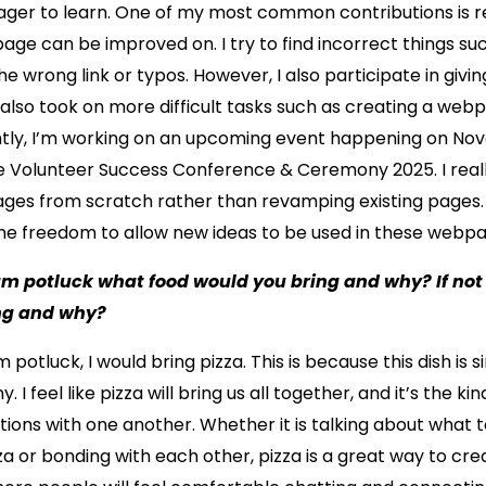
eager to learn. One of my most common contributions is 
age can be improved on. I try to find incorrect things su
he wrong link or typos. However, I also participate in givin
 also took on more difficult tasks such as creating a we
ntly, I’m working on an upcoming event happening on Nov
he Volunteer Success Conference & Ceremony 2025. I real
ges from scratch rather than revamping existing pages. T
the freedom to allow new ideas to be used in these webpa
eam potluck what food would you bring and why? If n
ng and why?
 potluck, I would bring pizza. This is because this dish is 
 I feel like pizza will bring us all together, and it’s the ki
tions with one another. Whether it is talking about what 
zza or bonding with each other, pizza is a great way to cre