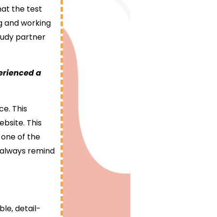
at the test
ng and working
tudy partner
erienced a
ce. This
bsite. This
 one of the
 always remind
le, detail-