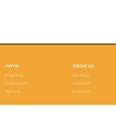
Home
About us
Programs
Our Story
Testimonials
Teachers
Partners
Bookstore