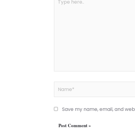
here..
Name*
Save my name, email, and websi