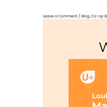
Leave a Comment
/
Blog
,
Co-op B
W