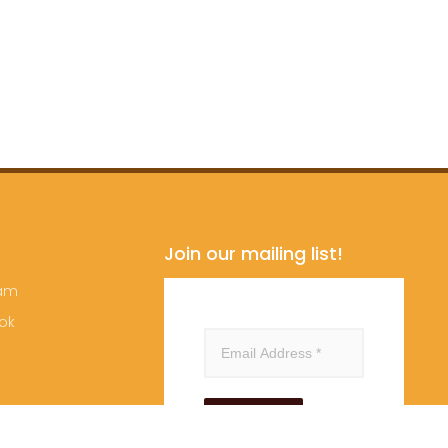
Join our mailing list!
ram
ok
Subscribe