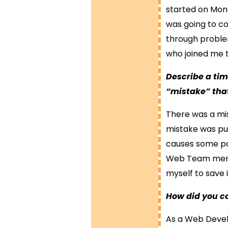
started on Mond
was going to cov
through problem
who joined me t
Describe a ti
“mistake” tha
There was a mis
mistake was pub
causes some par
Web Team membe
myself to save i
How did you c
As a Web Develo