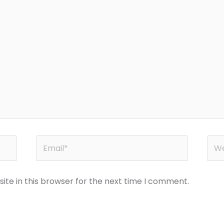
Email*
Web
te in this browser for the next time I comment.