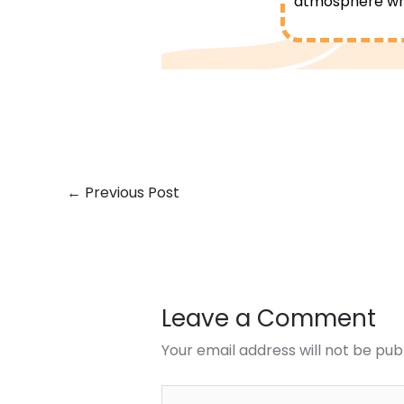
atmosphere whe
←
Previous Post
Leave a Comment
Your email address will not be pub
Type