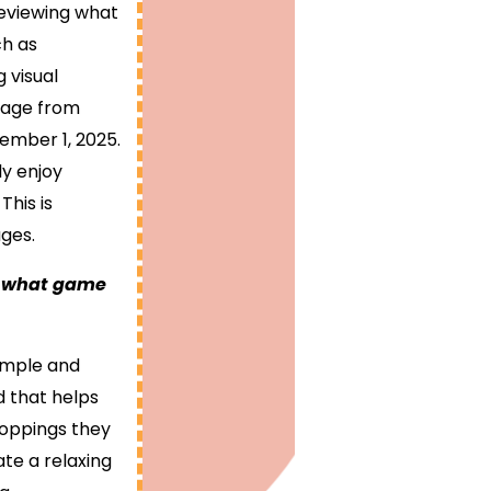
reviewing what
ch as
g visual
bpage from
ember 1, 2025.
ly enjoy
his is
ges.
ot what game
simple and
nd that helps
toppings they
ate a relaxing