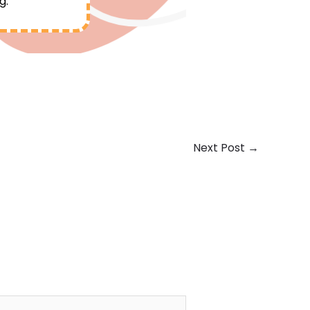
g.
Next Post
→