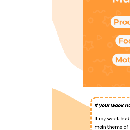
If your week h
If my week had a
main theme of 