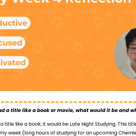
ad a title like a book or movie, what would it be and 
 title like a book, it would be Late Night Studying. This ti
my week (long hours of studying for an upcoming Chemist