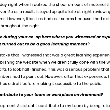
ay night when I realized the sheer amount of material th
er. So as a result, I stayed up quite late at night reviewi
s. However, it isn’t as bad as it seems because I had a s
hroughout the night.
me during your co-op here where you witnessed or exp
t turned out to be a good learning moment?
take that I witnessed that was a great learning experien
lishing the website when we aren’t fully done with the we
ts to look half-finished. This was a serious problem that
rs had to point out. However, after that experience, I
t as a draft before making it accessible to the public.
ontribute to your team or workplace environment?
pment Assistant, I contribute to my team by being reliab