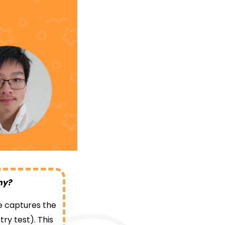
why?
tle captures the
ry test). This