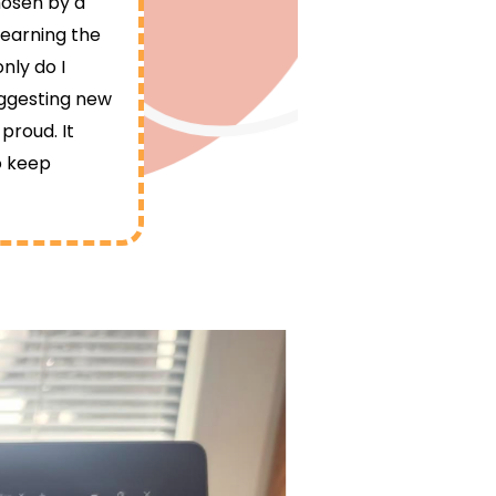
hosen by a
learning the
nly do I
uggesting new
proud. It
o keep