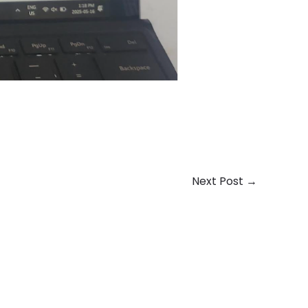
Next Post
→