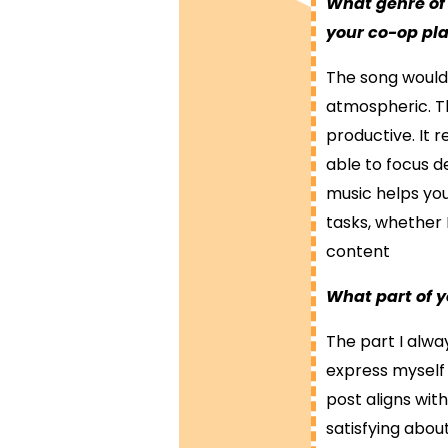
What genre of
your co-op p
The song would 
atmospheric. Th
productive. It 
able to focus de
music helps yo
tasks, whether 
content
What part of y
The part I alway
express myself 
post aligns wit
satisfying abou