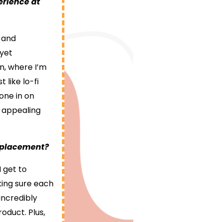
erience at
, and
 yet
n, where I’m
 like lo-fi
one in on
y appealing
p placement?
I get to
king sure each
incredibly
oduct. Plus,