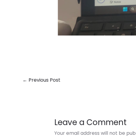
←
Previous Post
Leave a Comment
Your email address will not be pub