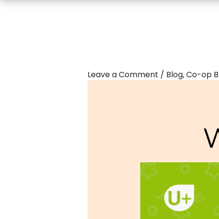
Leave a Comment
/
Blog
,
Co-op B
W