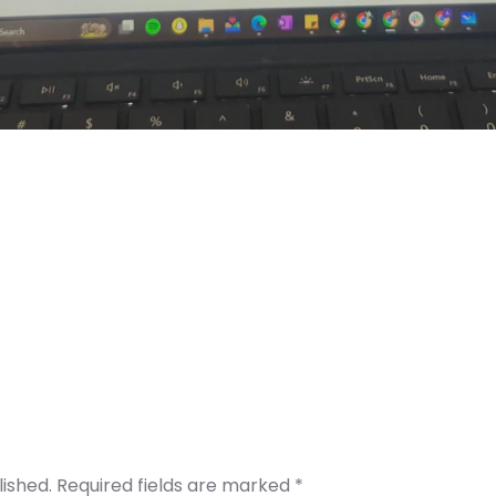
lished.
Required fields are marked
*