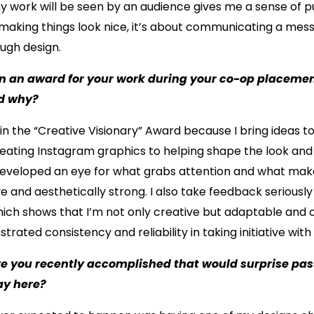
 work will be seen by an audience gives me a sense of pu
making things look nice, it’s about communicating a mes
ough design.
in an award for your work during your co-op placeme
nd why?
win the “Creative Visionary” Award because I bring ideas to
reating Instagram graphics to helping shape the look and 
 developed an eye for what grabs attention and what ma
e and aesthetically strong. I also take feedback seriously 
which shows that I’m not only creative but adaptable and
trated consistency and reliability in taking initiative with 
e you recently accomplished that would surprise past
day here?