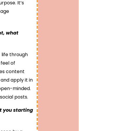
rpose. It’s
sage
nt, what
 life through
feel of
kes content
and apply it in
 open-minded.
social posts.
 you starting