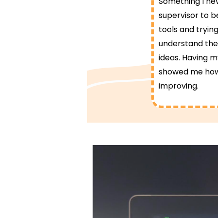
Something I ne
supervisor to b
tools and trying
understand the 
ideas. Having m
showed me how f
improving.