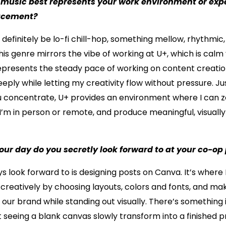
 music best represents your work environment or exp
lacement?
definitely be lo-fi chill-hop, something mellow, rhythmic
is genre mirrors the vibe of working at U+, which is calm
represents the steady pace of working on content creatio
eply while letting my creativity flow without pressure. Just
u concentrate, U+ provides an environment where I can z
I’m in person or remote, and produce meaningful, visuall
our day do you secretly look forward to at your co-o
s look forward to is designing posts on Canva. It’s where 
creatively by choosing layouts, colors and fonts, and ma
h our brand while standing out visually. There’s something 
t seeing a blank canvas slowly transform into a finished pr