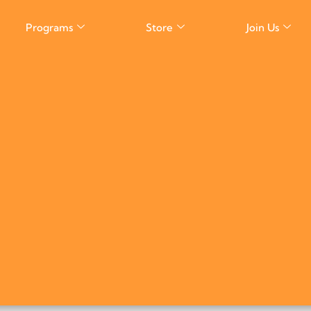
Programs
Store
Join Us