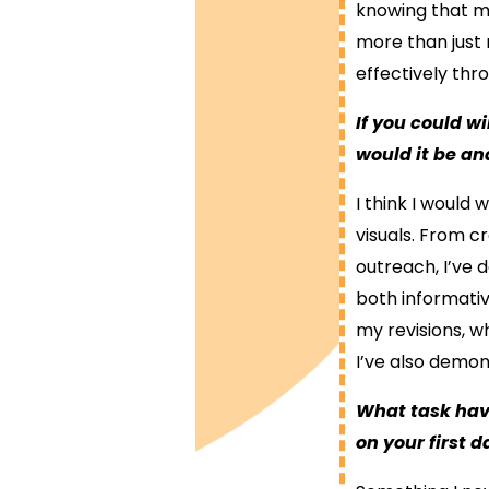
knowing that my
more than just 
effectively thr
If you could w
would it be a
I think I would 
visuals. From c
outreach, I’ve
both informativ
my revisions, 
I’ve also demons
What task hav
on your first 