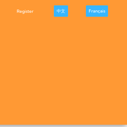
中文
Français
Register