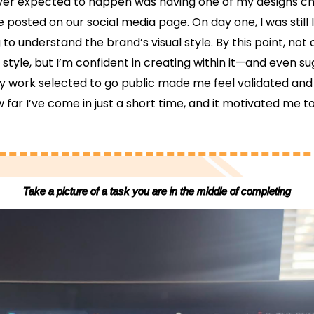
ver expected to happen was having one of my designs c
e posted on our social media page. On day one, I was still 
 to understand the brand’s visual style. By this point, not o
style, but I’m confident in creating within it—and even s
y work selected to go public made me feel validated and 
ar I’ve come in just a short time, and it motivated me t
Take a picture of a task you are in the middle of completing