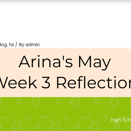
log
,
hs
/ By
admin
Arina's May
eek 3 Reflectio