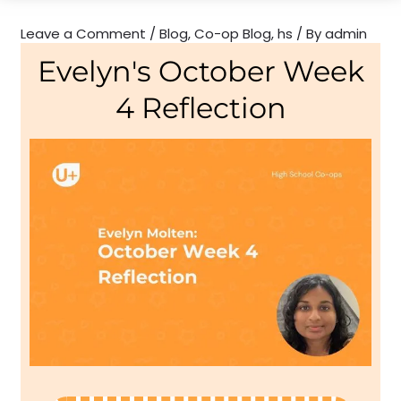
Leave a Comment
/
Blog
,
Co-op Blog
,
hs
/ By
admin
Evelyn's October Week
4 Reflection