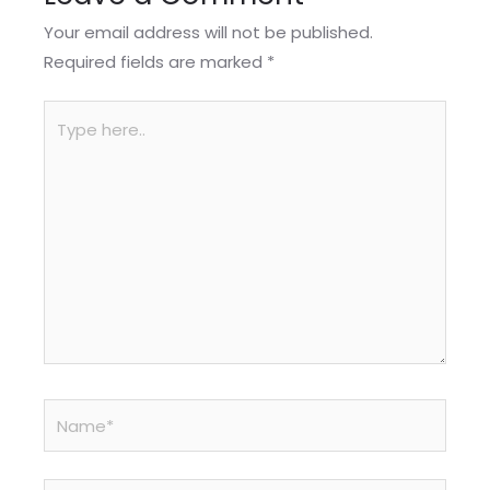
Your email address will not be published.
Required fields are marked
*
Type
here..
Name*