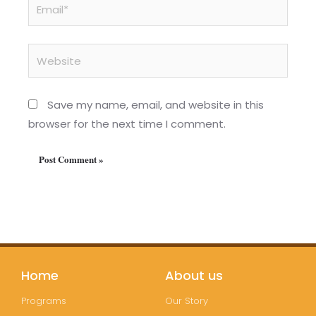
Email*
Website
Save my name, email, and website in this
browser for the next time I comment.
Home
About us
Programs
Our Story