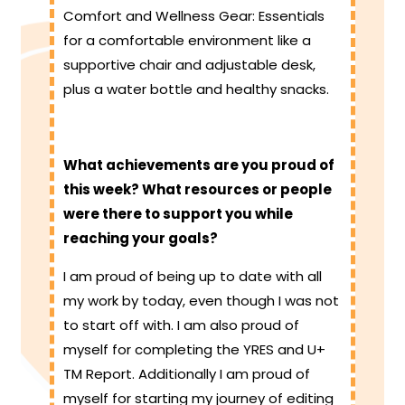
Comfort and Wellness Gear: Essentials
for a comfortable environment like a
supportive chair and adjustable desk,
plus a water bottle and healthy snacks.
What achievements are you proud of
this week? What resources or people
were there to support you while
reaching your goals?
I am proud of being up to date with all
my work by today, even though I was not
to start off with. I am also proud of
myself for completing the YRES and U+
TM Report. Additionally I am proud of
myself for starting my journey of editing