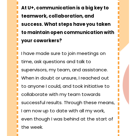
At U+, communication is a big key to
teamwork, collaboration, and
success. What steps have you taken
to maintain open communication with
your coworkers?
I have made sure to join meetings on
time, ask questions and talk to
supervisors, my team, and assistance.
When in doubt or unsure, I reached out
to anyone I could, and took initiative to
collaborate with my team towards
successful results. Through these means,
I am now up to date with all my work,
even though I was behind at the start of
the week.