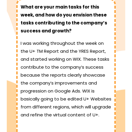
What are your main tasks for this
week, and how do you envision these
tasks contributing to the company’s
success and growth?
I was working throughout the week on
the U+ TM Report and the YRES Report,
and started working on WIX. These tasks
contribute to the company’s success
because the reports clearly showcase
the company’s improvements and
progression on Google Ads. WIX is
basically going to be edited U+ Websites
from different regions, which will upgrade
and refine the virtual content of U+.