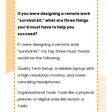
If you were designing a remote work
“survival kit,” what are three things
you’d must have to help you
succeed?
If I were designing a remote work
“survival kit,” my top three must-haves
would be the following:
Quality Tech Setup: A reliable laptop with
a high-resolution monitor, and noise-
canceling headphones.
Organizational Tools: Tools like a physical
planner, or digital ones like Notion or
Trello.