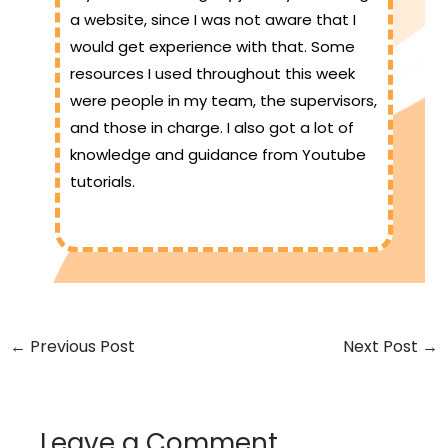
a website, since I was not aware that I
would get experience with that. Some
resources I used throughout this week
were people in my team, the supervisors,
and those in charge. I also got a lot of
knowledge and guidance from Youtube
tutorials.
←
Previous Post
Next Post
→
Leave a Comment