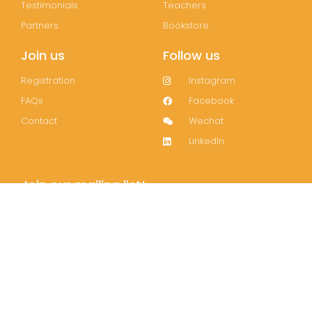
Testimonials
Teachers
Partners
Bookstore
Join us
Follow us
Registration
Instagram
FAQs
Facebook
Contact
Wechat
LinkedIn
Join our mailing list!
Subscribe