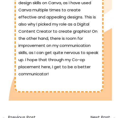
design skills on Canva, as I have used
Canva multiple times to create
effective and appealing designs. This is
also why I picked my role as a Digital
Content Creator to create graphics! On
the other hand, there is room for
improvement on my communication
skills, as I can get quite nervous to speak
up. I hope that through my Co-op
placement here, I get to be a better
communicator!
←
Previous Post
Next Post
→