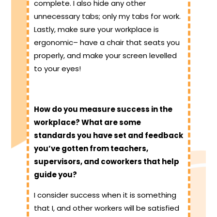
complete. I also hide any other
unnecessary tabs; only my tabs for work.
Lastly, make sure your workplace is
ergonomic– have a chair that seats you
properly, and make your screen levelled
to your eyes!
How do you measure success in the
workplace? What are some
standards you have set and feedback
you’ve gotten from teachers,
supervisors, and coworkers that help
guide you?
I consider success when it is something
that I, and other workers will be satisfied