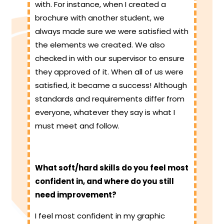
with. For instance, when I created a
brochure with another student, we
always made sure we were satisfied with
the elements we created. We also
checked in with our supervisor to ensure
they approved of it. When all of us were
satisfied, it became a success! Although
standards and requirements differ from
everyone, whatever they say is what I
must meet and follow.
What soft/hard skills do you feel most
confident in, and where do you still
need improvement?
I feel most confident in my graphic