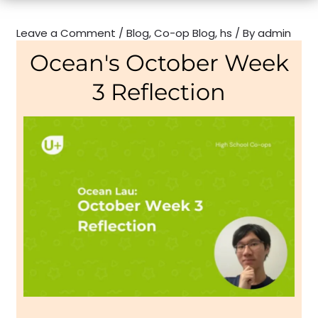
Leave a Comment
/
Blog
,
Co-op Blog
,
hs
/ By
admin
Ocean's October Week
3 Reflection