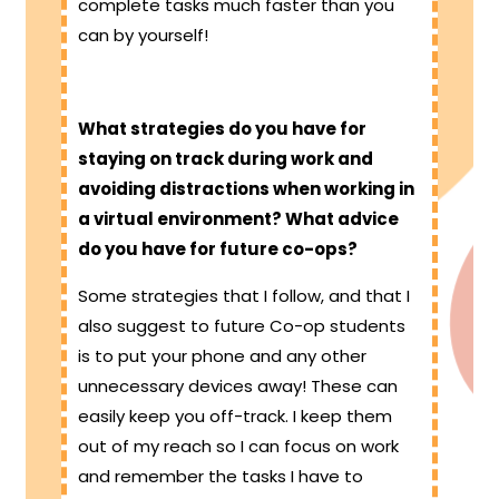
complete tasks much faster than you
can by yourself!
What strategies do you have for
staying on track during work and
avoiding distractions when working in
a virtual environment? What advice
do you have for future co-ops?
Some strategies that I follow, and that I
also suggest to future Co-op students
is to put your phone and any other
unnecessary devices away! These can
easily keep you off-track. I keep them
out of my reach so I can focus on work
and remember the tasks I have to