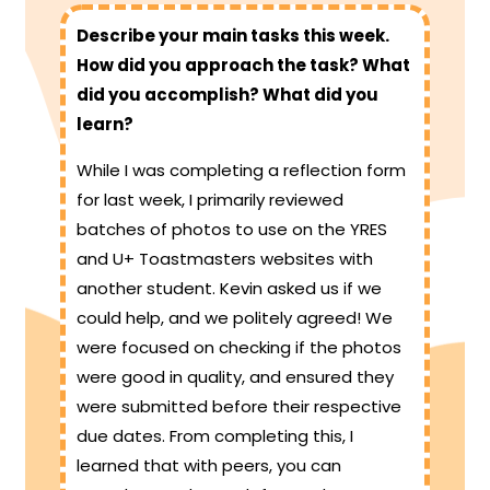
Describe your main tasks this week.
How did you approach the task? What
did you accomplish? What did you
learn?
While I was completing a reflection form
for last week, I primarily reviewed
batches of photos to use on the YRES
and U+ Toastmasters websites with
another student. Kevin asked us if we
could help, and we politely agreed! We
were focused on checking if the photos
were good in quality, and ensured they
were submitted before their respective
due dates. From completing this, I
learned that with peers, you can