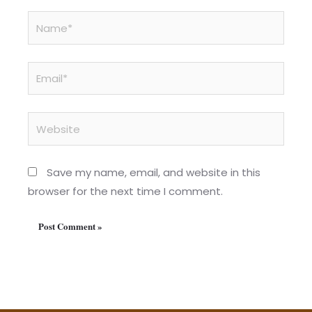
Name*
Email*
Website
Save my name, email, and website in this
browser for the next time I comment.