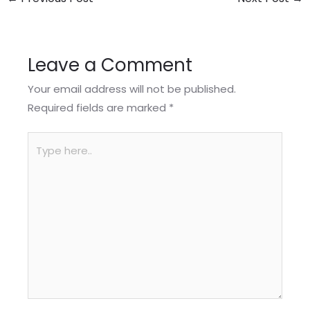
Leave a Comment
Your email address will not be published.
Required fields are marked
*
Type
here..