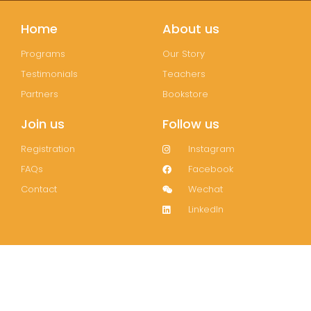
Home
About us
Programs
Our Story
Testimonials
Teachers
Partners
Bookstore
Join us
Follow us
Registration
Instagram
FAQs
Facebook
Contact
Wechat
LinkedIn
Join our mailing list!