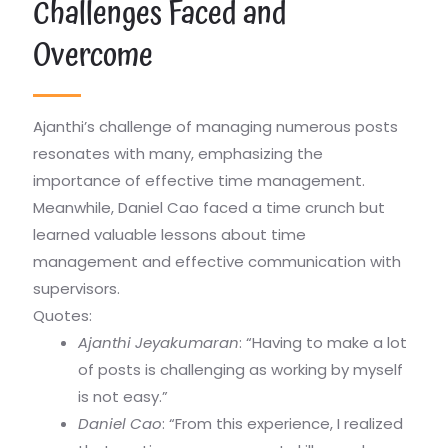
Challenges Faced and
Overcome
Ajanthi’s challenge of managing numerous posts
resonates with many, emphasizing the
importance of effective time management.
Meanwhile, Daniel Cao faced a time crunch but
learned valuable lessons about time
management and effective communication with
supervisors.
Quotes:
Ajanthi Jeyakumaran
: “Having to make a lot
of posts is challenging as working by myself
is not easy.”
Daniel Cao
: “From this experience, I realized