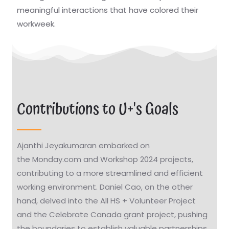
meaningful interactions that have colored their
workweek.
Contributions to U+'s Goals
Ajanthi Jeyakumaran embarked on
the Monday.com and Workshop 2024 projects,
contributing to a more streamlined and efficient
working environment. Daniel Cao, on the other
hand, delved into the All HS + Volunteer Project
and the Celebrate Canada grant project, pushing
the boundaries to establish valuable partnerships