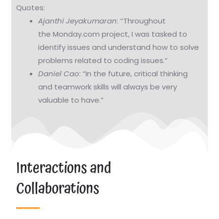
Quotes:
Ajanthi Jeyakumaran
: “Throughout
the Monday.com project, I was tasked to
identify issues and understand how to solve
problems related to coding issues.”
Daniel Cao
: “In the future, critical thinking
and teamwork skills will always be very
valuable to have.”
Interactions and
Collaborations