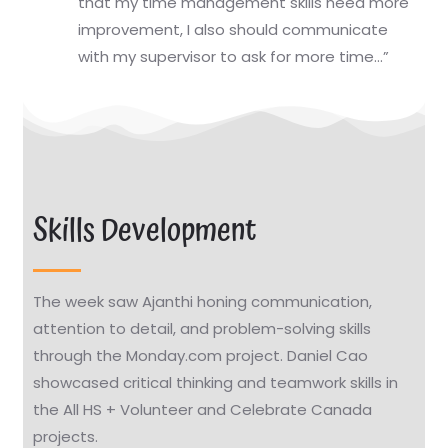
that my time management skills need more
improvement, I also should communicate
with my supervisor to ask for more time…”
Skills Development
The week saw Ajanthi honing communication,
attention to detail, and problem-solving skills
through the Monday.com project. Daniel Cao
showcased critical thinking and teamwork skills in
the All HS + Volunteer and Celebrate Canada
projects.