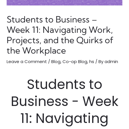
Students to Business –
Week 11: Navigating Work,
Projects, and the Quirks of
the Workplace
Leave a Comment
/
Blog
,
Co-op Blog
,
hs
/ By
admin
Students to
Business - Week
11: Navigating