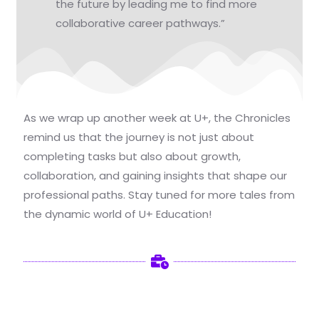
the future by leading me to find more
collaborative career pathways.”
As we wrap up another week at U+, the Chronicles
remind us that the journey is not just about
completing tasks but also about growth,
collaboration, and gaining insights that shape our
professional paths. Stay tuned for more tales from
the dynamic world of U+ Education!