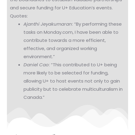
and secure funding for U+ Education’s events.
Quotes:
Ajanthi Jeyakumaran
: “By performing these
tasks on Monday.com, I have been able to
contribute towards a more efficient,
effective, and organized working
environment.”
Daniel Cao
: “This contributed to U+ being
more likely to be selected for funding,
allowing U+ to host events not only to gain
publicity but to celebrate multiculturalism in
Canada.”