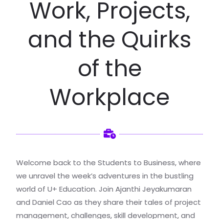
Work, Projects,
and the Quirks
of the
Workplace
Welcome back to the Students to Business, where
we unravel the week’s adventures in the bustling
world of U+ Education. Join Ajanthi Jeyakumaran
and Daniel Cao as they share their tales of project
management, challenges, skill development, and