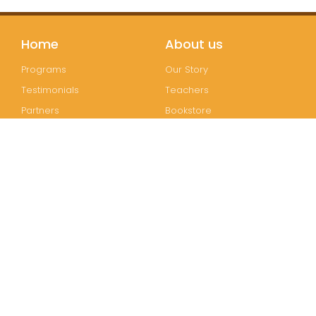
Home
About us
Programs
Our Story
Testimonials
Teachers
Partners
Bookstore
Join us
Follow us
Registration
Instagram
FAQs
Facebook
Contact
Wechat
LinkedIn
Join our mailing list!