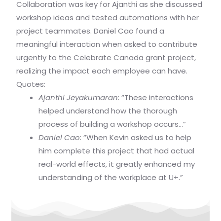
Collaboration was key for Ajanthi as she discussed
workshop ideas and tested automations with her
project teammates. Daniel Cao found a
meaningful interaction when asked to contribute
urgently to the Celebrate Canada grant project,
realizing the impact each employee can have.
Quotes:
Ajanthi Jeyakumaran
: “These interactions
helped understand how the thorough
process of building a workshop occurs…”
Daniel Cao
: “When Kevin asked us to help
him complete this project that had actual
real-world effects, it greatly enhanced my
understanding of the workplace at U+.”