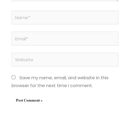
Name*
Email*
Website
Save my name, email, and website in this
browser for the next time I comment.