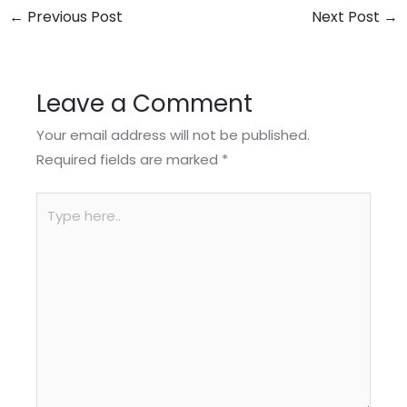
←
Previous Post
Next Post
→
Leave a Comment
Your email address will not be published.
Required fields are marked
*
Type
here..