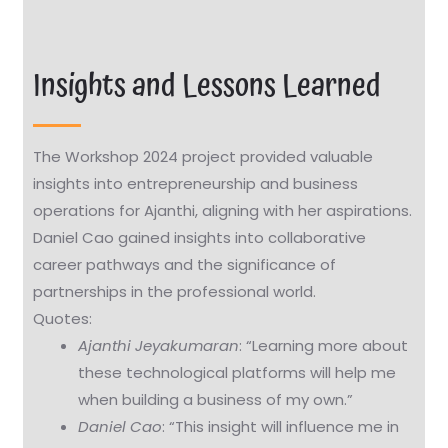
Insights and Lessons Learned
The Workshop 2024 project provided valuable
insights into entrepreneurship and business
operations for Ajanthi, aligning with her aspirations.
Daniel Cao gained insights into collaborative
career pathways and the significance of
partnerships in the professional world.
Quotes:
Ajanthi Jeyakumaran
: “Learning more about
these technological platforms will help me
when building a business of my own.”
Daniel Cao
: “This insight will influence me in