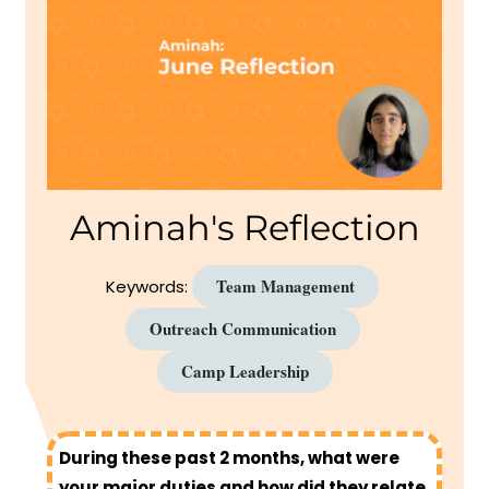
Aminah's Reflection
Team Management
Keywords:
Outreach Communication
Camp Leadership
During these past 2 months, what were
your major duties and how did they relate