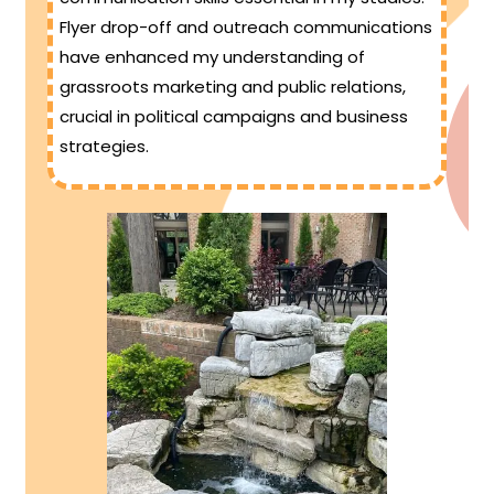
Flyer drop-off and outreach communications
have enhanced my understanding of
grassroots marketing and public relations,
crucial in political campaigns and business
strategies.