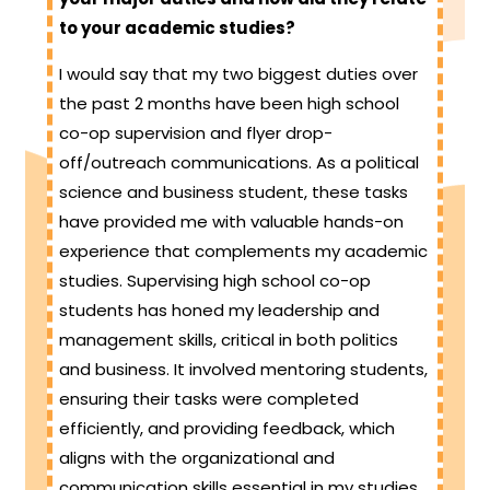
to your academic studies?
I would say that my two biggest duties over
the past 2 months have been high school
co-op supervision and flyer drop-
off/outreach communications. As a political
science and business student, these tasks
have provided me with valuable hands-on
experience that complements my academic
studies. Supervising high school co-op
students has honed my leadership and
management skills, critical in both politics
and business. It involved mentoring students,
ensuring their tasks were completed
efficiently, and providing feedback, which
aligns with the organizational and
communication skills essential in my studies.