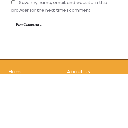
Save my name, email, and website in this
browser for the next time I comment.
Home
About us
Programs
Our Story
Testimonials
Teachers
Partners
Bookstore
Join us
Follow us
Registration
Instagram