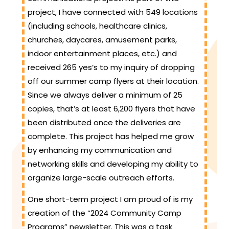
project, I have connected with 549 locations
(including schools, healthcare clinics,
churches, daycares, amusement parks,
indoor entertainment places, etc.) and
received 265 yes’s to my inquiry of dropping
off our summer camp flyers at their location.
Since we always deliver a minimum of 25
copies, that’s at least 6,200 flyers that have
been distributed once the deliveries are
complete. This project has helped me grow
by enhancing my communication and
networking skills and developing my ability to
organize large-scale outreach efforts.
One short-term project I am proud of is my
creation of the “2024 Community Camp
Programs” newsletter. This was a task