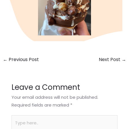
←
Previous Post
Next Post
→
Leave a Comment
Your email address will not be published.
Required fields are marked
*
Type
here..