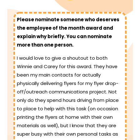
Please nominate someone who deserves
the employee of the month award and
explain why briefly. You can nominate
more than one person.
I would love to give a shoutout to both
Winnie and Carey for this award. They have
been my main contacts for actually
physically delivering flyers for my flyer drop-
off/outreach communications project. Not
only do they spend hours driving from place
to place to help with this task (on occasion
printing the flyers at home with their own
materials as well), but I know that they are
super busy with their own personal tasks as