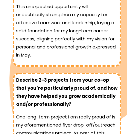
This unexpected opportunity will
undoubtedly strengthen my capacity for
effective teamwork and leadership, laying a
solid foundation for my long-term career
success, aligning perfectly with my vision for
personal and professional growth expressed
in May.
Describe 2-3 projects from your co-op
that you’re particularly proud of, and how
they have helped you grow academically
and/or professionally?
One long-term project I am really proud of is
my aforementioned flyer drop-off/outreach
communications project. As part of this