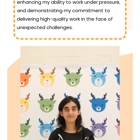
enhancing my ability to work under pressure,
and demonstrating my commitment to
delivering high-quality work in the face of
unexpected challenges.