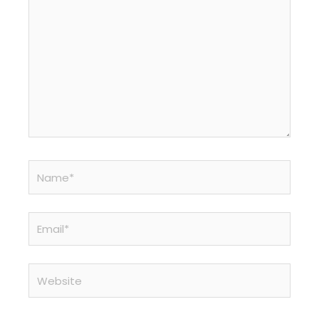
Name*
Email*
Website