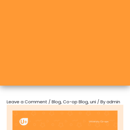
Leave a Comment
/
Blog
,
Co-op Blog
,
uni
/ By
admin