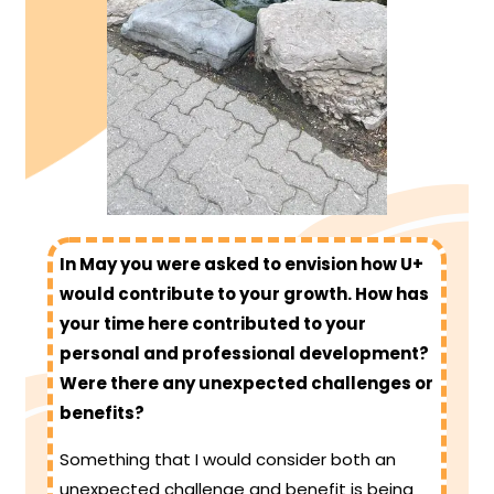
In May you were asked to envision how U+
would contribute to your growth. How has
your time here contributed to your
personal and professional development?
Were there any unexpected challenges or
benefits?
Something that I would consider both an
unexpected challenge and benefit is being