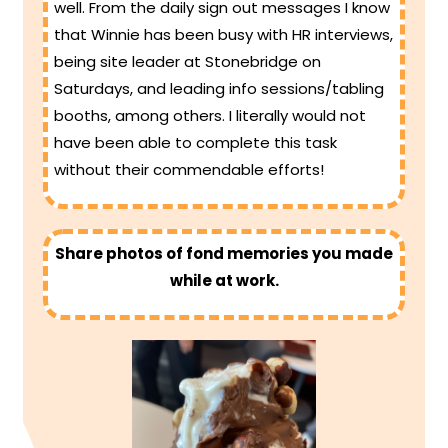
well. From the daily sign out messages I know
that Winnie has been busy with HR interviews,
being site leader at Stonebridge on
Saturdays, and leading info sessions/tabling
booths, among others. I literally would not
have been able to complete this task
without their commendable efforts!
Share photos of fond memories you made
while at work.