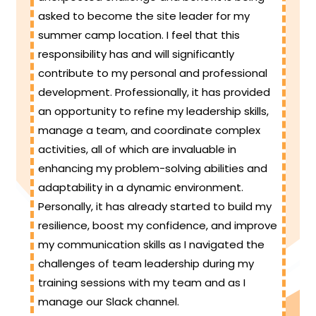
asked to become the site leader for my
summer camp location. I feel that this
responsibility has and will significantly
contribute to my personal and professional
development. Professionally, it has provided
an opportunity to refine my leadership skills,
manage a team, and coordinate complex
activities, all of which are invaluable in
enhancing my problem-solving abilities and
adaptability in a dynamic environment.
Personally, it has already started to build my
resilience, boost my confidence, and improve
my communication skills as I navigated the
challenges of team leadership during my
training sessions with my team and as I
manage our Slack channel.