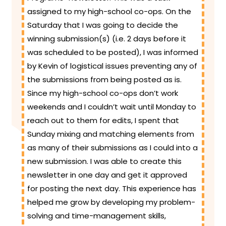
assigned to my high-school co-ops. On the
Saturday that I was going to decide the
winning submission(s) (i.e. 2 days before it
was scheduled to be posted), I was informed
by Kevin of logistical issues preventing any of
the submissions from being posted as is.
Since my high-school co-ops don’t work
weekends and I couldn’t wait until Monday to
reach out to them for edits, I spent that
Sunday mixing and matching elements from
as many of their submissions as I could into a
new submission. I was able to create this
newsletter in one day and get it approved
for posting the next day. This experience has
helped me grow by developing my problem-
solving and time-management skills,