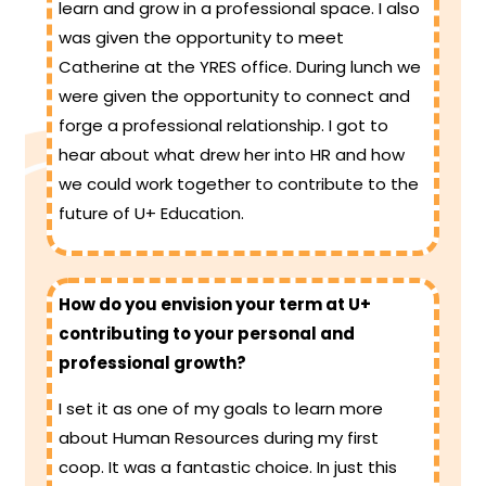
learn and grow in a professional space. I also
was given the opportunity to meet
Catherine at the YRES office. During lunch we
were given the opportunity to connect and
forge a professional relationship. I got to
hear about what drew her into HR and how
we could work together to contribute to the
future of U+ Education.
How do you envision your term at U+
contributing to your personal and
professional growth?
I set it as one of my goals to learn more
about Human Resources during my first
coop. It was a fantastic choice. In just this