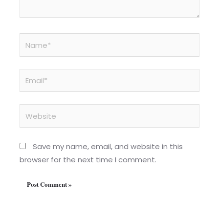
Name*
Email*
Website
Save my name, email, and website in this
browser for the next time I comment.