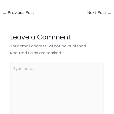
←
Previous Post
Next Post
→
Leave a Comment
Your email address will not be published.
Required fields are marked
*
Type
here..