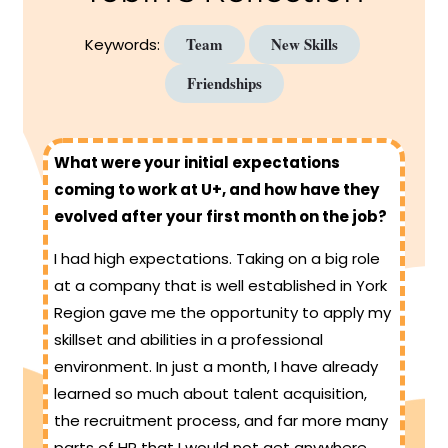
Team
New Skills
Keywords:
Friendships
What were your initial expectations
coming to work at U+, and how have they
evolved after your first month on the job?
I had high expectations. Taking on a big role
at a company that is well established in York
Region gave me the opportunity to apply my
skillset and abilities in a professional
environment. In just a month, I have already
learned so much about talent acquisition,
the recruitment process, and far more many
parts of HR that I would not get anywhere