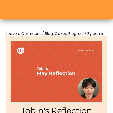
Leave a Comment
/
Blog
,
Co-op Blog
,
uni
/ By
admin
Tobin's Reflection