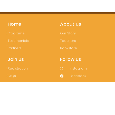
Home
About us
Programs
Our Story
Testimonials
Teachers
Partners
Bookstore
Join us
Follow us
Registration
Instagram
FAQs
Facebook
Contact
Wechat
LinkedIn
Join our mailing list!