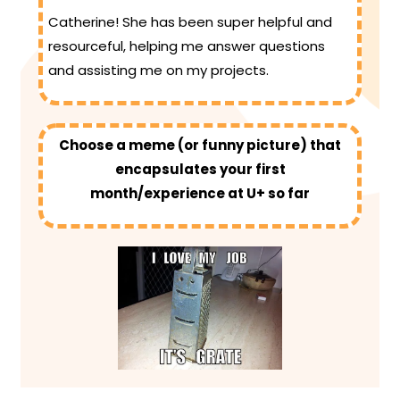
Catherine! She has been super helpful and
resourceful, helping me answer questions
and assisting me on my projects.
Choose a meme (or funny picture) that
encapsulates your first
month/experience at U+ so far