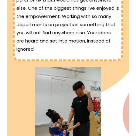
else. One of the biggest things I’ve enjoyed is
the empowerment. Working with so many
departments on projects is something that
you will not find anywhere else. Your ideas
are heard and set into motion, instead of
ignored.