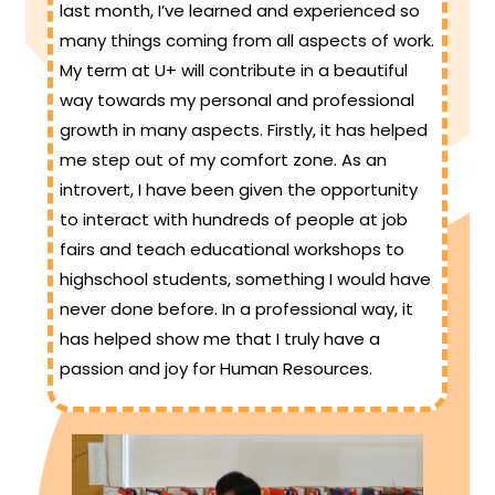
last month, I’ve learned and experienced so
many things coming from all aspects of work.
My term at U+ will contribute in a beautiful
way towards my personal and professional
growth in many aspects. Firstly, it has helped
me step out of my comfort zone. As an
introvert, I have been given the opportunity
to interact with hundreds of people at job
fairs and teach educational workshops to
highschool students, something I would have
never done before. In a professional way, it
has helped show me that I truly have a
passion and joy for Human Resources.