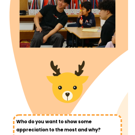
Who do you want to show some
appreciation to the most and why?