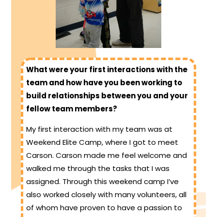
What were your first interactions with the
team and how have you been working to
build relationships between you and your
fellow team members?
My first interaction with my team was at
Weekend Elite Camp, where I got to meet
Carson. Carson made me feel welcome and
walked me through the tasks that I was
assigned. Through this weekend camp I’ve
also worked closely with many volunteers, all
of whom have proven to have a passion to