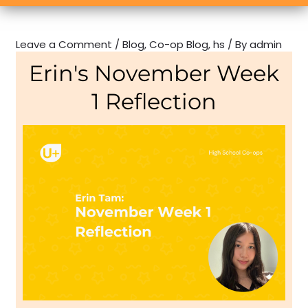
Leave a Comment
/
Blog
,
Co-op Blog
,
hs
/ By
admin
Erin's November Week
1 Reflection