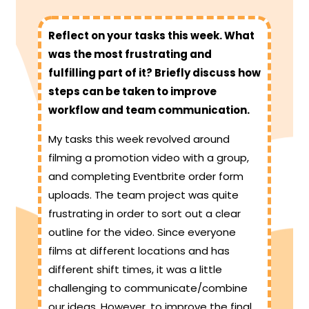
Reflect on your tasks this week. What
was the most frustrating and
fulfilling part of it? Briefly discuss how
steps can be taken to improve
workflow and team communication.
My tasks this week revolved around
filming a promotion video with a group,
and completing Eventbrite order form
uploads. The team project was quite
frustrating in order to sort out a clear
outline for the video. Since everyone
films at different locations and has
different shift times, it was a little
challenging to communicate/combine
our ideas. However, to improve the final