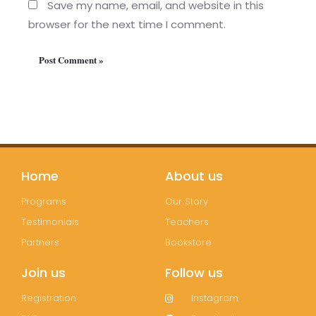
Save my name, email, and website in this
browser for the next time I comment.
Home
About us
Programs
Our Story
Testimonials
Teachers
Partners
Bookstore
Join us
Follow us
Registration
Instagram