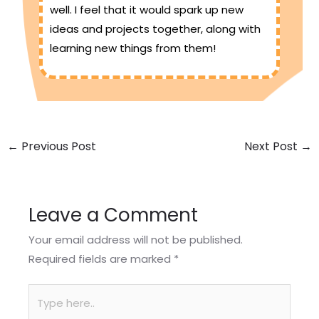
well. I feel that it would spark up new
ideas and projects together, along with
learning new things from them!
←
Previous Post
Next Post
→
Leave a Comment
Your email address will not be published.
Required fields are marked
*
Type
here..