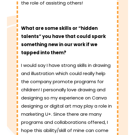
the role of assisting others!
What are some skills or “hidden
talents” you have that could spark
something new in our work if we
tapped into them?
I would say I have strong skills in drawing
and illustration which could really help
the company promote programs for
children! I personally love drawing and
designing so my experience on Canva
designing or digital art may play a role in
marketing U+. Since there are many
programs and collaborations offered, I
hope this ability/skill of mine can come