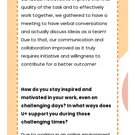
quality of the task and to effectively
work together, we gathered to have a
meeting to have verbal conversations
and actually discuss ideas as a team!
Due to that, our communication and
collaboration improved as it truly
requires initiative and willingness to
contribute for a better outcome!
How do you stay inspired and
motivated in your work, even on
challenging days? In what ways does
U+ support you during those
challenging times?
Due to working in an online environment,