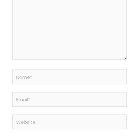
Name*
Email*
Website