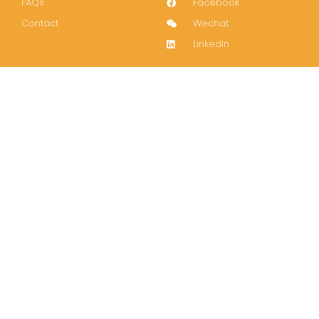
FAQs
Facebook
Contact
Wechat
LinkedIn
Join our mailing list!
Subscribe
Copyright 2022-2024 © All rights Reserved.