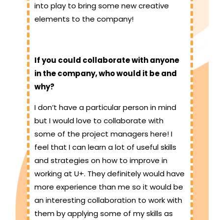
into play to bring some new creative
elements to the company!
If you could collaborate with anyone
in the company, who would it be and
why?
I don’t have a particular person in mind
but I would love to collaborate with
some of the project managers here! I
feel that I can learn a lot of useful skills
and strategies on how to improve in
working at U+. They definitely would have
more experience than me so it would be
an interesting collaboration to work with
them by applying some of my skills as