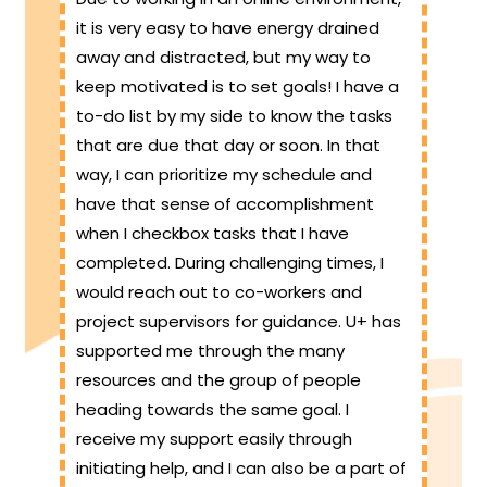
it is very easy to have energy drained
away and distracted, but my way to
keep motivated is to set goals! I have a
to-do list by my side to know the tasks
that are due that day or soon. In that
way, I can prioritize my schedule and
have that sense of accomplishment
when I checkbox tasks that I have
completed. During challenging times, I
would reach out to co-workers and
project supervisors for guidance. U+ has
supported me through the many
resources and the group of people
heading towards the same goal. I
receive my support easily through
initiating help, and I can also be a part of