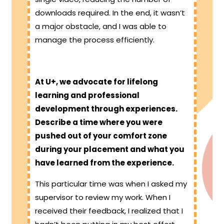
downloads required. In the end, it wasn’t
a major obstacle, and I was able to
manage the process efficiently.
At U+, we advocate for lifelong
learning and professional
development through experiences.
Describe a time where you were
pushed out of your comfort zone
during your placement and what you
have learned from the experience.
This particular time was when I asked my
supervisor to review my work. When I
received their feedback, I realized that I