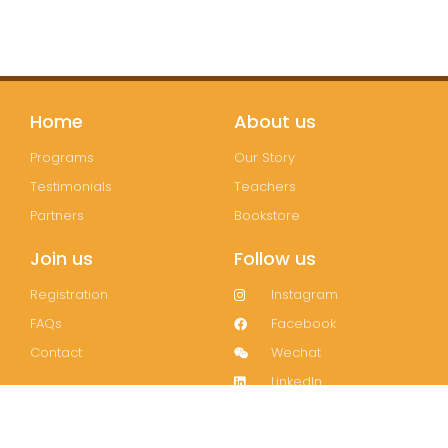
Home
About us
Programs
Our Story
Testimonials
Teachers
Partners
Bookstore
Join us
Follow us
Registration
Instagram
FAQs
Facebook
Contact
Wechat
LinkedIn
Join our mailing list!