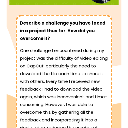
Describe a challenge you have faced
in a project thus far. How did you
overcome it?
One challenge I encountered during my
project was the difficulty of video editing
on CapCut, particularly the need to
download the file each time to share it
with others. Every time I received new
feedback, I had to download the video
again, which was inconvenient and time-
consuming. However, I was able to
overcome this by gathering all the
feedback and incorporating it into a
single video, reducing the number of