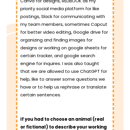
Canva for designs, REDBOOK as my
priority social media platform for like
postings, Slack for communicating with
my team members, sometimes Capcut
for better video editing, Google drive for
organizing and finding images for
designs or working on google sheets for
certain tracker, and google search
engine for inquires. I was also taught
that we are allowed to use ChatGPT for
help, like to answer some questions we
have or to help us rephrase or translate
certain sentences.
If you had to choose an animal (real
or fictional) to describe your working