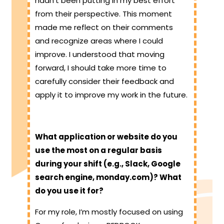
hadn’t been putting in my best effort
from their perspective. This moment
made me reflect on their comments
and recognize areas where I could
improve. I understood that moving
forward, I should take more time to
carefully consider their feedback and
apply it to improve my work in the future.
What application or website do you
use the most on a regular basis
during your shift (e.g., Slack, Google
search engine, monday.com)? What
do you use it for?
For my role, I’m mostly focused on using