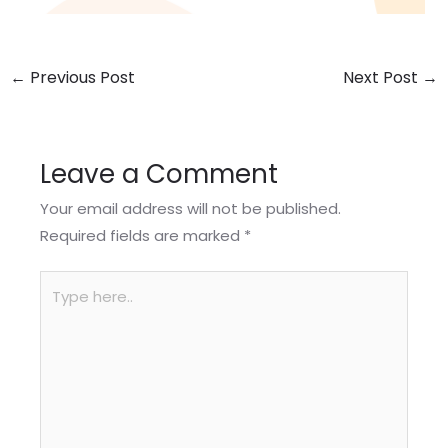
←
Previous Post
Next Post
→
Leave a Comment
Your email address will not be published.
Required fields are marked
*
Type
here..