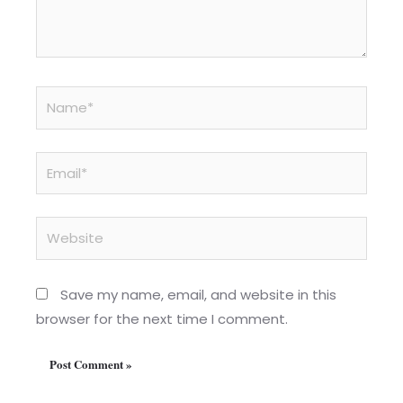
Name*
Email*
Website
Save my name, email, and website in this
browser for the next time I comment.