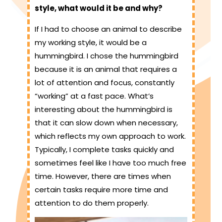
style, what would it be and why?
If I had to choose an animal to describe
my working style, it would be a
hummingbird. I chose the hummingbird
because it is an animal that requires a
lot of attention and focus, constantly
“working” at a fast pace. What’s
interesting about the hummingbird is
that it can slow down when necessary,
which reflects my own approach to work.
Typically, I complete tasks quickly and
sometimes feel like I have too much free
time. However, there are times when
certain tasks require more time and
attention to do them properly.