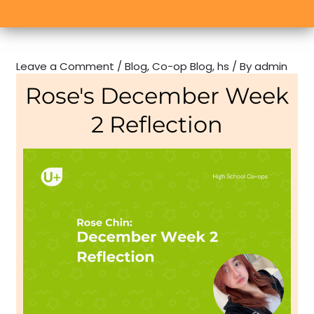
Leave a Comment
/
Blog
,
Co-op Blog
,
hs
/ By
admin
Rose's December Week
2 Reflection