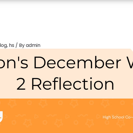
log
,
hs
/ By
admin
on's December
2 Reflection