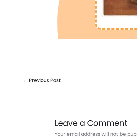
←
Previous Post
Leave a Comment
Your email address will not be pub