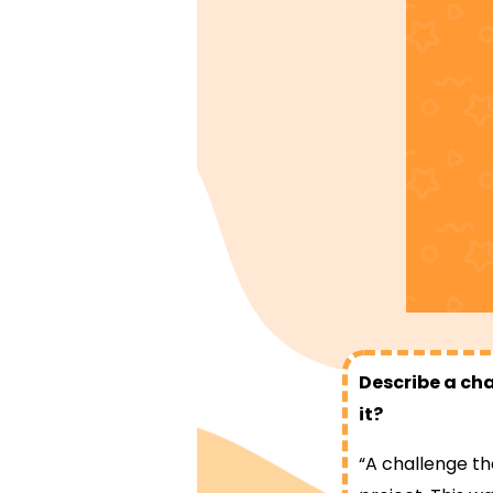
Describe a cha
it?
“A challenge th