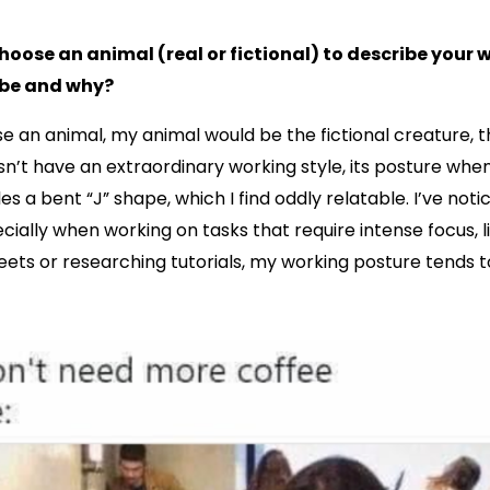
choose an animal (real or fictional) to describe your 
 be and why?
ose an animal, my animal would be the fictional creature, 
n’t have an extraordinary working style, its posture when i
s a bent “J” shape, which I find oddly relatable. I’ve noti
ecially when working on tasks that require intense focus, l
ets or researching tutorials, my working posture tends 