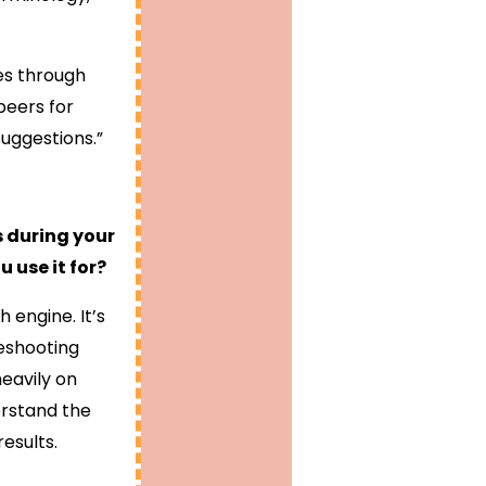
res through
peers for
uggestions.”
s during your
 use it for?
 engine. It’s
leshooting
heavily on
erstand the
esults.