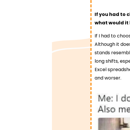
If you had to 
what would it
If I had to cho
Although it does
stands resemble
long shifts, esp
Excel spreadshe
and worser.