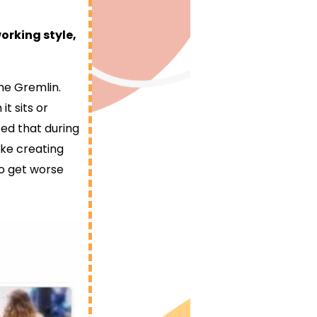
working style,
the Gremlin.
t sits or
ced that during
ike creating
to get worse