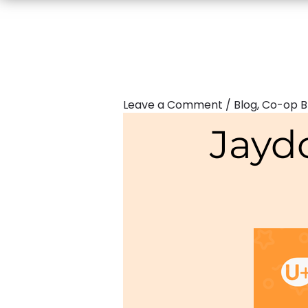
Leave a Comment
/
Blog
,
Co-op B
Jayd