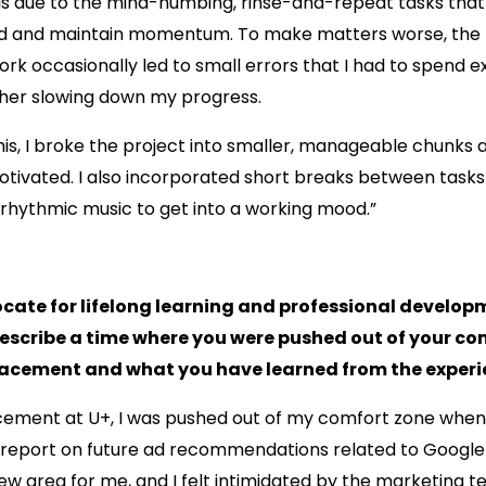
as due to the mind-numbing, rinse-and-repeat tasks that
d and maintain momentum. To make matters worse, the r
ork occasionally led to small errors that I had to spend e
ther slowing down my progress.
s, I broke the project into smaller, manageable chunks a
otivated. I also incorporated short breaks between tasks
rhythmic music to get into a working mood.”
ocate for lifelong learning and professional develo
Describe a time where you were pushed out of your co
lacement and what you have learned from the experi
cement at U+, I was pushed out of my comfort zone when
a report on future ad recommendations related to Google 
w area for me, and I felt intimidated by the marketing t