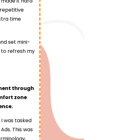
 made it hard
epetitive
xtra time
nd set mini-
 to refresh my
pment through
mfort zone
ence.
 I was tasked
Ads. This was
erminology,