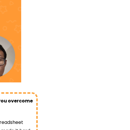
d you overcome
preadsheet