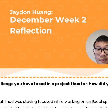
llenge you have faced in a project thus far. How di
at I had was staying focused while working on an Excel s