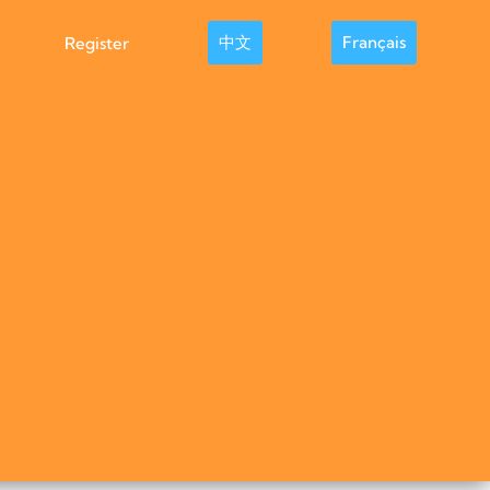
中文
Français
Register