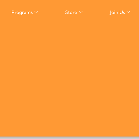
Programs
Store
Join Us