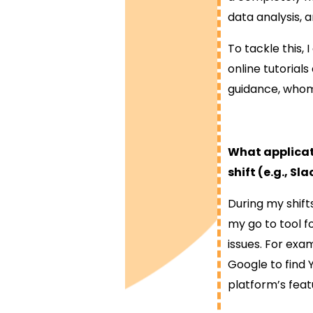
data analysis, 
To tackle this,
online tutorial
guidance, whom 
What applicati
shift (e.g., S
During my shifts
my go to tool f
issues. For exam
Google to find 
platform’s feat