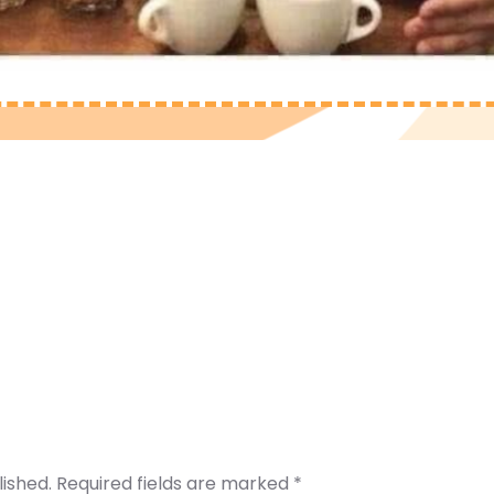
lished.
Required fields are marked
*