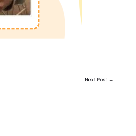
Next Post
→