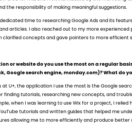
and the responsibility of making meaningful suggestions.
 I dedicated time to researching Google Ads and its featu
s and articles. I also reached out to my more experienced 
clarified concepts and gave pointers to more efficient s
on or website do you use the most on a regular basi
lack, Google search engine, monday.com)? What do you
 at U+, the application I use the most is the Google search
or finding tutorials, researching new concepts, and troub
ple, when I was learning to use Wix for a project, I relied 
YouTube tutorials and written guides that helped me und
ures allowing me to more efficiently and produce better r