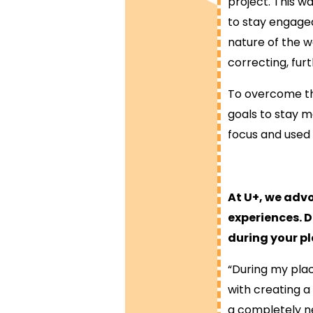
project. This w
to stay engage
nature of the w
correcting, fur
To overcome thi
goals to stay m
focus and used 
At U+, we adv
experiences. 
during your p
“During my pla
with creating 
a completely ne