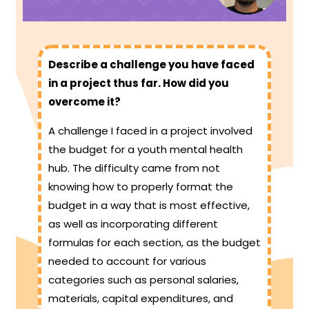
Describe a challenge you have faced
in a project thus far. How did you
overcome it?
A challenge I faced in a project involved
the budget for a youth mental health
hub. The difficulty came from not
knowing how to properly format the
budget in a way that is most effective,
as well as incorporating different
formulas for each section, as the budget
needed to account for various
categories such as personal salaries,
materials, capital expenditures, and