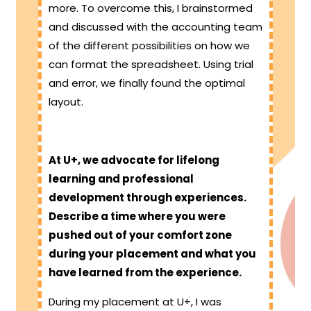
more. To overcome this, I brainstormed
and discussed with the accounting team
of the different possibilities on how we
can format the spreadsheet. Using trial
and error, we finally found the optimal
layout.
At U+, we advocate for lifelong
learning and professional
development through experiences.
Describe a time where you were
pushed out of your comfort zone
during your placement and what you
have learned from the experience.
During my placement at U+, I was