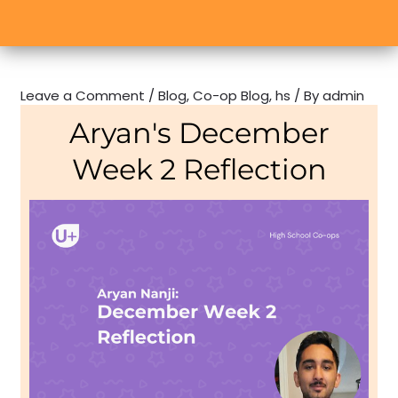
Leave a Comment
/
Blog
,
Co-op Blog
,
hs
/ By
admin
Aryan's December
Week 2 Reflection