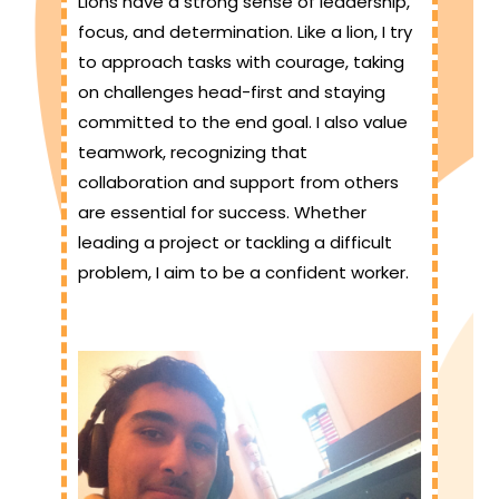
Lions have a strong sense of leadership,
focus, and determination. Like a lion, I try
to approach tasks with courage, taking
on challenges head-first and staying
committed to the end goal. I also value
teamwork, recognizing that
collaboration and support from others
are essential for success. Whether
leading a project or tackling a difficult
problem, I aim to be a confident worker.