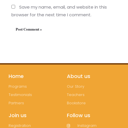
Save my name, email, and website in this
browser for the next time I comment.
Home
About us
Programs
Our Story
Testimonials
Teachers
Partners
Bookstore
Join us
Follow us
Registration
Instagram