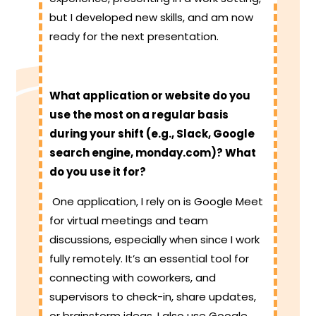
but I developed new skills, and am now
ready for the next presentation.
What application or website do you
use the most on a regular basis
during your shift (e.g., Slack, Google
search engine, monday.com)? What
do you use it for?
One application, I rely on is Google Meet
for virtual meetings and team
discussions, especially when since I work
fully remotely. It’s an essential tool for
connecting with coworkers, and
supervisors to check-in, share updates,
or brainstorm ideas. I also use Google