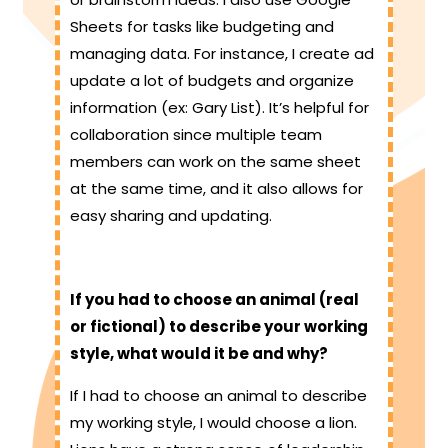
Sheets for tasks like budgeting and
managing data. For instance, I create ad
update a lot of budgets and organize
information (ex: Gary List). It’s helpful for
collaboration since multiple team
members can work on the same sheet
at the same time, and it also allows for
easy sharing and updating.
If you had to choose an animal (real
or fictional) to describe your working
style, what would it be and why?
If I had to choose an animal to describe
my working style, I would choose a lion.