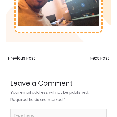
←
Previous Post
Next Post
→
Leave a Comment
Your email address will not be published.
Required fields are marked
*
Type