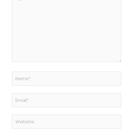
here..
Name*
Email*
Website