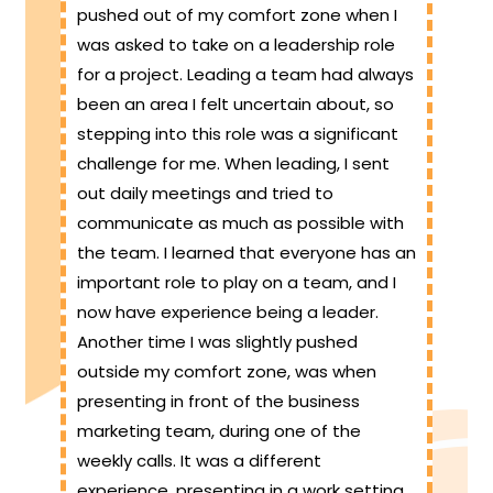
pushed out of my comfort zone when I
was asked to take on a leadership role
for a project. Leading a team had always
been an area I felt uncertain about, so
stepping into this role was a significant
challenge for me. When leading, I sent
out daily meetings and tried to
communicate as much as possible with
the team. I learned that everyone has an
important role to play on a team, and I
now have experience being a leader.
Another time I was slightly pushed
outside my comfort zone, was when
presenting in front of the business
marketing team, during one of the
weekly calls. It was a different
experience, presenting in a work setting,