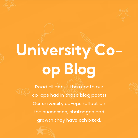
University Co-
op Blog
Read all about the month our
co-ops had in these blog posts!
Our university co-ops reflect on
the successes, challenges and
growth they have exhibited.