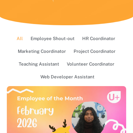
All
Employee Shout-out
HR Coordinator
Marketing Coordinator
Project Coordinator
Teaching Assistant
Volunteer Coordinator
Web Developer Assistant