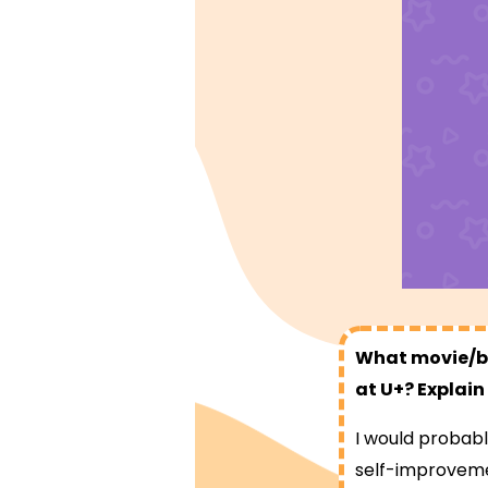
What movie/bo
at U+? Explain
I would probabl
self-improvemen