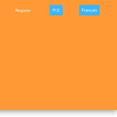
中文
Français
Register