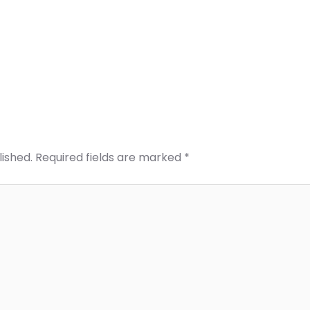
lished.
Required fields are marked
*