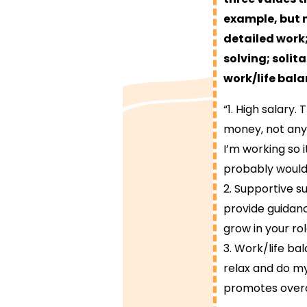
example, but 
detailed work;
solving; solit
work/life bala
“1. High salary.
money, not anyt
I’m working so i
probably would 
2. Supportive s
provide guidan
grow in your rol
3. Work/life ba
relax and do my
promotes overa