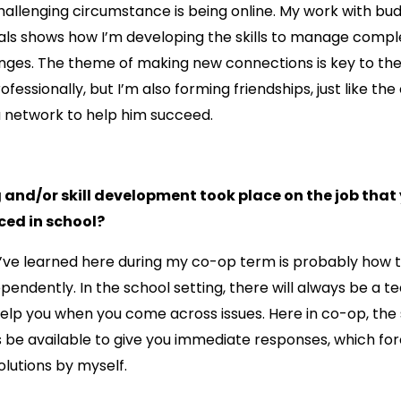
challenging circumstance is being online. My work with bu
ls shows how I’m developing the skills to manage comple
nges. The theme of making new connections is key to the
ofessionally, but I’m also forming friendships, just like the
 a network to help him succeed.
 and/or skill development took place on the job that
ced in school?
ll I’ve learned here during my co-op term is probably ho
pendently. In the school setting, there will always be a t
elp you when you come across issues. Here in co-op, the
 be available to give you immediate responses, which fo
lutions by myself.