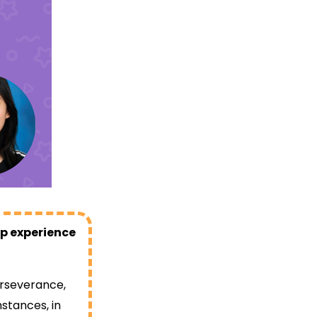
op experience
erseverance,
stances, in