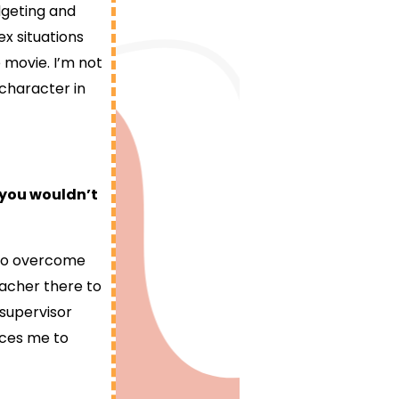
dgeting and
x situations
 movie. I’m not
 character in
 you wouldn’t
w to overcome
eacher there to
 supervisor
rces me to