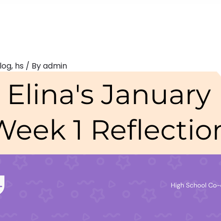
log
,
hs
/ By
admin
Elina's January
Week 1 Reflectio