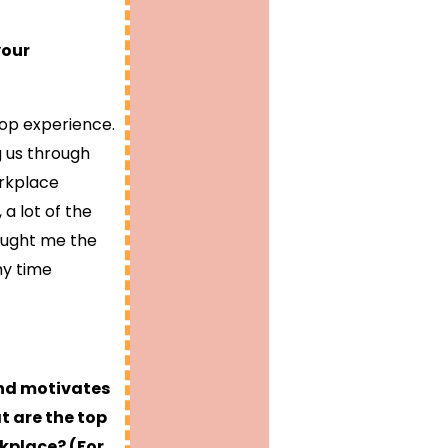
your
-op experience.
g us through
orkplace
 a lot of the
taught me the
my time
and motivates
t are the top
rkplace? (For