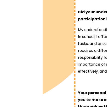
Did your under
participation
My understandi
In school, I of
tasks, and ensu
requires a diffe
responsibility 
importance of s
effectively, an
Your personal
you to make ce
three values t