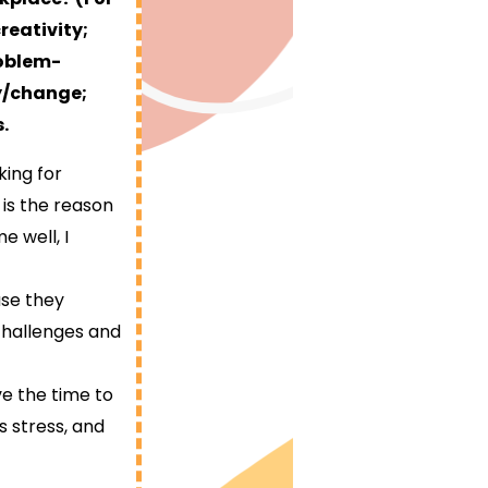
reativity;
roblem-
ty/change;
.
king for
is the reason
e well, I
use they
challenges and
ve the time to
s stress, and