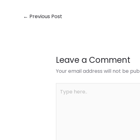
←
Previous Post
Leave a Comment
Your email address will not be pub
Type
here..