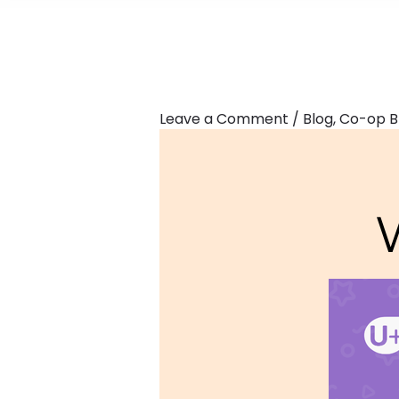
Leave a Comment
/
Blog
,
Co-op B