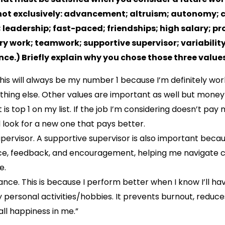
not exclusively: advancement; altruism; autonomy; c
 leadership; fast-paced; friendships; high salary; p
ary work; teamwork; supportive supervisor; variabili
nce.) Briefly explain why you chose those three values
 This will always be my number 1 because I’m definitely wor
hing else. Other values are important as well but money 
t is top 1 on my list. If the job I’m considering doesn’t pay m
look for a new one that pays better.
upervisor. A supportive supervisor is also important beca
ce, feedback, and encouragement, helping me navigate 
e.
lance. This is because I perform better when I know I’ll ha
 personal activities/hobbies. It prevents burnout, reduce
ll happiness in me.”