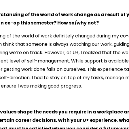
standing of the world of work change as a result of 
 in co-op this semester? How so/why not?
ng of the world of work definitely changed during my co
ten think that someone is always watching our work, guidin
ring we’re on track. However, at U+, I realized that the w
rent level of self-management. While support is available,
for getting work done falls on ourselves. This experience 
elf-direction; I had to stay on top of my tasks, manage 
d ensure I was making good progress.
 values shape the needs you require in a workplace 
rtain career decisions. With your U+ experience, wha
hat must be satisfied when you consider a future wo