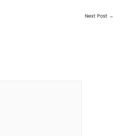
Next Post
→