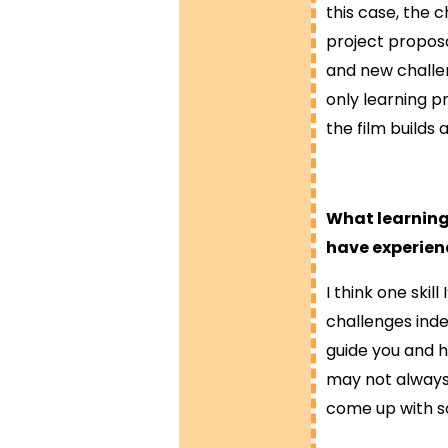
this case, the 
project proposa
and new challe
only learning pr
the film builds
What learning
have experien
I think one ski
challenges inde
guide you and h
may not always
come up with so