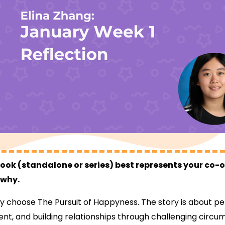
ok (standalone or series) best represents your co-
 why.
y choose The Pursuit of Happyness. The story is about p
t, and building relationships through challenging circum