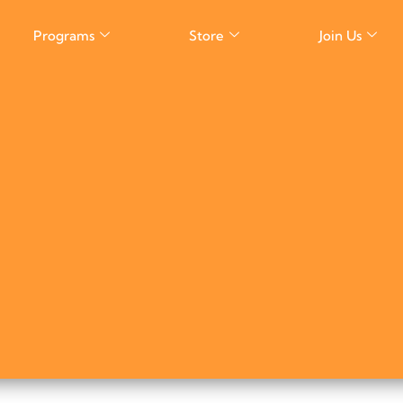
Programs
Store
Join Us