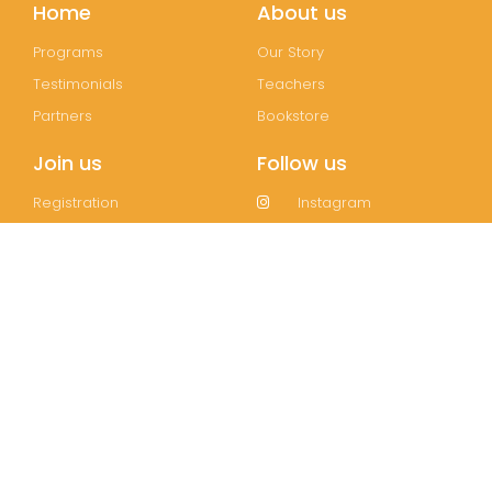
Home
About us
Programs
Our Story
Testimonials
Teachers
Partners
Bookstore
Join us
Follow us
Registration
Instagram
FAQs
Facebook
Contact
Wechat
LinkedIn
Join our mailing list!