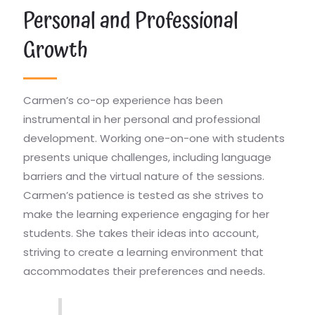
Personal and Professional
Growth
Carmen’s co-op experience has been
instrumental in her personal and professional
development. Working one-on-one with students
presents unique challenges, including language
barriers and the virtual nature of the sessions.
Carmen’s patience is tested as she strives to
make the learning experience engaging for her
students. She takes their ideas into account,
striving to create a learning environment that
accommodates their preferences and needs.