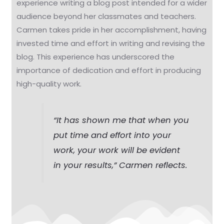
experience writing a blog post intended for a wider
audience beyond her classmates and teachers.
Carmen takes pride in her accomplishment, having
invested time and effort in writing and revising the
blog. This experience has underscored the
importance of dedication and effort in producing
high-quality work.
“It has shown me that when you
put time and effort into your
work, your work will be evident
in your results,” Carmen reflects.