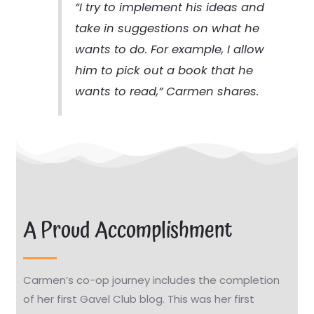
“I try to implement his ideas and
take in suggestions on what he
wants to do. For example, I allow
him to pick out a book that he
wants to read,” Carmen shares.
A Proud Accomplishment
Carmen’s co-op journey includes the completion
of her first Gavel Club blog. This was her first