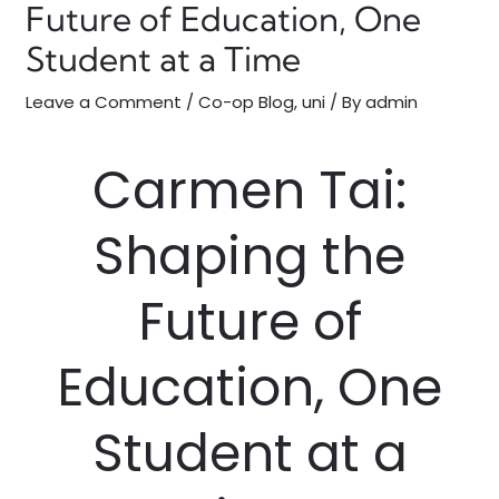
Future of Education, One
Student at a Time
Leave a Comment
/
Co-op Blog
,
uni
/ By
admin
Carmen Tai:
Shaping the
Future of
Education, One
Student at a