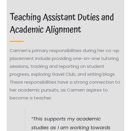
Teaching Assistant Duties and
Academic Alignment
Carmen’s primary responsibilities during her co-op
placement include providing one-on-one tutoring
sessions, tracking and reporting on student
progress, exploring Gavel Club, and writing blogs.
These responsibilities have a strong connection to
her academic pursuits, as Carmen aspires to
become a teacher.
“This supports my academic
studies as I am working towards