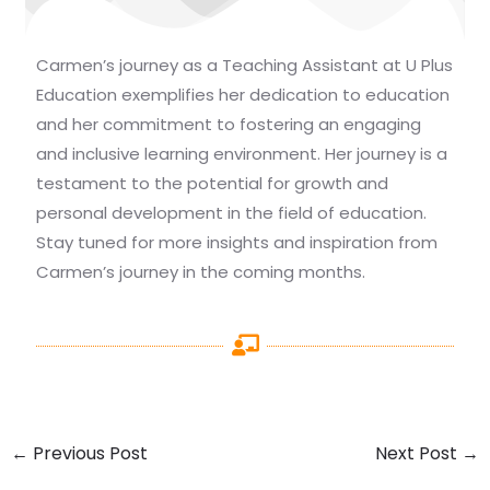
Carmen’s journey as a Teaching Assistant at U Plus
Education exemplifies her dedication to education
and her commitment to fostering an engaging
and inclusive learning environment. Her journey is a
testament to the potential for growth and
personal development in the field of education.
Stay tuned for more insights and inspiration from
Carmen’s journey in the coming months.
←
Previous Post
Next Post
→