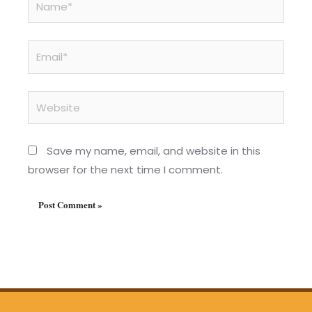
Email*
Website
Save my name, email, and website in this
browser for the next time I comment.