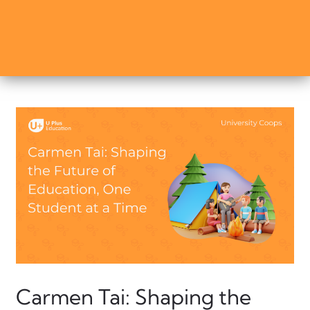
Carmen Tai: Shaping the