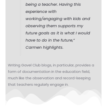
being a teacher. Having this
experience with
working/engaging with kids and
observing them supports my
future goals as it is what I would
have to do in the future,”
Carmen highlights.
Writing Gavel Club blogs, in particular, provides a
form of documentation in the education field,
much like the observation and record-keeping
that teachers regularly engage in.