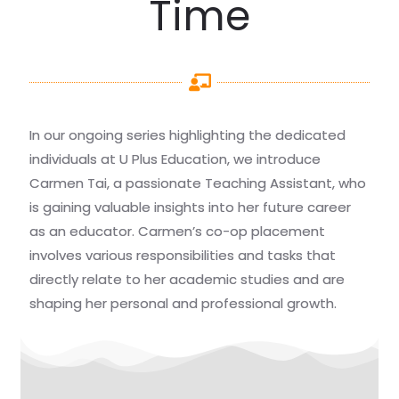
Time
In our ongoing series highlighting the dedicated
individuals at U Plus Education, we introduce
Carmen Tai, a passionate Teaching Assistant, who
is gaining valuable insights into her future career
as an educator. Carmen’s co-op placement
involves various responsibilities and tasks that
directly relate to her academic studies and are
shaping her personal and professional growth.