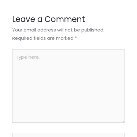
Leave a Comment
Your email address will not be published.
Required fields are marked
*
Type
here..
Name*