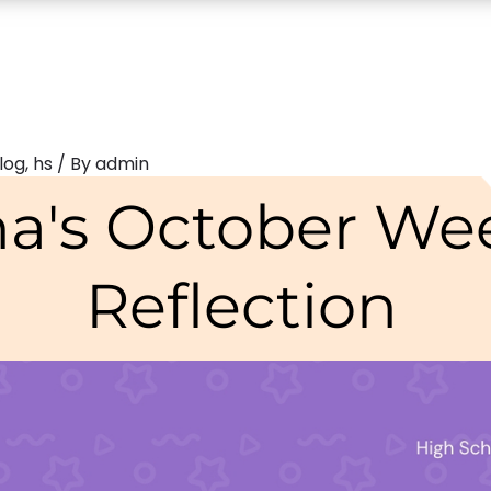
log
,
hs
/ By
admin
na's October We
Reflection