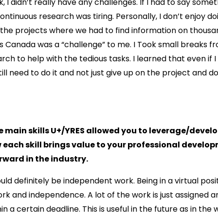
, I didn’t really have any challenges. If I had to say somet
ontinuous research was tiring. Personally, I don’t enjoy do
 the projects where we had to find information on thousa
s Canada was a “challenge” to me. I Took small breaks f
rch to help with the tedious tasks. I learned that even if I 
still need to do it and not just give up on the project and 
e main skills U+/YRES allowed you to leverage/develo
 each skill brings value to your professional devel
rward in the industry.
would definitely be independent work. Being in a virtual pos
ork and independence. A lot of the work is just assigned an
 a certain deadline. This is useful in the future as in the