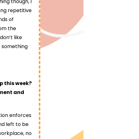
hing though, I
ing repetitive
nds of
rom the
don’t like
do something
p this week?
opment and
ition enforces
d left to be
 workplace, no