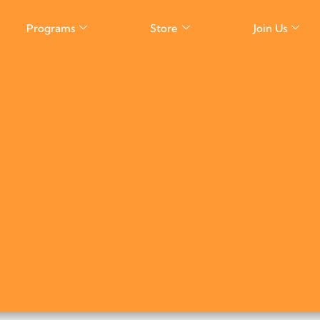
Programs
Store
Join Us