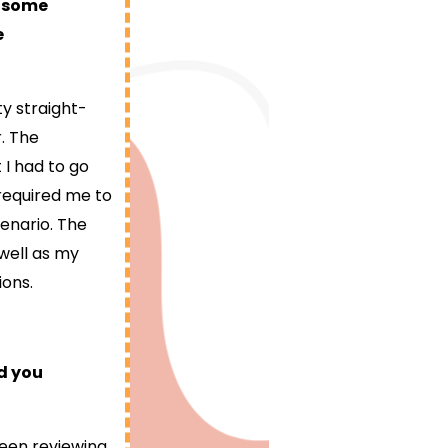
e some
e
ty straight-
. The
I had to go
 required me to
enario. The
well as my
ions.
d you
been reviewing