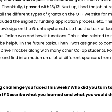
. Thankfully, I passed with 13/13! Next up, I had the job of
all the different types of grants on the OTF website for 
ncluded the eligibility, funding, application process, etc. T
owledge on the Grants systems.I also had the task of le
 Online was and how it functions. This is also related t
 be helpful in the future tasks. Then, I was assigned to co
Drive Tracker along with many other Co-op students. For
 and find information on a lot of different sponsors from 
ig challenge you faced this week? Who did you turn t
t? Describe what you learned and what you would do