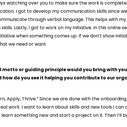
ways watching over you to make sure the work is complet
ication. I got to develop my communication skills since we
ommunicate through verbal language. This helps with my
ills. Lastly, I got to work on my initiative. In this online s
itiative when something comes up. If we don’t show initiat
what we need or want.
motto or guiding principle would you bring with you 
 how do you see it helping you contribute to our org
arn, Apply, Thrive.” Since we are done with the onboarding 
real work. I want to learn about skills and new tools I can 
learn something new and start a project on it. Then I’ll b
.