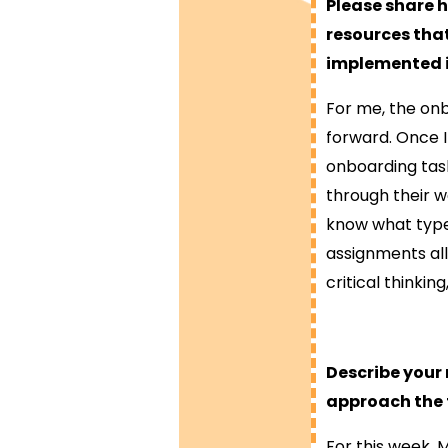
Please share 
resources that
implemented i
For me, the onb
forward. Once I
onboarding tas
through their w
know what type 
assignments al
critical thinkin
Describe your
approach the 
For this week, 