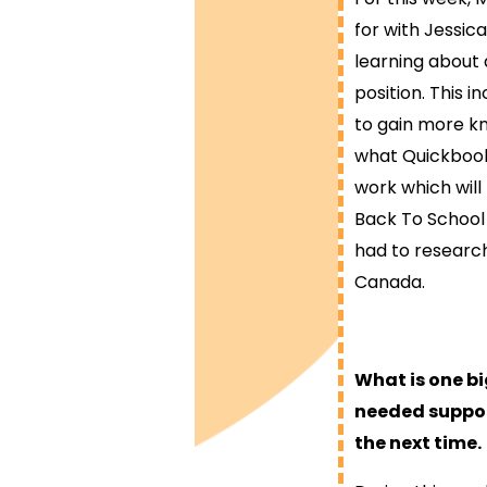
for with Jessica
learning about 
position. This i
to gain more kn
what Quickbooks
work which will
Back To School 
had to research
Canada.
What is one b
needed suppor
the next time.