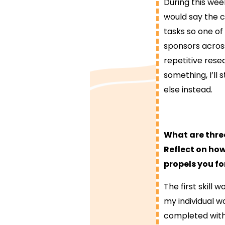
During this week
would say the c
tasks so one of
sponsors acros
repetitive resea
something, I’ll 
else instead.
What are thre
Reflect on how
propels you fo
The first skill 
my individual w
completed within