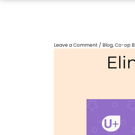
Leave a Comment
/
Blog
,
Co-op B
Eli