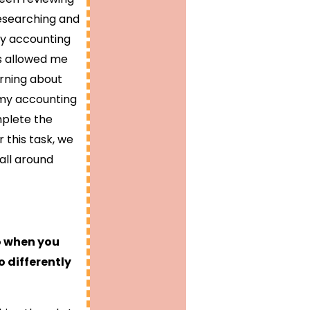
 researching and
my accounting
his allowed me
arning about
o my accounting
mplete the
 this task, we
all around
o when you
 differently