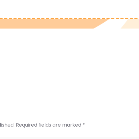
lished.
Required fields are marked
*