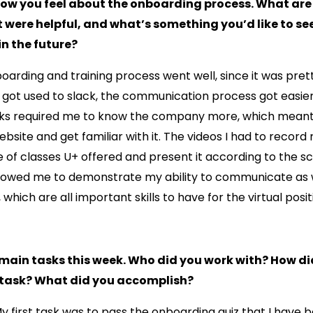
how you feel about the onboarding process. What ar
 were helpful, and what’s something you’d like to se
n the future?
oarding and training process went well, since it was pret
 got used to slack, the communication process got easier
ks required me to know the company more, which meant 
ebsite and get familiar with it. The videos I had to record
of classes U+ offered and present it according to the sc
lowed me to demonstrate my ability to communicate as 
g, which are all important skills to have for the virtual posit
 main tasks this week. Who did you work with? How di
task? What did you accomplish?
My first task was to pass the onboarding quiz that I have 