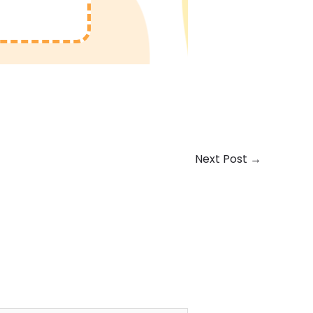
Next Post
→