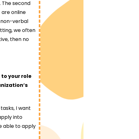
e. The second
 are online
 non-verbal
etting, we often
ive, then no
to your role
anization’s
tasks, I want
apply into
e able to apply