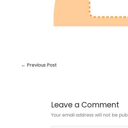
←
Previous Post
Leave a Comment
Your email address will not be pub