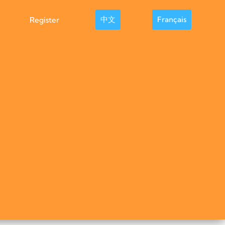
中文
Français
Register