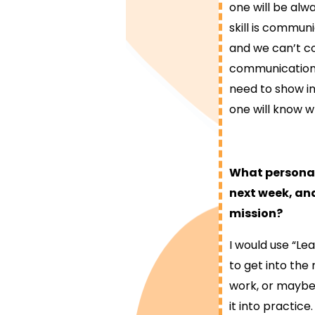
one will be al
skill is commun
and we can’t c
communication sk
need to show in
one will know 
What personal 
next week, and
mission?
I would use “Le
to get into the 
work, or maybe 
it into practice