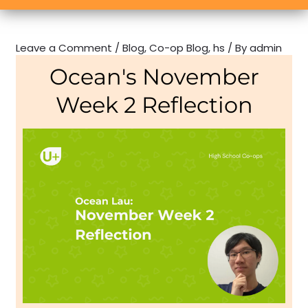
Leave a Comment
/
Blog
,
Co-op Blog
,
hs
/ By
admin
Ocean's November
Week 2 Reflection