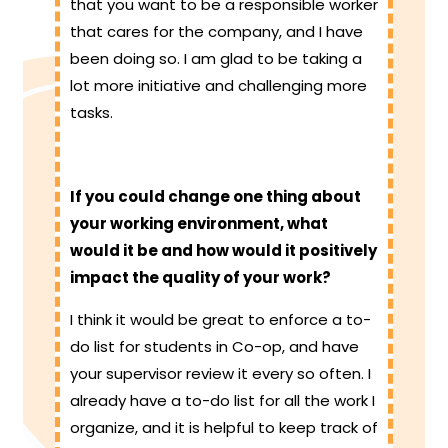
that you want to be a responsible worker
that cares for the company, and I have
been doing so. I am glad to be taking a
lot more initiative and challenging more
tasks.
If you could change one thing about
your working environment, what
would it be and how would it positively
impact the quality of your work?
I think it would be great to enforce a to-
do list for students in Co-op, and have
your supervisor review it every so often. I
already have a to-do list for all the work I
organize, and it is helpful to keep track of