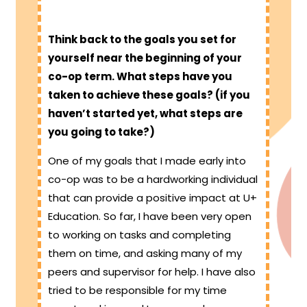
Think back to the goals you set for
yourself near the beginning of your
co-op term. What steps have you
taken to achieve these goals? (if you
haven’t started yet, what steps are
you going to take?)
One of my goals that I made early into
co-op was to be a hardworking individual
that can provide a positive impact at U+
Education. So far, I have been very open
to working on tasks and completing
them on time, and asking many of my
peers and supervisor for help. I have also
tried to be responsible for my time