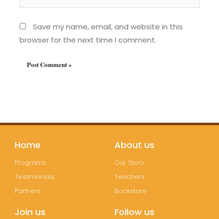
Save my name, email, and website in this
browser for the next time I comment.
Home
About us
Programs
Our Story
Testimonials
Teachers
Partners
Bookstore
Join us
Follow us