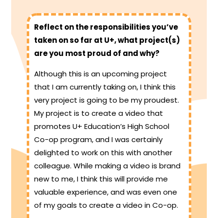
Reflect on the responsibilities you’ve
taken on so far at U+, what project(s)
are you most proud of and why?
Although this is an upcoming project
that I am currently taking on, I think this
very project is going to be my proudest.
My project is to create a video that
promotes U+ Education’s High School
Co-op program, and I was certainly
delighted to work on this with another
colleague. While making a video is brand
new to me, I think this will provide me
valuable experience, and was even one
of my goals to create a video in Co-op.