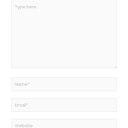
Type
here..
Name*
Email*
Website