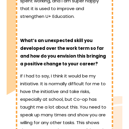
spent working, and I am super happy
that it is used to improve and
strengthen U+ Education.
What’s an unexpected skill you
developed over the work term so far
and how do you envision this bringing
a positive change to your career?
If I had to say, I think it would be my
initiative. It is normally difficult for me to
have the initiative and take risks,
especially at school, but Co-op has
taught me a lot about this. You need to
speak up many times and show you are
willing for any other tasks. This shows