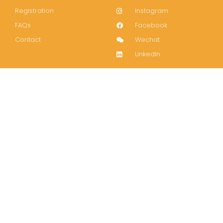
Registration
Instagram
FAQs
Facebook
Contact
Wechat
LinkedIn
Join our mailing list!
Subscribe