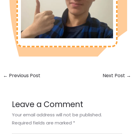
←
Previous Post
Next Post
→
Leave a Comment
Your email address will not be published.
Required fields are marked
*