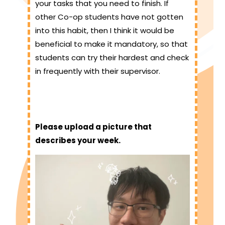
your tasks that you need to finish. If
other Co-op students have not gotten
into this habit, then I think it would be
beneficial to make it mandatory, so that
students can try their hardest and check
in frequently with their supervisor.
Please upload a picture that
describes your week.