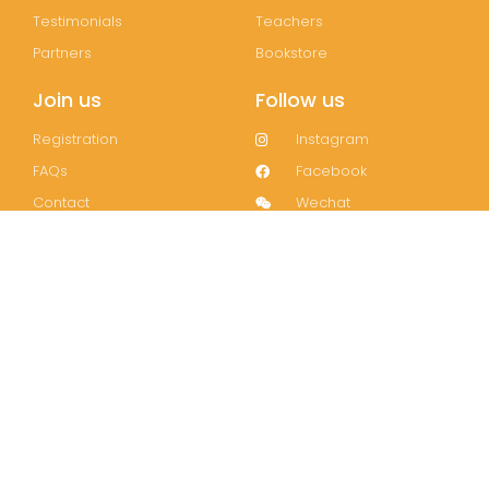
Testimonials
Teachers
Partners
Bookstore
Join us
Follow us
Registration
Instagram
FAQs
Facebook
Contact
Wechat
LinkedIn
Join our mailing list!
Subscribe