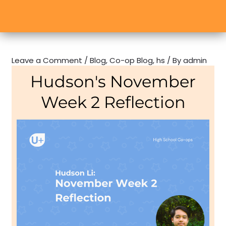
Leave a Comment
/
Blog
,
Co-op Blog
,
hs
/ By
admin
Hudson's November
Week 2 Reflection