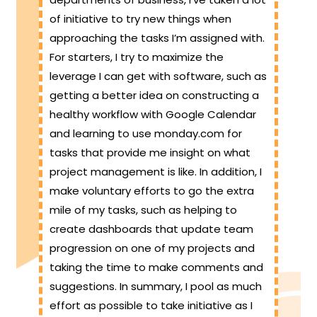
of initiative to try new things when
approaching the tasks I’m assigned with.
For starters, I try to maximize the
leverage I can get with software, such as
getting a better idea on constructing a
healthy workflow with Google Calendar
and learning to use monday.com for
tasks that provide me insight on what
project management is like. In addition, I
make voluntary efforts to go the extra
mile of my tasks, such as helping to
create dashboards that update team
progression on one of my projects and
taking the time to make comments and
suggestions. In summary, I pool as much
effort as possible to take initiative as I