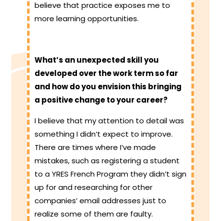
believe that practice exposes me to
more learning opportunities.
What’s an unexpected skill you
developed over the work term so far
and how do you envision this bringing
a positive change to your career?
I believe that my attention to detail was
something I didn’t expect to improve.
There are times where I’ve made
mistakes, such as registering a student
to a YRES French Program they didn’t sign
up for and researching for other
companies’ email addresses just to
realize some of them are faulty.