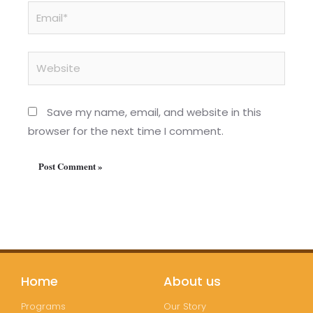
Email*
Website
Save my name, email, and website in this
browser for the next time I comment.
Home
About us
Programs
Our Story