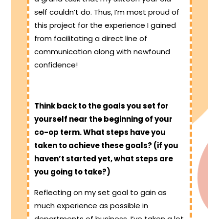
self couldn’t do. Thus, I’m most proud of
this project for the experience I gained
from facilitating a direct line of
communication along with newfound
confidence!
Think back to the goals you set for
yourself near the beginning of your
co-op term. What steps have you
taken to achieve these goals? (if you
haven’t started yet, what steps are
you going to take?)
Reflecting on my set goal to gain as
much experience as possible in
departments of business, I’ve taken a lot