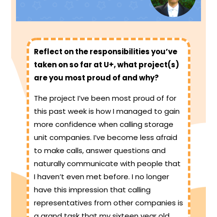
Reflect on the responsibilities you’ve
taken on so far at U+, what project(s)
are you most proud of and why?
The project I’ve been most proud of for
this past week is how I managed to gain
more confidence when calling storage
unit companies. I’ve become less afraid
to make calls, answer questions and
naturally communicate with people that
I haven’t even met before. I no longer
have this impression that calling
representatives from other companies is
a grand task that my sixteen year old