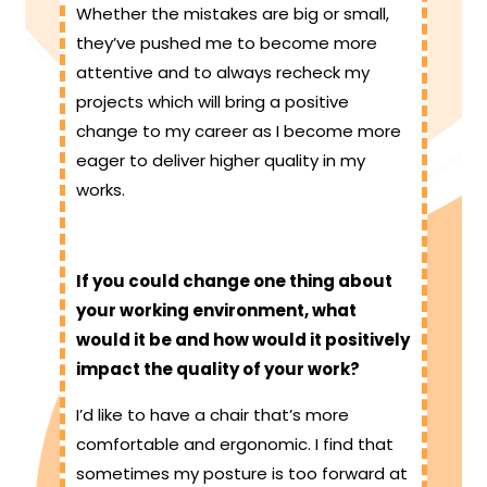
Whether the mistakes are big or small,
they’ve pushed me to become more
attentive and to always recheck my
projects which will bring a positive
change to my career as I become more
eager to deliver higher quality in my
works.
If you could change one thing about
your working environment, what
would it be and how would it positively
impact the quality of your work?
I’d like to have a chair that’s more
comfortable and ergonomic. I find that
sometimes my posture is too forward at