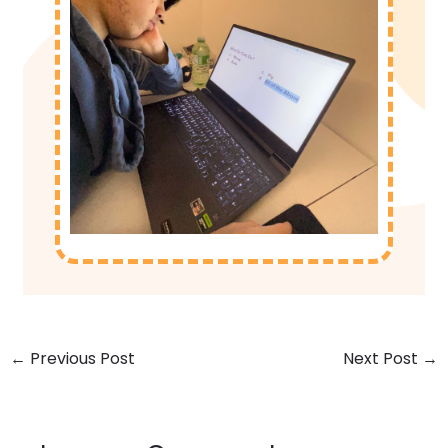
←
Previous Post
Next Post
→