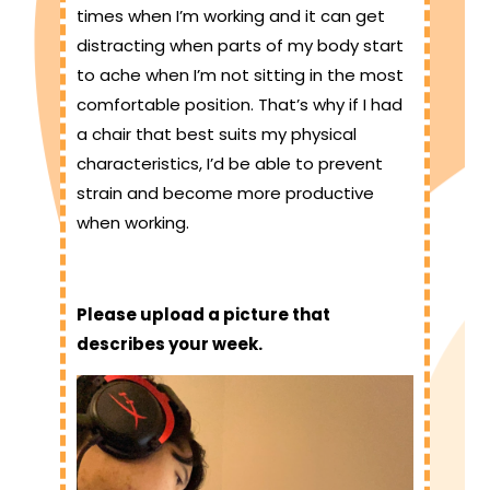
times when I’m working and it can get
distracting when parts of my body start
to ache when I’m not sitting in the most
comfortable position. That’s why if I had
a chair that best suits my physical
characteristics, I’d be able to prevent
strain and become more productive
when working.
Please upload a picture that
describes your week.