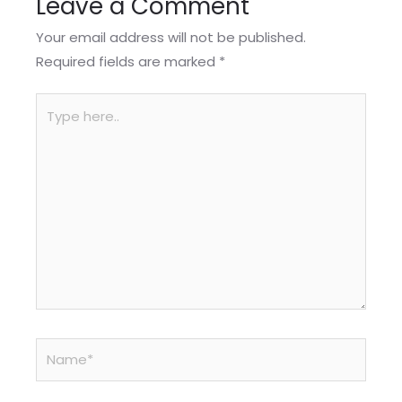
Leave a Comment
Your email address will not be published.
Required fields are marked
*
Type
here..
Name*