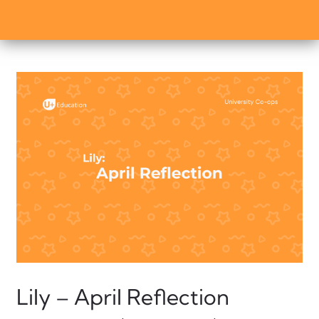
Lily – April Reflection