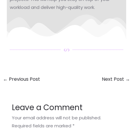
workload and deliver high-quality work.
←
Previous Post
Next Post
→
Leave a Comment
Your email address will not be published.
Required fields are marked
*