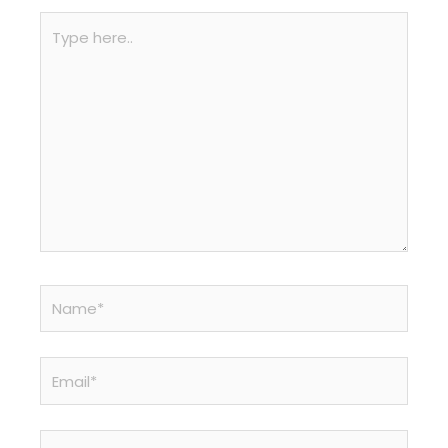
Type
here..
Name*
Email*
Website