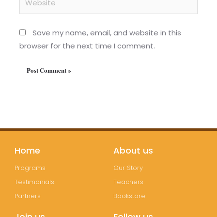
Save my name, email, and website in this
browser for the next time I comment.
Home
About us
Programs
Our Story
Testimonials
Teachers
Partners
Bookstore
Join us
Follow us