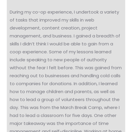
During my co-op experience, I undertook a variety
of tasks that improved my skills in web
development, content creation, project
management, and business. I gained a breadth of
skills I didn’t think I would be able to gain from a
coop experience. Some of my lessons learned
include speaking to new people of authority
without the fear I felt before. This was gained from
reaching out to businesses and handling cold calls
to companies for donations. In addition, I learned
how to manage children and parents, as well as
how to lead a group of volunteers throughout the
day. This was from the March Break Camp, where I
had to lead a classroom for five days. One other
major takeaway was the importance of time
management and self-discipline. Working at home