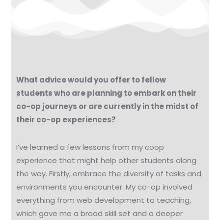
What advice would you offer to fellow
students who are planning to embark on their
co-op journeys or are currently in the midst of
their co-op experiences?
I’ve learned a few lessons from my coop
experience that might help other students along
the way. Firstly, embrace the diversity of tasks and
environments you encounter. My co-op involved
everything from web development to teaching,
which gave me a broad skill set and a deeper