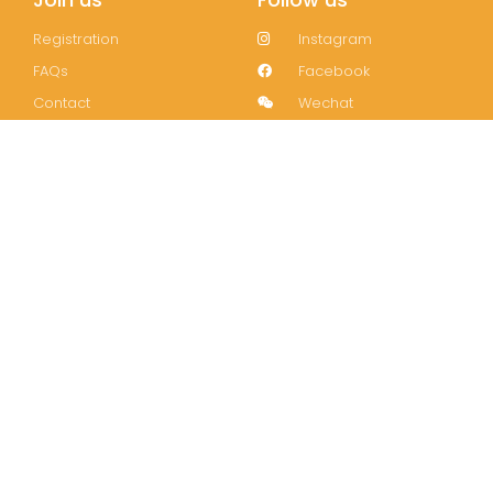
Registration
Instagram
FAQs
Facebook
Contact
Wechat
LinkedIn
Join our mailing list!
Subscribe