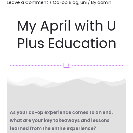
Leave a Comment
/
Co-op Blog
,
uni
/ By
admin
My April with U
Plus Education
As your co-op experience comes to an end,
what are your key takeaways and lessons
learned from the entire experience?