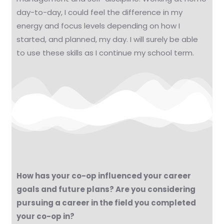
day-to-day, I could feel the difference in my
energy and focus levels depending on how I
started, and planned, my day. I will surely be able
to use these skills as I continue my school term.
How has your co-op influenced your career
goals and future plans? Are you considering
pursuing a career in the field you completed
your co-op in?