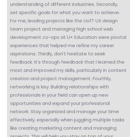
understanding of different industries. Secondly,
set specific goals for what you want to achieve.
For me, leading projects like the UofT UX design
team project and managing high school web
development co-ops at U+ Education were pivotal
experiences that helped me refine my career
aspirations. Thirdly, don’t hesitate to seek
feedback. It’s through feedback that I learned the
most and improved my skills, particularly in content
creation and project management. Fourthly,
networking is key. Building relationships with
professionals in your field can open up new
opportunities and expand your professional
network. Stay organized and manage your time
effectively, especially when juggling multiple tasks
like creating marketing content and managing
projects. This will help you stay on top of your