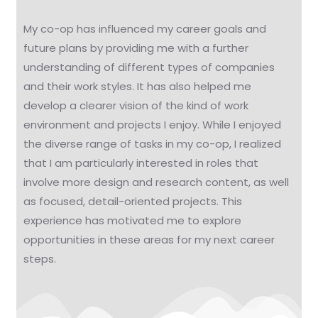
My co-op has influenced my career goals and
future plans by providing me with a further
understanding of different types of companies
and their work styles. It has also helped me
develop a clearer vision of the kind of work
environment and projects I enjoy. While I enjoyed
the diverse range of tasks in my co-op, I realized
that I am particularly interested in roles that
involve more design and research content, as well
as focused, detail-oriented projects. This
experience has motivated me to explore
opportunities in these areas for my next career
steps.