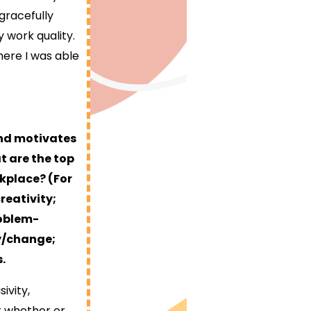
 gracefully
 work quality.
ere I was able
and motivates
t are the top
rkplace? (For
reativity;
roblem-
ty/change;
.
ivity,
nt whether or