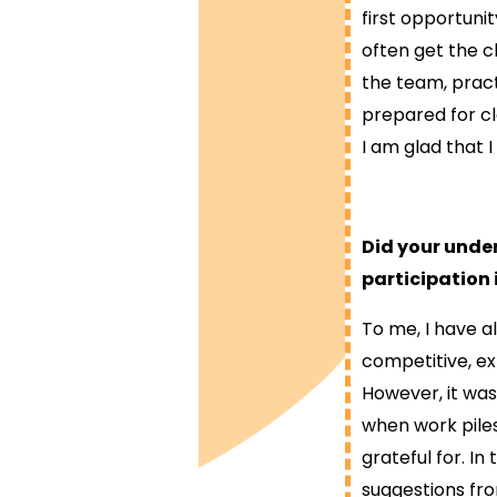
first opportuni
often get the ch
the team, pract
prepared for cl
I am glad that 
Did your under
participation
To me, I have a
competitive, e
However, it was
when work piles
grateful for. I
suggestions fro