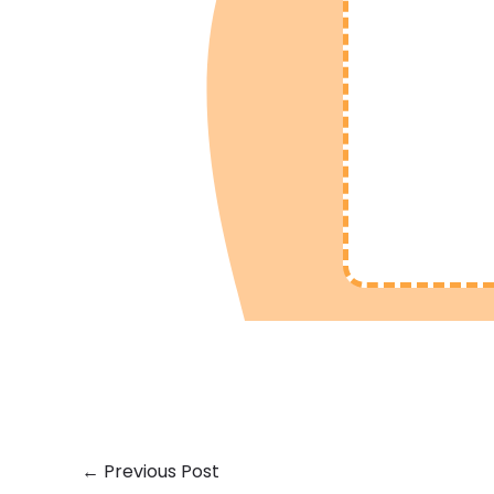
←
Previous Post