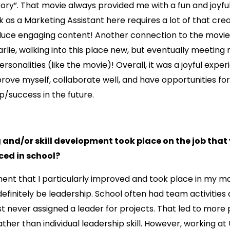
ry”. That movie always provided me with a fun and joyful 
 as a Marketing Assistant here requires a lot of that crea
oduce engaging content! Another connection to the movi
harlie, walking into this place new, but eventually meetin
ersonalities (like the movie)! Overall, it was a joyful expe
rove myself, collaborate well, and have opportunities fo
p/success in the future.
 and/or skill development took place on the job that
ced in school?
ment that I particularly improved and took place in my m
definitely be leadership. School often had team activities
t never assigned a leader for projects. That led to more
ther than individual leadership skill. However, working at