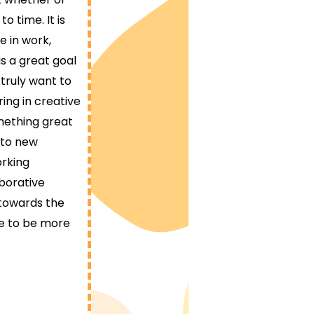
o time. It is
e in work,
s a great goal
 truly want to
ing in creative
mething great
 to new
orking
aborative
towards the
ce to be more