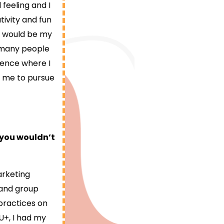
feeling and I
tivity and fun
e would be my
g many people
rience where I
r me to pursue
 you wouldn’t
arketing
 and group
 practices on
 U+, I had my