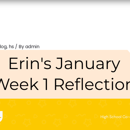
log
,
hs
/ By
admin
Erin's January
Week 1 Reflectio