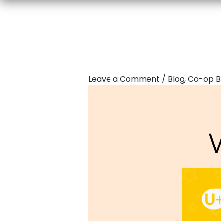
Leave a Comment
/
Blog
,
Co-op B