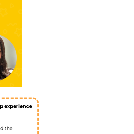
op experience
nd the