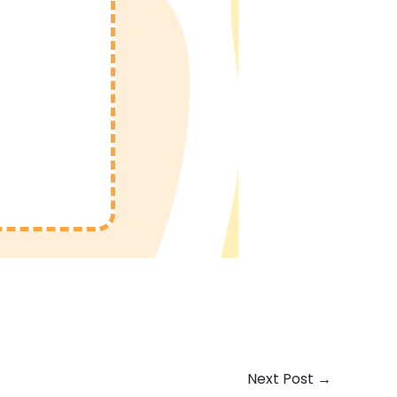
Next Post
→