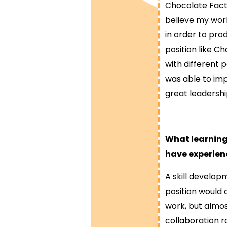
Chocolate Facto
believe my work
in order to pr
position like C
with different p
was able to imp
great leadershi
What learning
have experien
A skill develop
position would 
work, but almos
collaboration ra