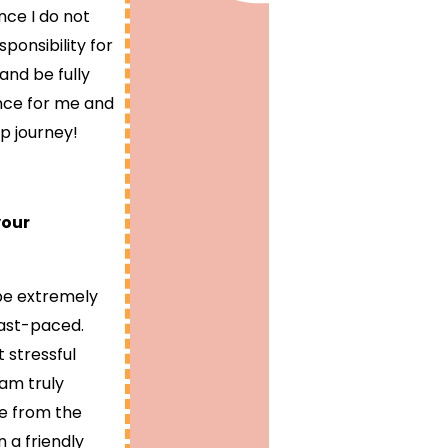
nce I do not
ponsibility for
and be fully
ence for me and
p journey!
your
 be extremely
fast-paced.
 stressful
am truly
me from the
 a friendly