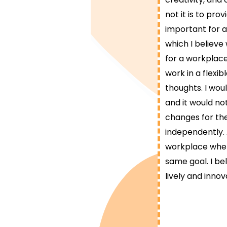
not it is to pr
important for a
which I believe
for a workplace 
work in a flexi
thoughts. I wou
and it would no
changes for the
independently. 
workplace wher
same goal. I be
lively and innov