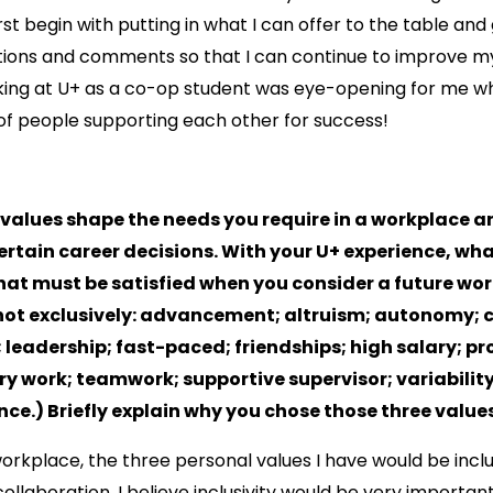
irst begin with putting in what I can offer to the table and
tions and comments so that I can continue to improve my
king at U+ as a co-op student was eye-opening for me wh
of people supporting each other for success!
 values shape the needs you require in a workplace 
rtain career decisions. With your U+ experience, wha
hat must be satisfied when you consider a future wo
not exclusively: advancement; altruism; autonomy; c
 leadership; fast-paced; friendships; high salary; p
ary work; teamwork; supportive supervisor; variabili
nce.) Briefly explain why you chose those three values
orkplace, the three personal values I have would be inclus
 collaboration. I believe inclusivity would be very importa