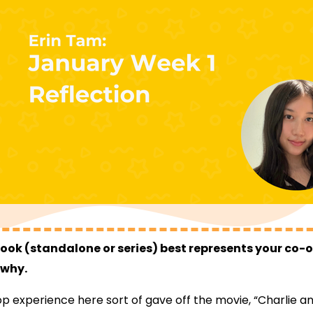
ok (standalone or series) best represents your co-
 why.
 experience here sort of gave off the movie, “Charlie a