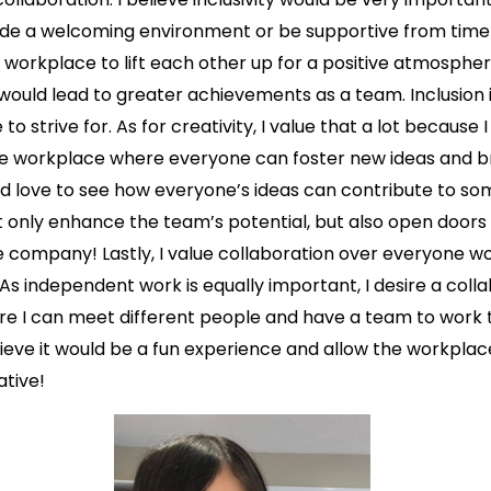
ovide a welcoming environment or be supportive from time t
 workplace to lift each other up for a positive atmospher
 would lead to greater achievements as a team. Inclusion i
to strive for. As for creativity, I value that a lot because I
ble workplace where everyone can foster new ideas and br
ld love to see how everyone’s ideas can contribute to so
t only enhance the team’s potential, but also open doors
 company! Lastly, I value collaboration over everyone w
As independent work is equally important, I desire a coll
e I can meet different people and have a team to work 
lieve it would be a fun experience and allow the workpla
ative!