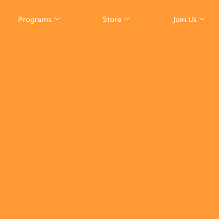
Programs
Store
Join Us