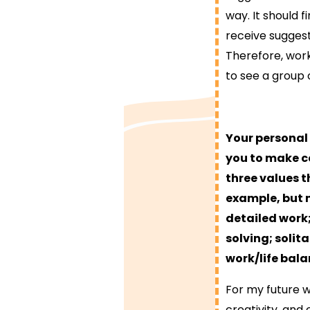
way. It should f
receive sugges
Therefore, wor
to see a group 
Your personal
you to make ce
three values t
example, but 
detailed work;
solving; solit
work/life bala
For my future w
creativity, and