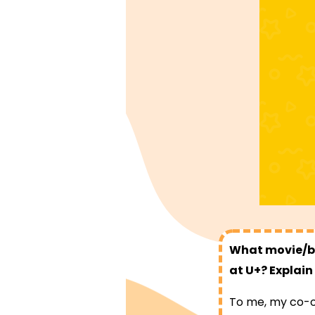
What movie/bo
at U+? Explain
To me, my co-op