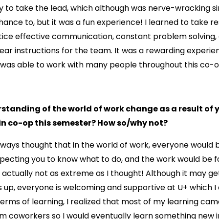
ty to take the lead, which although was nerve-wracking si
ance to, but it was a fun experience! I learned to take res
ice effective communication, constant problem solving, 
ear instructions for the team. It was a rewarding experi
I was able to work with many people throughout this co-o
standing of the world of work change as a result of 
 in co-op this semester? How so/why not?
lways thought that in the world of work, everyone would
xpecting you to know what to do, and the work would be 
 actually not as extreme as I thought! Although it may get
 up, everyone is welcoming and supportive at U+ which I 
n terms of learning, I realized that most of my learning ca
m coworkers so I would eventually learn something new in