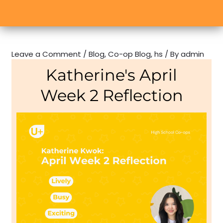
Leave a Comment
/
Blog
,
Co-op Blog
,
hs
/ By
admin
Katherine's April
Week 2 Reflection