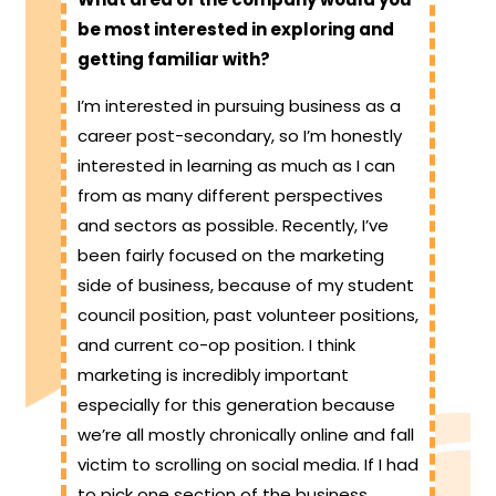
be most interested in exploring and
getting familiar with?
I’m interested in pursuing business as a
career post-secondary, so I’m honestly
interested in learning as much as I can
from as many different perspectives
and sectors as possible. Recently, I’ve
been fairly focused on the marketing
side of business, because of my student
council position, past volunteer positions,
and current co-op position. I think
marketing is incredibly important
especially for this generation because
we’re all mostly chronically online and fall
victim to scrolling on social media. If I had
to pick one section of the business