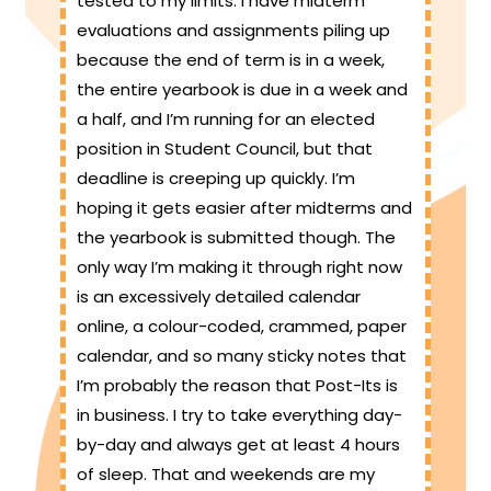
tested to my limits. I have midterm
evaluations and assignments piling up
because the end of term is in a week,
the entire yearbook is due in a week and
a half, and I’m running for an elected
position in Student Council, but that
deadline is creeping up quickly. I’m
hoping it gets easier after midterms and
the yearbook is submitted though. The
only way I’m making it through right now
is an excessively detailed calendar
online, a colour-coded, crammed, paper
calendar, and so many sticky notes that
I’m probably the reason that Post-Its is
in business. I try to take everything day-
by-day and always get at least 4 hours
of sleep. That and weekends are my