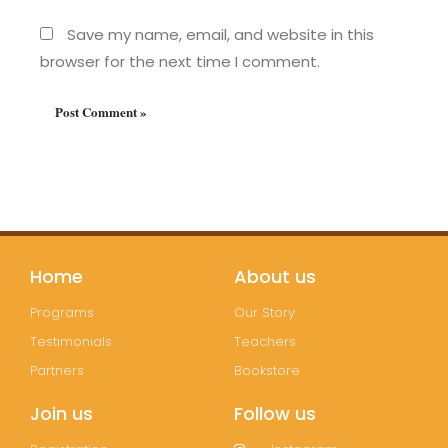
Save my name, email, and website in this
browser for the next time I comment.
Home
About us
Programs
Our Story
Testimonials
Teachers
Partners
Bookstore
Join us
Follow us