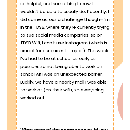
so helpful, and something I know I
wouldn’t be able to usually do. Recently, I
did come across a challenge though—I’m
in the TDSB, where they’re currently trying
to sue social media companies, so on
TDSB Wifi, I can’t use Instagram (which is
crucial for our current project). This week
I’ve had to be at school as early as
possible, so not being able to work on
school wifi was an unexpected barrier.
Luckily, we have a nearby mall I was able
to work at (on their wifi), so everything
worked out.
What area of the company would you