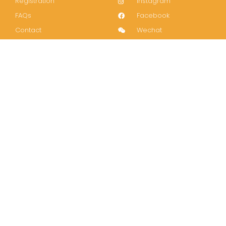
Registration
Instagram
FAQs
Facebook
Contact
Wechat
LinkedIn
Join our mailing list!
Subscribe