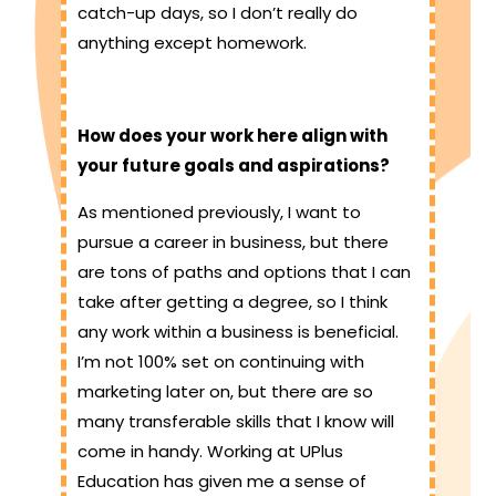
catch-up days, so I don’t really do
anything except homework.
How does your work here align with
your future goals and aspirations?
As mentioned previously, I want to
pursue a career in business, but there
are tons of paths and options that I can
take after getting a degree, so I think
any work within a business is beneficial.
I’m not 100% set on continuing with
marketing later on, but there are so
many transferable skills that I know will
come in handy. Working at UPlus
Education has given me a sense of