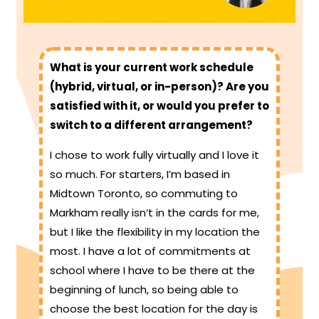
What is your current work schedule
(hybrid, virtual, or in-person)? Are you
satisfied with it, or would you prefer to
switch to a different arrangement?
I chose to work fully virtually and I love it
so much. For starters, I’m based in
Midtown Toronto, so commuting to
Markham really isn’t in the cards for me,
but I like the flexibility in my location the
most. I have a lot of commitments at
school where I have to be there at the
beginning of lunch, so being able to
choose the best location for the day is