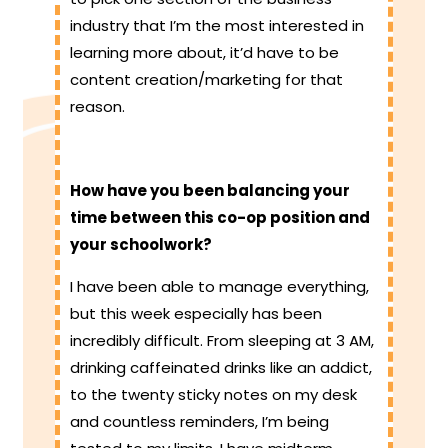
industry that I’m the most interested in
learning more about, it’d have to be
content creation/marketing for that
reason.
How have you been balancing your
time between this co-op position and
your schoolwork?
I have been able to manage everything,
but this week especially has been
incredibly difficult. From sleeping at 3 AM,
drinking caffeinated drinks like an addict,
to the twenty sticky notes on my desk
and countless reminders, I’m being