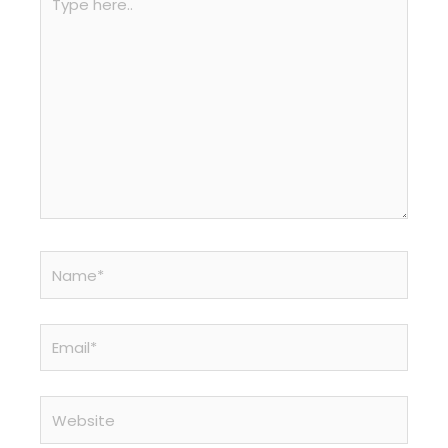
here..
Name*
Email*
Website