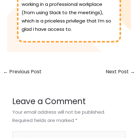
working in a professional workplace
(from using Slack to the meetings),
which is a priceless privilege that I’m so
glad I have access to.
←
Previous Post
Next Post
→
Leave a Comment
Your email address will not be published.
Required fields are marked
*
Type