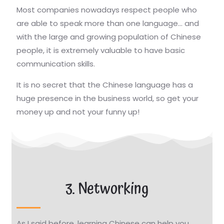
Most companies nowadays respect people who
are able to speak more than one language… and
with the large and growing population of Chinese
people, it is extremely valuable to have basic
communication skills.
It is no secret that the Chinese language has a
huge presence in the business world, so get your
money up and not your funny up!
3. Networking
As I said before, learning Chinese can help you