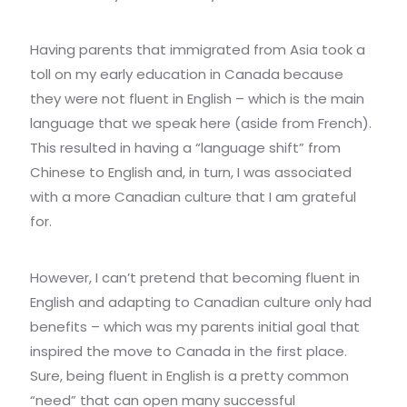
Having parents that immigrated from Asia took a
toll on my early education in Canada because
they were not fluent in English – which is the main
language that we speak here (aside from French).
This resulted in having a “language shift” from
Chinese to English and, in turn, I was associated
with a more Canadian culture that I am grateful
for.
However, I can’t pretend that becoming fluent in
English and adapting to Canadian culture only had
benefits – which was my parents initial goal that
inspired the move to Canada in the first place.
Sure, being fluent in English is a pretty common
“need” that can open many successful