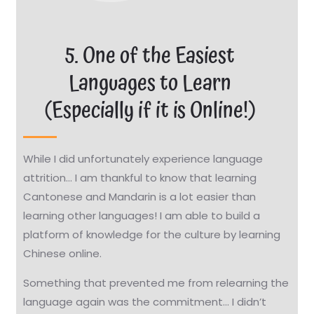
5. One of the Easiest
Languages to Learn
(Especially if it is Online!)
While I did unfortunately experience language
attrition… I am thankful to know that learning
Cantonese and Mandarin is a lot easier than
learning other languages!
I am able to build a
platform of knowledge for the culture by learning
Chinese online.
Something that prevented me from relearning the
language again was the commitment… I didn’t