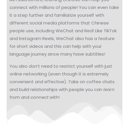
connect with millions of people! You can even take
it a step further and familiarize yourself with
different social media platforms that Chinese
people use, including WeChat and Red! Like TikTok
and Instagram Reels, WeChat also has a feature
for short videos and this can help with your
language journey since many have subtitles!
You also don’t need to restrict yourself with just
online networking (even though it is extremely
convenient and effective). Take on coffee chats
and build relationships with people you can
learn
from and
connect
with!