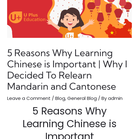
5 Reasons Why Learning
Chinese is Important | Why I
Decided To Relearn
Mandarin and Cantonese
Leave a Comment
/
Blog
,
General Blog
/ By
admin
5 Reasons Why
Learning Chinese is
Important