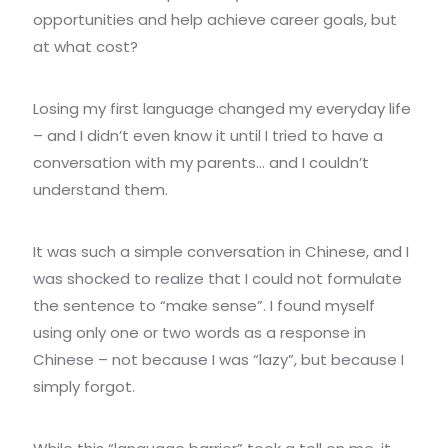
opportunities and help achieve career goals, but
at what cost?
Losing my first language changed my everyday life
– and I didn’t even know it until I tried to have a
conversation with my parents… and I couldn’t
understand them.
It was such a simple conversation in Chinese, and I
was shocked to realize that I could not formulate
the sentence to “make sense”. I found myself
using only one or two words as a response in
Chinese – not because I was “lazy”, but because I
simply forgot.