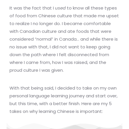
It was the fact that I
used
to know all these types
of food from Chinese culture that made me upset
to realize I no longer do. I became comfortable
with Canadian culture and ate foods that were
considered “normal” in Canada… and while there is
no issue with that, I did not want to keep going
down the path where I felt disconnected from
where I came from, how I was raised, and the
proud culture I was given.
With that being said, I decided to take on my own
personal language learning journey and start over,
but this time, with a better finish. Here are my 5
takes on why learning Chinese is important: