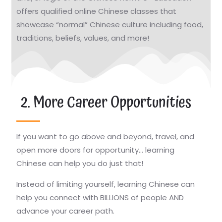
offers qualified online Chinese classes that
showcase “normal” Chinese culture including food,
traditions, beliefs, values, and more!
2. More Career Opportunities
If you want to go above and beyond, travel, and
open more doors for opportunity… learning
Chinese can help you do just that!
Instead of limiting yourself, learning Chinese can
help you connect with BILLIONS of people AND
advance your career path.