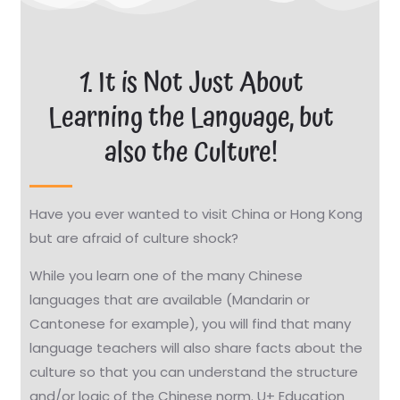
1. It is Not Just About
Learning the Language, but
also the Culture!
Have you ever wanted to visit China or Hong Kong
but are afraid of culture shock?
While you learn one of the many Chinese
languages that are available (Mandarin or
Cantonese for example), you will find that many
language teachers will also share facts about the
culture so that you can understand the structure
and/or logic of the Chinese norm. U+ Education