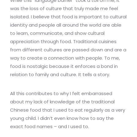
While this “language barrier” took a toll on me, it
was the loss of culture that truly made me feel
isolated. I believe that food is important to cultural
identity and people all around the world are able
to learn, communicate, and show cultural
appreciation through food. Traditional cuisines
from different cultures are passed down and are a
way to create a connection with people. To me,
food is nostalgic because it enforces a bond in
relation to family and culture. It tells a story.
All this contributes to why I felt embarrassed
about my lack of knowledge of the traditional
Chinese food that I used to eat regularly as a very
young child. I didn’t even know how to say the
exact food names – and I used to.