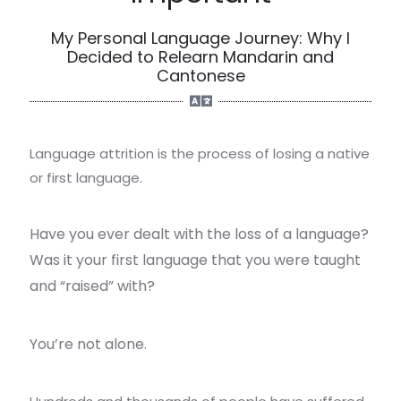
My Personal Language Journey: Why I
Decided to Relearn Mandarin and
Cantonese
Language attrition is the process of losing a native
or first language.
Have you ever dealt with the loss of a language?
Was it your first language that you were taught
and “raised” with?
You’re not alone.