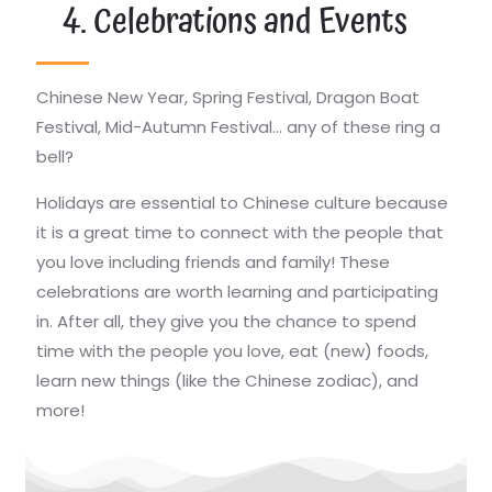
4. Celebrations and Events
Chinese New Year, Spring Festival, Dragon Boat
Festival, Mid-Autumn Festival… any of these ring a
bell?
Holidays are essential to Chinese culture because
it is a great time to connect with the people that
you love including friends and family! These
celebrations are worth learning and participating
in. After all, they give you the chance to spend
time with the people you love, eat (new) foods,
learn new things (like the Chinese zodiac), and
more!