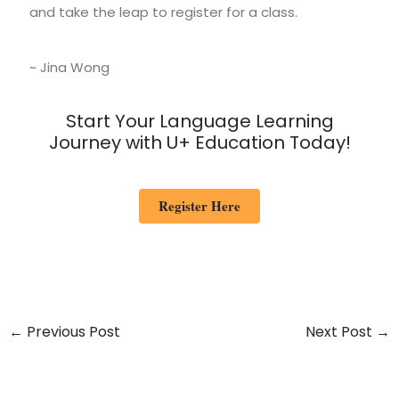
and take the leap to register for a class.
~ Jina Wong
Start Your Language Learning
Journey with U+ Education Today!
Register Here
←
Previous Post
Next Post
→