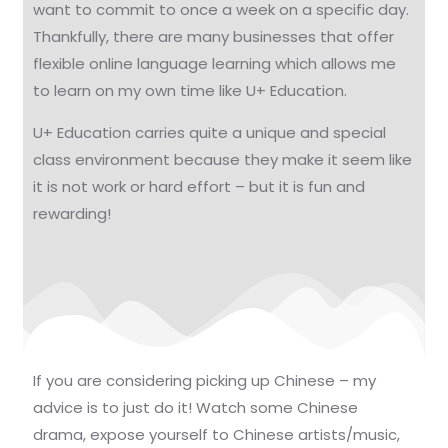
want to commit to once a week on a specific day.
Thankfully, there are many businesses that offer
flexible online language learning which allows me
to learn on my own time like U+ Education.
U+ Education carries quite a unique and special
class environment because they make it seem like
it is not work or hard effort – but it is fun and
rewarding!
If you are considering picking up Chinese – my
advice is to just do it! Watch some Chinese
drama, expose yourself to Chinese artists/music,