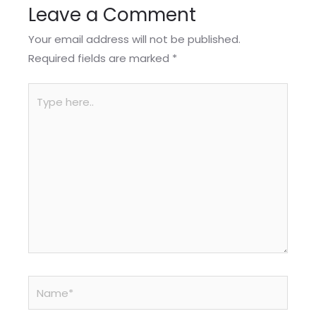
Leave a Comment
Your email address will not be published.
Required fields are marked
*
Type
here..
Name*