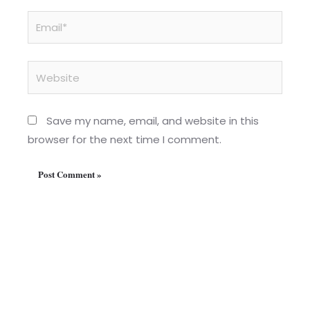
Email*
Website
Save my name, email, and website in this
browser for the next time I comment.
Home
About us