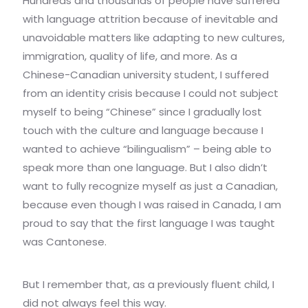
Hundreds and thousands of people have suffered
with language attrition because of inevitable and
unavoidable matters like adapting to new cultures,
immigration, quality of life, and more. As a
Chinese-Canadian university student, I suffered
from an identity crisis because I could not subject
myself to being “Chinese” since I gradually lost
touch with the culture and language because I
wanted to achieve “bilingualism” – being able to
speak more than one language. But I also didn’t
want to fully recognize myself as just a Canadian,
because even though I was raised in Canada, I am
proud to say that the first language I was taught
was Cantonese.
But I remember that, as a previously fluent child, I
did not always feel this way.