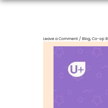
Leave a Comment
/
Blog
,
Co-op B