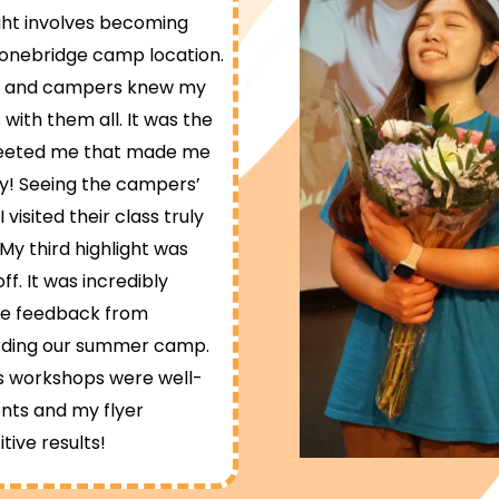
ight involves becoming
onebridge camp location.
rs, and campers knew my
with them all. It was the
reeted me that made me
y! Seeing the campers’
isited their class truly
My third highlight was
f. It was incredibly
ive feedback from
arding our summer camp.
cs workshops were well-
nts and my flyer
itive results!