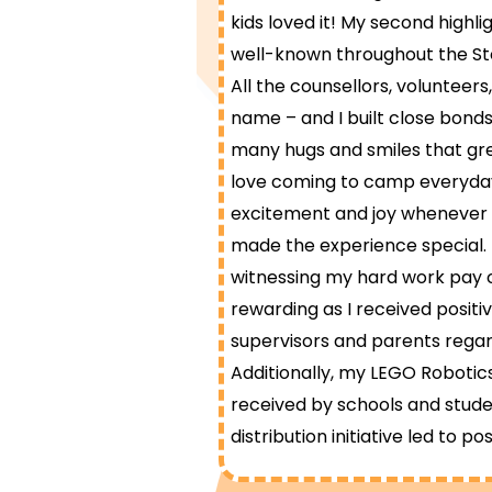
kids loved it! My second highl
well-known throughout the St
All the counsellors, voluntee
name – and I built close bonds 
many hugs and smiles that g
love coming to camp everyda
excitement and joy whenever I v
made the experience special. 
witnessing my hard work pay of
rewarding as I received posit
supervisors and parents reg
Additionally, my LEGO Roboti
received by schools and stude
distribution initiative led to pos