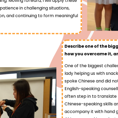
illing. Moving forward, I will apply these
tience in challenging situations,
ion, and continuing to form meaningful
Describe one of the big
how you overcame it, an
One of the biggest challe
lady helping us with snack
spoke Chinese and did no
English-speaking counsell
often step in to translat
Chinese-speaking skills ar
accompany it with hand ge