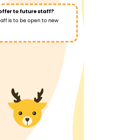
ffer to future staff?
taff is to be open to new