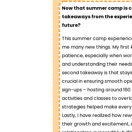
Now that summer camp is com
takeaways from the experien
future?
This summer camp experience 
me many new things. My first 
patience, especially when worki
and understanding their need
second takeaway is that stayin
crucial in ensuring smooth op
sign-ups – hosting around 16
activities and classes to overl
strategies helped make everyt
Lastly, I have realized how rewa
their growth and excitement, a