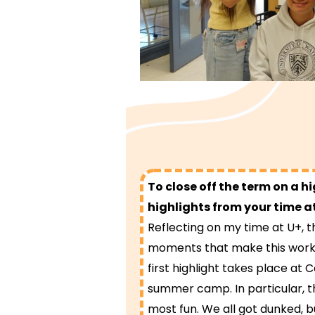
To close off the term on a h
highlights from your time a
Reflecting on my time at U+,
moments that make this work
first highlight takes place at 
summer camp. In particular, t
most fun. We all got dunked, b