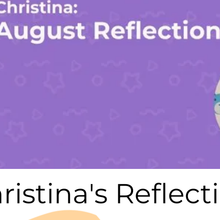
ristina's Reflect