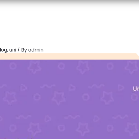
log
,
uni
/ By
admin