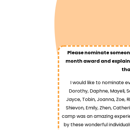
Please nominate someone
month award and explain 
tha
I would like to nominate
Dorothy, Daphne, Mayeli, Sa
Jayce, Tobin, Joanna, Zoe, Ri
Shievon, Emily, Zhen, Cather
camp was an amazing experie
by these wonderful individual