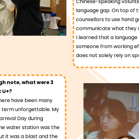
Chinese-speaking voluntee
language gap. On top of th
counsellors to use hand g
communicate what they n
I learned that a language
someone from working eff
does not solely rely on s
igh note, what were 3
t U+?
 there have been many
 term unforgettable. My
Carnival Day during
he water station was the
ut it was a blast and the