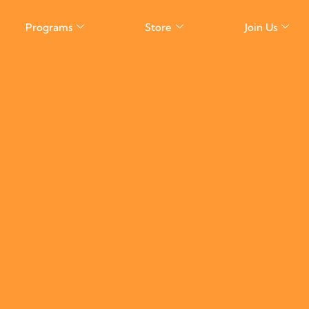
Programs
Store
Join Us