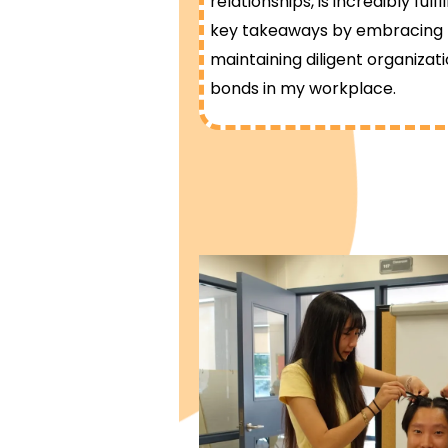
relationships, is incredibly fulf
key takeaways by embracing pa
maintaining diligent organizat
bonds in my workplace.