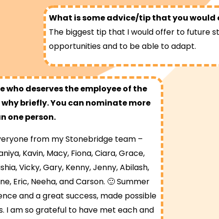
What is some advice/tip that you would o
The biggest tip that I would offer to future s
opportunities and to be able to adapt.
 who deserves the employee of the
why briefly. You can nominate more
n one person.
 everyone from my Stonebridge team –
niya, Kavin, Macy, Fiona, Ciara, Grace,
shia, Vicky, Gary, Kenny, Jenny, Abilash,
ine, Eric, Neeha, and Carson. 🙂 Summer
nce and a great success, made possible
s. I am so grateful to have met each and