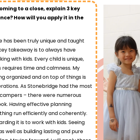
ing to a close, explain 3 key
ce? How will you apply it in the
has been truly unique and taught
key takeaway is to always have
ng with kids. Every child is unique,
s requires time and calmness. My
g organized and on top of things is
erations. As Stonebridge had the most
0 campers – there were numerous
ook. Having effective planning
hing run efficiently and coherently.
rding it is to work with kids. Seeing
s well as building lasting and pure