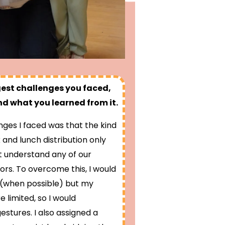
gest challenges you faced,
d what you learned from it.
nges I faced was that the kind
 and lunch distribution only
t understand any of our
ors. To overcome this, I would
e (when possible) but my
e limited, so I would
stures. I also assigned a