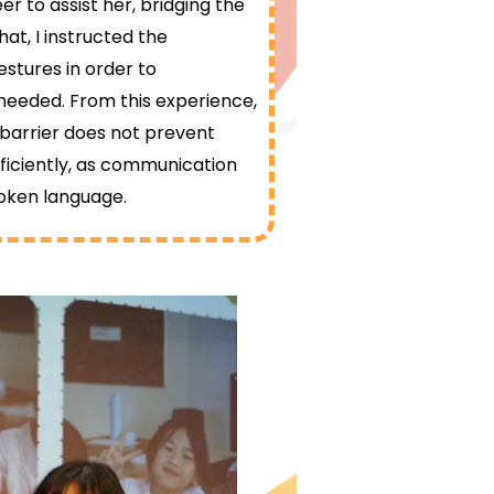
r to assist her, bridging the
at, I instructed the
estures in order to
eeded. From this experience,
 barrier does not prevent
iciently, as communication
poken language.