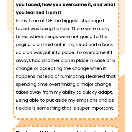
you faced, how you overcame it, and what
you learned from it.
In my time at U+ the biggest challenge I
faced was being flexible. There were many
times where things were not going to the
original plan I laid out in my head and a back
up plan was put into place. To overcome it I
always had another plan in place in case of a
change or accepting the change when it
happens instead of ruminating. I learned that
spending time overthinking a major change
takes away from my ability to quickly adapt.
Being able to put aside my emotions and be
flexible is something that is super important.