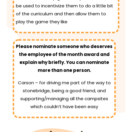
be used to incentivize them to do a little bit
of the curriculum and then allow them to
play the game they like
Please nominate someone who deserves
the employee of the month award and
explain why briefly. You can nominate
more than one person.
Carson – for driving me part of the way to
stonebridge, being a good friend, and
supporting/managing all the campsites
which couldn’t have been easy