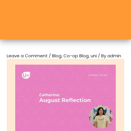
Leave a Comment
/
Blog
,
Co-op Blog
,
uni
/ By
admin