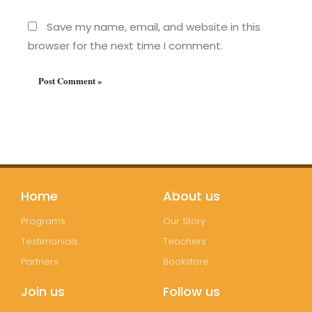
Save my name, email, and website in this
browser for the next time I comment.
Home
About us
Programs
Our Story
Testimonials
Teachers
Partners
Bookstore
Join us
Follow us