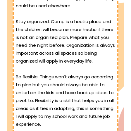
could be used elsewhere.
Stay organized. Camp is a hectic place and
the children will become more hectic if there
is not an organized plan. Prepare what you
need the night before. Organization is always
important across all spaces so being
organized will apply in everyday life.
Be flexible. Things won’t always go according
to plan but you should always be able to
entertain the kids and have back up ideas to
pivot to. Flexibility is a skill that helps you in all
areas as it ties in adapting, this is something
I will apply to my school work and future job
experience.