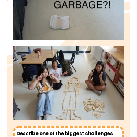
Describe one of the biggest challenges