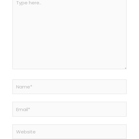
here..
Name*
Email*
Website