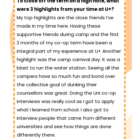
To close off the term on a high note, what
were 3 highlights from your time at U+?
My top highlights are the close friends I’ve
made in my time here. Having these
supportive friends during camp and the first
2 months of my co-op term have been a
integral part of my experience at U+ Another
highlight was the camp carnival day. It was a
blast to run the water station. Seeing all the
campers have so much fun and bond over
the collective goal of dunking their
counsellors was great. Doing the Uni co-op
interviews was really cool as I got to apply
what I learned from school. I also got to
interview people that came from different
universities and see how things are done
differently there.