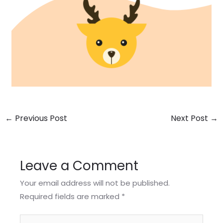
←
Previous Post
Next Post
→
Leave a Comment
Your email address will not be published.
Required fields are marked
*
Type