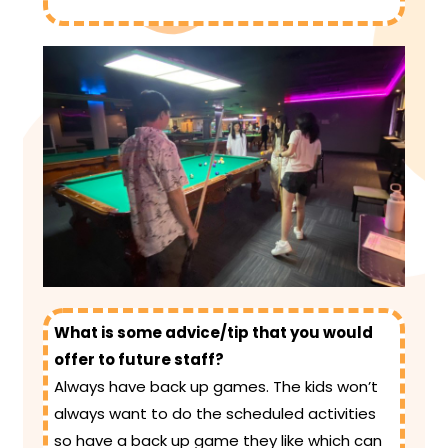
What is some advice/tip that you would
offer to future staff?
Always have back up games. The kids won’t
always want to do the scheduled activities
so have a back up game they like which can