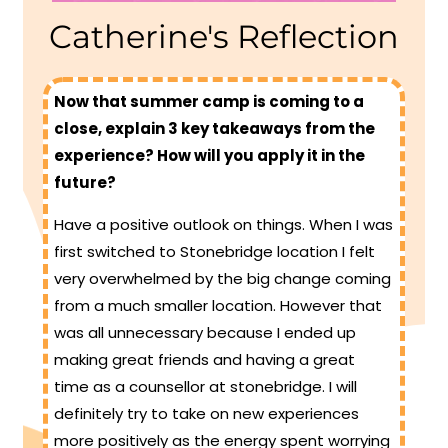
Catherine's Reflection
Now that summer camp is coming to a
close, explain 3 key takeaways from the
experience? How will you apply it in the
future?
Have a positive outlook on things. When I was
first switched to Stonebridge location I felt
very overwhelmed by the big change coming
from a much smaller location. However that
was all unnecessary because I ended up
making great friends and having a great
time as a counsellor at stonebridge. I will
definitely try to take on new experiences
more positively as the energy spent worrying