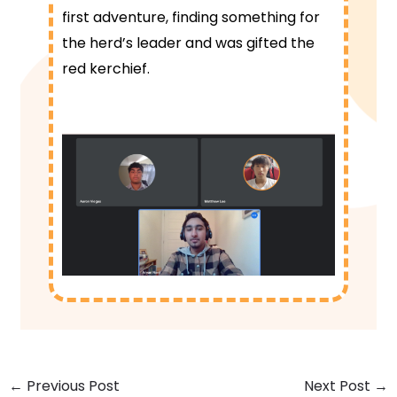
first adventure, finding something for
the herd’s leader and was gifted the
red kerchief.
←
Previous Post
Next Post
→