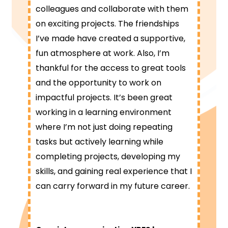
colleagues and collaborate with them
on exciting projects. The friendships
I’ve made have created a supportive,
fun atmosphere at work. Also, I’m
thankful for the access to great tools
and the opportunity to work on
impactful projects. It’s been great
working in a learning environment
where I’m not just doing repeating
tasks but actively learning while
completing projects, developing my
skills, and gaining real experience that I
can carry forward in my future career.