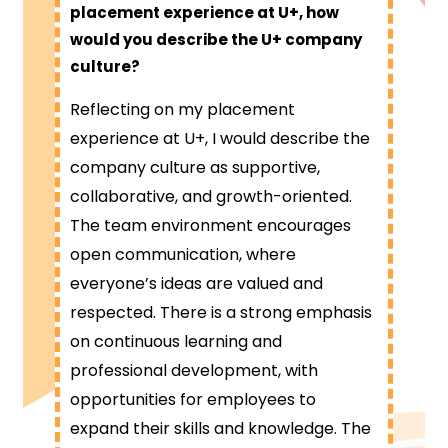
placement experience at U+, how
would you describe the U+ company
culture?
Reflecting on my placement
experience at U+, I would describe the
company culture as supportive,
collaborative, and growth-oriented.
The team environment encourages
open communication, where
everyone’s ideas are valued and
respected. There is a strong emphasis
on continuous learning and
professional development, with
opportunities for employees to
expand their skills and knowledge. The