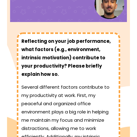
Reflecting on your job performance,
what factors (e.g., environment,
intrinsic motivation) contribute to
your productivity? Please briefly
explain how so.
Several different factors contribute to
my productivity at work. First, my
peaceful and organized office
environment plays a big role in helping
me maintain my focus and minimize
distractions, allowing me to work
efficiently. Additionally, my intrinsic