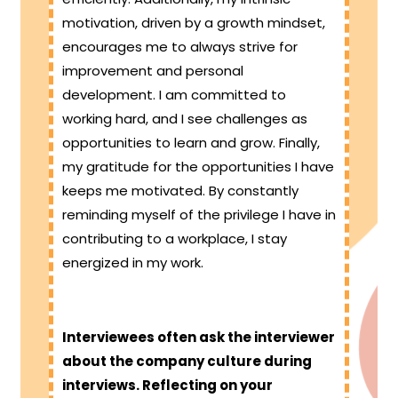
motivation, driven by a growth mindset,
encourages me to always strive for
improvement and personal
development. I am committed to
working hard, and I see challenges as
opportunities to learn and grow. Finally,
my gratitude for the opportunities I have
keeps me motivated. By constantly
reminding myself of the privilege I have in
contributing to a workplace, I stay
energized in my work.
Interviewees often ask the interviewer
about the company culture during
interviews. Reflecting on your