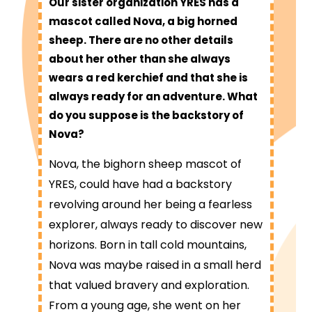
Our sister organization YRES has a
mascot called Nova, a big horned
sheep. There are no other details
about her other than she always
wears a red kerchief and that she is
always ready for an adventure. What
do you suppose is the backstory of
Nova?
Nova, the bighorn sheep mascot of
YRES, could have had a backstory
revolving around her being a fearless
explorer, always ready to discover new
horizons. Born in tall cold mountains,
Nova was maybe raised in a small herd
that valued bravery and exploration.
From a young age, she went on her