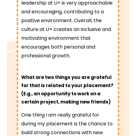
leadership at U+ is very approachable
and encouraging, contributing to a
positive environment. Overall, the
culture at U+ creates an inclusive and
motivating environment that
encourages both personal and
professional growth.
What are two things you are grateful
for that is related to your placement?
(E.g., an opportunity to work on a
certain project, making new friends)
One thing I am really grateful for
during my placement is the chance to
build strong connections with new