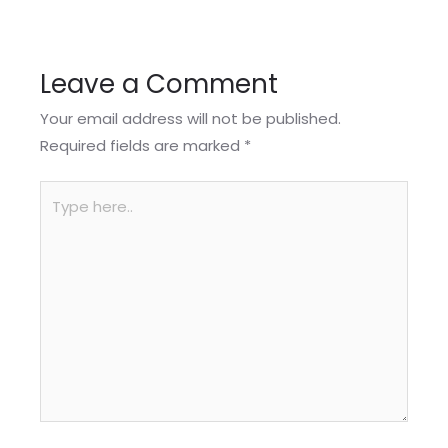
Leave a Comment
Your email address will not be published.
Required fields are marked
*
Type
here..