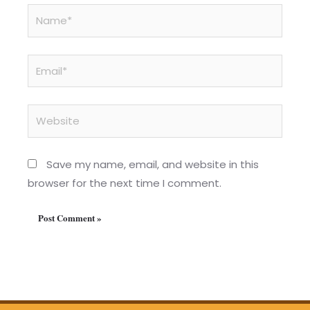
Name*
Email*
Website
Save my name, email, and website in this
browser for the next time I comment.