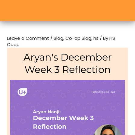
Leave a Comment
/
Blog
,
Co-op Blog
,
hs
/ By
HS
Coop
Aryan's December
Week 3 Reflection