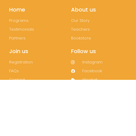
Home
About us
Programs
Our Story
Testimonials
Teachers
Partners
Bookstore
Join us
Follow us
Registration
Instagram
FAQs
Facebook
Contact
Wechat
LinkedIn
Join our mailing list!