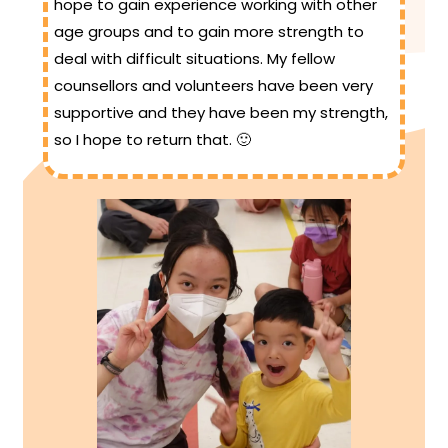
hope to gain experience working with other
age groups and to gain more strength to
deal with difficult situations. My fellow
counsellors and volunteers have been very
supportive and they have been my strength,
so I hope to return that. 🙂