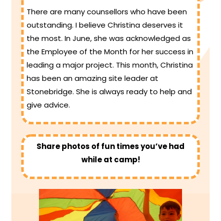
There are many counsellors who have been
outstanding. I believe Christina deserves it
the most. In June, she was acknowledged as
the Employee of the Month for her success in
leading a major project. This month, Christina
has been an amazing site leader at
Stonebridge. She is always ready to help and
give advice.
Share photos of fun times you’ve had
while at camp!