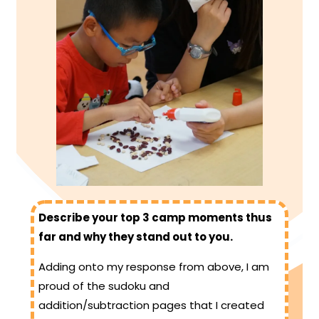
Describe your top 3 camp moments thus
far and why they stand out to you.
Adding onto my response from above, I am
proud of the sudoku and
addition/subtraction pages that I created