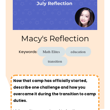
Macy's Reflection
Keywords:
Math Elites
education
transition
Now that camp has officially started,
describe one challenge and how you
overcame it during the transition to camp
duties.