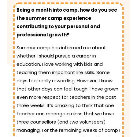
Being a month into camp, how do you see
the summer camp experience
contributing to your personal and
professional growth?
Summer camp has informed me about
whether I should pursue a career in
education. I love working with kids and
teaching them important life skills. Some
days feel really rewarding. However, I know
that other days can feel tough. I have grown
even more respect for teachers in the past
three weeks. It’s amazing to think that one
teacher can manage a class that we have
three counsellors (and two volunteers)
managing. For the remaining weeks of camp I