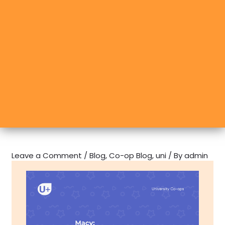
Leave a Comment
/
Blog
,
Co-op Blog
,
uni
/ By
admin