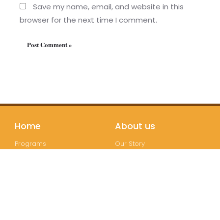
Save my name, email, and website in this
browser for the next time I comment.
Home
About us
Programs
Our Story
Testimonials
Teachers
Partners
Bookstore
Join us
Follow us
Registration
Instagram