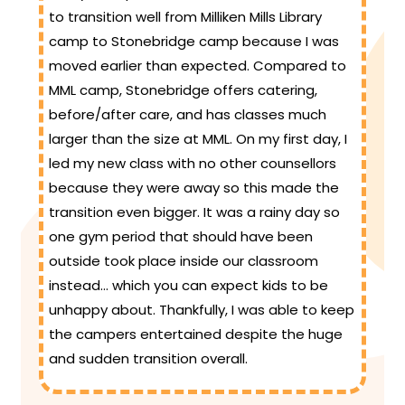
to transition well from Milliken Mills Library
camp to Stonebridge camp because I was
moved earlier than expected. Compared to
MML camp, Stonebridge offers catering,
before/after care, and has classes much
larger than the size at MML. On my first day, I
led my new class with no other counsellors
because they were away so this made the
transition even bigger. It was a rainy day so
one gym period that should have been
outside took place inside our classroom
instead… which you can expect kids to be
unhappy about. Thankfully, I was able to keep
the campers entertained despite the huge
and sudden transition overall.