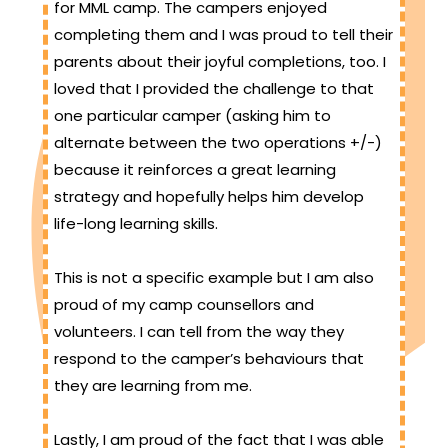
for MML camp. The campers enjoyed
completing them and I was proud to tell their
parents about their joyful completions, too. I
loved that I provided the challenge to that
one particular camper (asking him to
alternate between the two operations +/-)
because it reinforces a great learning
strategy and hopefully helps him develop
life-long learning skills.
This is not a specific example but I am also
proud of my camp counsellors and
volunteers. I can tell from the way they
respond to the camper’s behaviours that
they are learning from me.
Lastly, I am proud of the fact that I was able