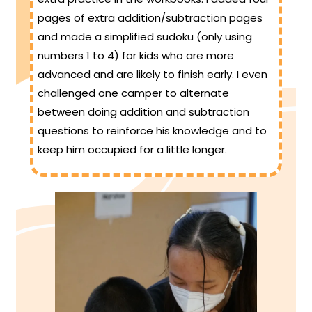
pages of extra addition/subtraction pages
and made a simplified sudoku (only using
numbers 1 to 4) for kids who are more
advanced and are likely to finish early. I even
challenged one camper to alternate
between doing addition and subtraction
questions to reinforce his knowledge and to
keep him occupied for a little longer.