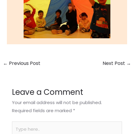
←
Previous Post
Next Post
→
Leave a Comment
Your email address will not be published.
Required fields are marked
*
Type
here..