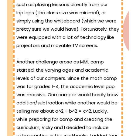
such as playing lessons directly from our
laptops (the class size was minimal), or
simply using the whiteboard (which we were
pretty sure we would have). Fortunately, they
were equipped with a lot of technology like
projectors and movable TV screens.
Another challenge arose as MML camp
started: the varying ages and academic
levels of our campers. Since the math camp
was for grades 1-4, the academic level gap
was massive. One camper would hardly know
addition/subtraction while another would be
telling me about a^2 + b^2 = c^2. Luckily,
while preparing for camp and creating the
curriculum, Vicky and I decided to include
extra practice in the workbooks. I added four