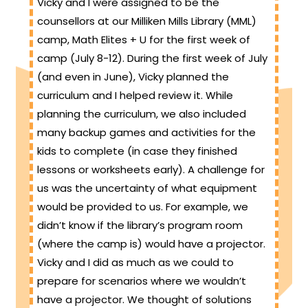
Vicky and I were assigned to be the
counsellors at our Milliken Mills Library (MML)
camp, Math Elites + U for the first week of
camp (July 8-12). During the first week of July
(and even in June), Vicky planned the
curriculum and I helped review it. While
planning the curriculum, we also included
many backup games and activities for the
kids to complete (in case they finished
lessons or worksheets early). A challenge for
us was the uncertainty of what equipment
would be provided to us. For example, we
didn’t know if the library’s program room
(where the camp is) would have a projector.
Vicky and I did as much as we could to
prepare for scenarios where we wouldn’t
have a projector. We thought of solutions