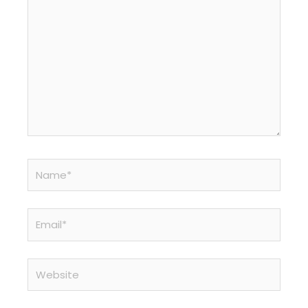
Name*
Email*
Website