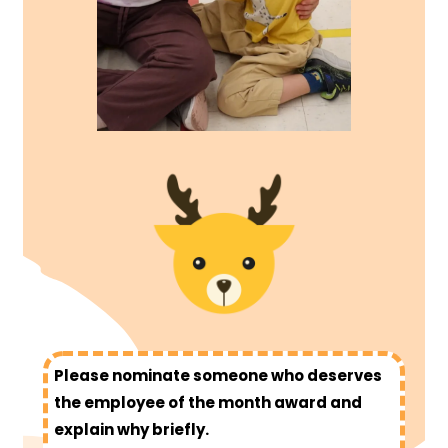
Please nominate someone who deserves
the employee of the month award and
explain why briefly.