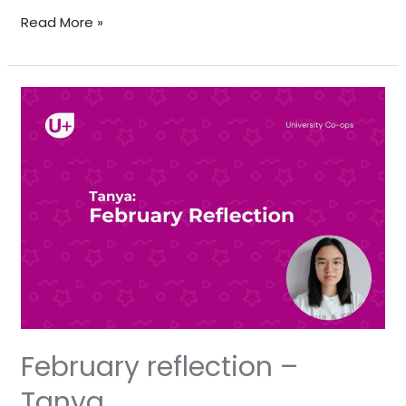
Read More »
February
reflection
–
Tanya
February reflection –
Tanya