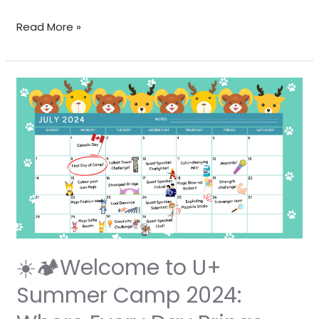
Read More »
☀️
🏕️
Welcome
to
U+
Summer
Camp
2024:
Where
Every
☀️🏕️Welcome to U+
Day
Summer Camp 2024:
Brings
New