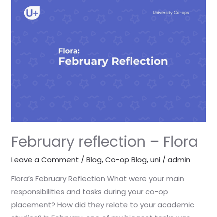
reflection
–
Flora
February reflection – Flora
Leave a Comment
/
Blog
,
Co-op Blog
,
uni
/
admin
Flora’s February Reflection What were your main
responsibilities and tasks during your co-op
placement? How did they relate to your academic