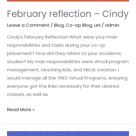
February reflection – Cindy
Leave a Comment
/
Blog
,
Co-op Blog
,
uni
/
admin
Cindy’s February Reflection What were your main
responsibilities and tasks during your co-op
placement? How did they relate to your academic
studies? My main responsibilities were virtual program
management, teaching kids, and tiktok creation. I
would manage all the YRES Virtual Programs, ensuring
everyone got the links necessary for their desired
classes, as well as
Read More »
February