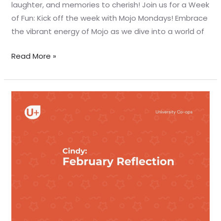
laughter, and memories to cherish! Join us for a Week
of Fun: Kick off the week with Mojo Mondays! Embrace
the vibrant energy of Mojo as we dive into a world of
Read More »
February
reflection
–
Cindy