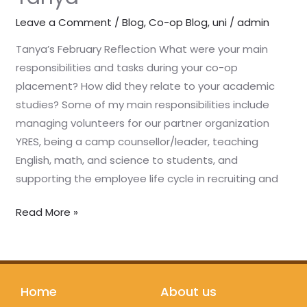
Leave a Comment
/
Blog
,
Co-op Blog
,
uni
/
admin
Tanya’s February Reflection What were your main
responsibilities and tasks during your co-op
placement? How did they relate to your academic
studies? Some of my main responsibilities include
managing volunteers for our partner organization
YRES, being a camp counsellor/leader, teaching
English, math, and science to students, and
supporting the employee life cycle in recruiting and
Read More »
Home
About us