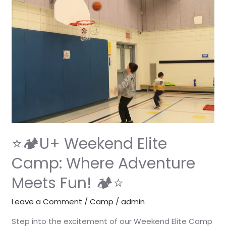
🏕️
U+
Weekend
Elite
Camp:
Where
Adventure
Meets
Fun! 🏕️
⭐
⭐🏕️U+ Weekend Elite
Camp: Where Adventure
Meets Fun! 🏕️⭐
Leave a Comment
/
Camp
/
admin
Step into the excitement of our Weekend Elite Camp