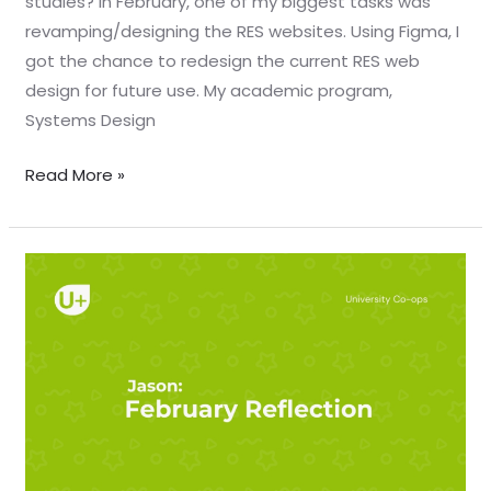
studies? In February, one of my biggest tasks was
revamping/designing the RES websites. Using Figma, I
got the chance to redesign the current RES web
design for future use. My academic program,
Systems Design
Read More »
February
reflection
–
Jason