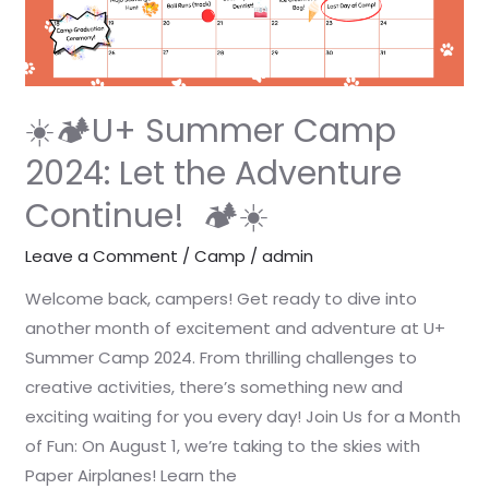
2024:
Let
the
Adventure
Continue!
☀️🏕️U+ Summer Camp
🏕️
2024: Let the Adventure
☀️
Continue! 🏕️☀️
Leave a Comment
/
Camp
/
admin
Welcome back, campers! Get ready to dive into
another month of excitement and adventure at U+
Summer Camp 2024. From thrilling challenges to
creative activities, there’s something new and
exciting waiting for you every day! Join Us for a Month
of Fun: On August 1, we’re taking to the skies with
Paper Airplanes! Learn the