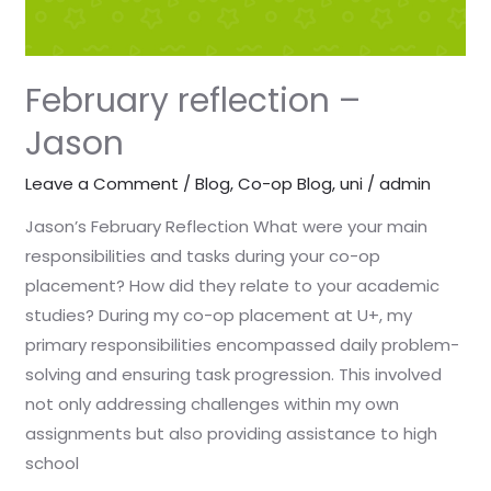
February reflection –
Jason
Leave a Comment
/
Blog
,
Co-op Blog
,
uni
/
admin
Jason’s February Reflection What were your main
responsibilities and tasks during your co-op
placement? How did they relate to your academic
studies? During my co-op placement at U+, my
primary responsibilities encompassed daily problem-
solving and ensuring task progression. This involved
not only addressing challenges within my own
assignments but also providing assistance to high
school