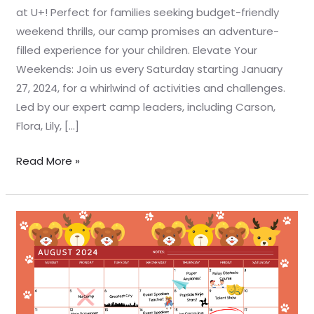
at U+! Perfect for families seeking budget-friendly
weekend thrills, our camp promises an adventure-
filled experience for your children. Elevate Your
Weekends: Join us every Saturday starting January
27, 2024, for a whirlwind of activities and challenges.
Led by our expert camp leaders, including Carson,
Flora, Lily, […]
Read More »
☀️
🏕️
U+
Summer
Camp