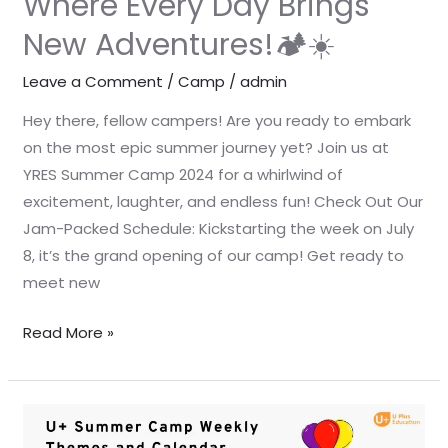
Where Every Day Brings
Adventures!
New Adventures!🏕️☀️
🏕️
☀️
Leave a Comment
/
Camp
/
admin
Hey there, fellow campers! Are you ready to embark
on the most epic summer journey yet? Join us at
YRES Summer Camp 2024 for a whirlwind of
excitement, laughter, and endless fun! Check Out Our
Jam-Packed Schedule: Kickstarting the week on July
8, it’s the grand opening of our camp! Get ready to
meet new
Read More »
☀️
🏕️