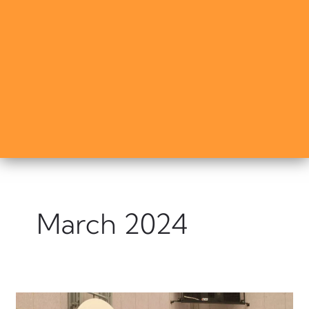
March 2024
⭐