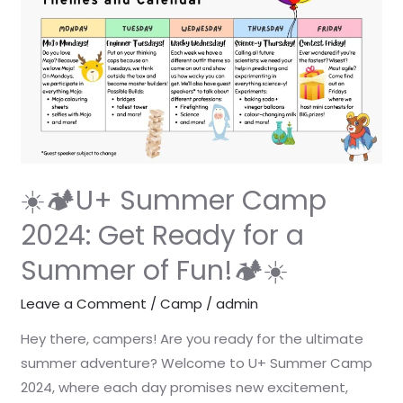
U+
Summer
Camp
2024:
Get
Ready
for
a
☀️🏕️U+ Summer Camp
Summer
2024: Get Ready for a
of
Summer of Fun!🏕️☀️
Fun!
🏕️
Leave a Comment
/
Camp
/
admin
☀️
Hey there, campers! Are you ready for the ultimate
summer adventure? Welcome to U+ Summer Camp
2024, where each day promises new excitement,