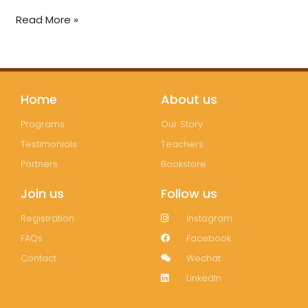
Read More »
Home
About us
Programs
Our Story
Testimonials
Teachers
Partners
Bookstore
Join us
Follow us
Registration
Instagram
FAQs
Facebook
Contact
Wechat
LinkedIn