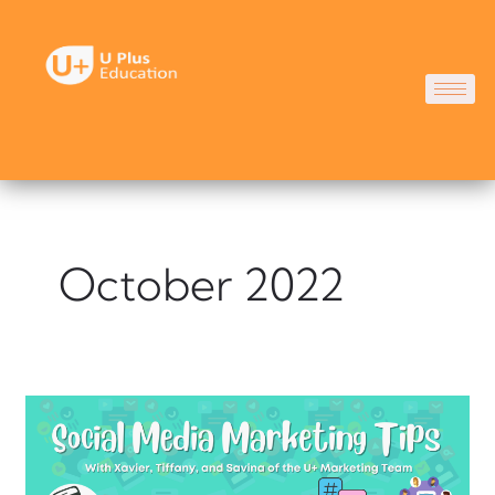
Skip
to
content
October 2022
Social
Media
Marketing