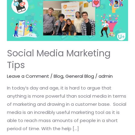
Tips
Social Media Marketing
Tips
Leave a Comment
/
Blog
,
General Blog
/
admin
In today’s day and age, it is hard to argue that
anything is more powerful than social media in terms
of marketing and drawing in a customer base. Social
media is an incredibly useful marketing tool as it is
able to reach mass amounts of people in a short
period of time. With the help […]