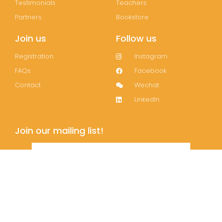
Testimonials
Teachers
Partners
Bookstore
Join us
Follow us
Registration
Instagram
FAQs
Facebook
Contact
Wechat
LinkedIn
Join our mailing list!
Subscribe