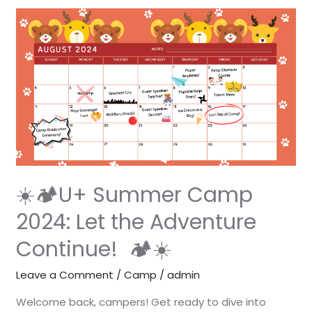
☀️
🏕️
U+
Summer
Camp
2024:
Let
the
Adventure
Continue!
☀️🏕️U+ Summer Camp
🏕️
2024: Let the Adventure
☀️
Continue! 🏕️☀️
Leave a Comment
/
Camp
/
admin
Welcome back, campers! Get ready to dive into