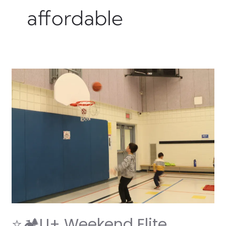
affordable
⭐
🏕️
U+
Weekend
Elite
Camp:
Where
Adventure
Meets
Fun! 🏕️
⭐
⭐🏕️U+ Weekend Elite