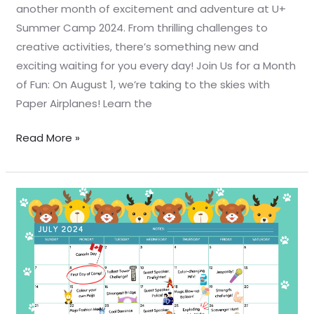
another month of excitement and adventure at U+
Summer Camp 2024. From thrilling challenges to
creative activities, there’s something new and
exciting waiting for you every day! Join Us for a Month
of Fun: On August 1, we’re taking to the skies with
Paper Airplanes! Learn the
Read More »
☀️
🏕️
Welcome
to
U+
Summer
Camp