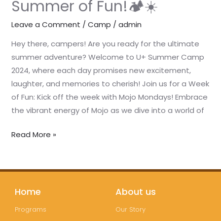
Summer of Fun!🏕️☀️
Fun!
🏕️
Leave a Comment
/
Camp
/
admin
☀️
Hey there, campers! Are you ready for the ultimate
summer adventure? Welcome to U+ Summer Camp
2024, where each day promises new excitement,
laughter, and memories to cherish! Join us for a Week
of Fun: Kick off the week with Mojo Mondays! Embrace
the vibrant energy of Mojo as we dive into a world of
Read More »
Home
About us
Programs
Our Story