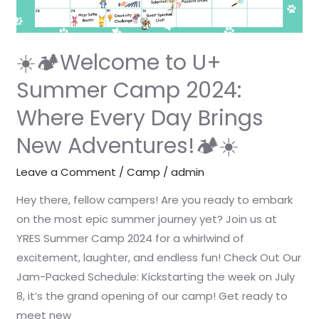
2024:
Where
Every
☀️🏕️Welcome to U+
Day
Summer Camp 2024:
Brings
Where Every Day Brings
New
Adventures!
New Adventures!🏕️☀️
🏕️
☀️
Leave a Comment
/
Camp
/
admin
Hey there, fellow campers! Are you ready to embark
on the most epic summer journey yet? Join us at
YRES Summer Camp 2024 for a whirlwind of
excitement, laughter, and endless fun! Check Out Our
Jam-Packed Schedule: Kickstarting the week on July
8, it’s the grand opening of our camp! Get ready to
meet new