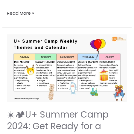
Read More »
☀️
🏕️
U+
Summer
Camp
2024:
Get
Ready
for
a
☀️🏕️U+ Summer Camp
Summer
2024: Get Ready for a
of