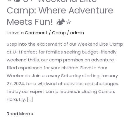
Camp: Where Adventure
Meets Fun! 🏕️⭐
Leave a Comment
/
Camp
/
admin
Step into the excitement of our Weekend Elite Camp
at U+! Perfect for families seeking budget-friendly
weekend thrills, our camp promises an adventure-
filled experience for your children. Elevate Your
Weekends: Join us every Saturday starting January
27, 2024, for a whirlwind of activities and challenges.
Led by our expert camp leaders, including Carson,
Flora, Lily, […]
Read More »