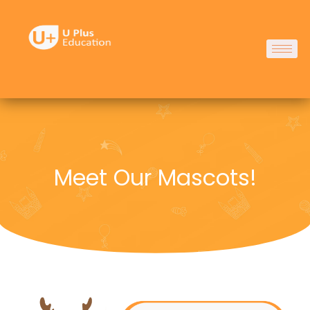
Skip
to
content
Meet Our Mascots!