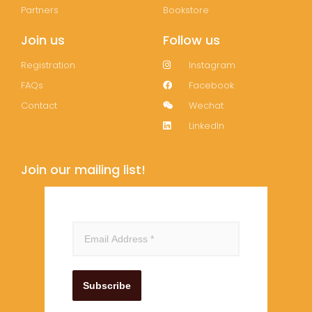
Partners
Bookstore
Join us
Follow us
Registration
Instagram
FAQs
Facebook
Contact
Wechat
LinkedIn
Join our mailing list!
Subscribe