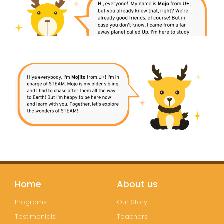
Home
About us
Programs
Our Story
Testimonials
Teachers